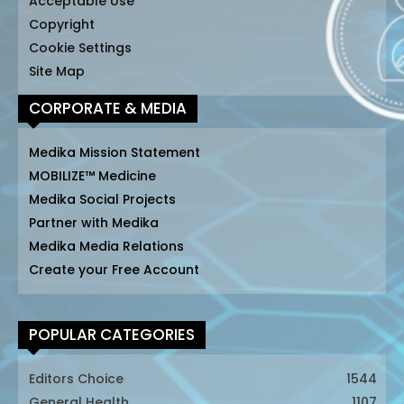
Acceptable Use
Copyright
Cookie Settings
Site Map
CORPORATE & MEDIA
Medika Mission Statement
MOBILIZE™ Medicine
Medika Social Projects
Partner with Medika
Medika Media Relations
Create your Free Account
POPULAR CATEGORIES
Editors Choice
1544
General Health
1107