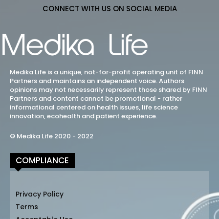
CONNECT WITH US ON SOCIAL MEDIA
Medika Life is a unique, not-for-profit operating unit of FINN
Partners and maintains an independent voice. Authors
opinions may not necessarily represent those shared by FINN
Partners and content cannot be promotional - rather
informational centered on health issues, life science
innovation, ecohealth and patient experience.
© Medika Life 2020 - 2022
COMPLIANCE
Privacy Policy
Terms