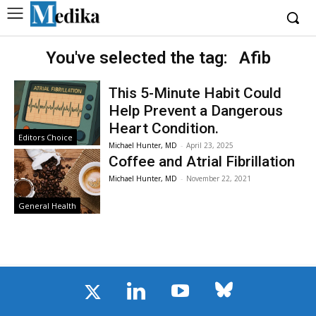
You've selected the tag:
Afib
This 5-Minute Habit Could
Help Prevent a Dangerous
Heart Condition.
Editors Choice
Michael Hunter, MD
-
April 23, 2025
Coffee and Atrial Fibrillation
Michael Hunter, MD
-
November 22, 2021
General Health