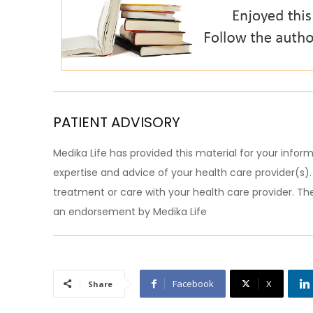
PATIENT ADVISORY
Medika Life has provided this material for your inform
expertise and advice of your health care provider(s
treatment or care with your health care provider. The
an endorsement by Medika Life
Facebook
X
Share