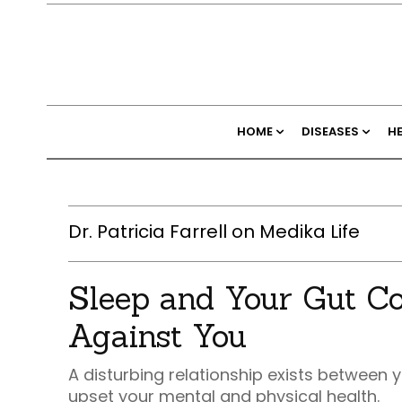
HOME
DISEASES
H
Dr. Patricia Farrell on Medika Life
Sleep and Your Gut Co
Against You
A disturbing relationship exists between y
upset your mental and physical health.