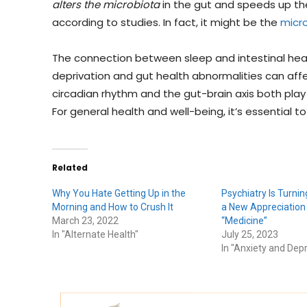
alters the microbiota
in the gut and speeds up th
according to studies. In fact, it might be the
micro
The connection between sleep and intestinal hea
deprivation and gut health abnormalities can aff
circadian rhythm and the gut-brain axis both play s
For general health and well-being, it’s essential t
Related
Why You Hate Getting Up in the
Psychiatry Is Turning
Morning and How to Crush It
a New Appreciation
March 23, 2022
“Medicine”
In "Alternate Health"
July 25, 2023
In "Anxiety and Dep