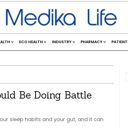
EALTH
ECO HEALTH
INDUSTRY
PHARMACY
PATIENT
uld Be Doing Battle
our sleep habits and your gut, and it can