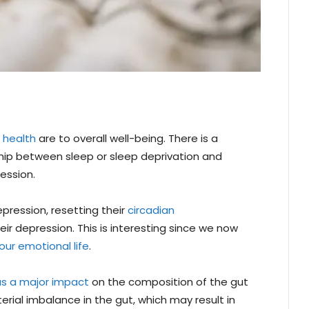
 health
are to overall well-being. There is a
ship between sleep or sleep deprivation and
ession.
epression, resetting their
circadian
r depression. This is interesting since we now
our emotional life
.
as a major impact
on the composition of the gut
rial imbalance in the gut, which may result in