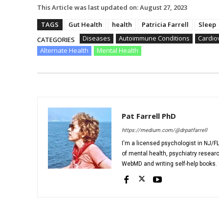
This Article was last updated on:
August 27, 2023
TAGS
Gut Health
health
Patricia Farrell
Sleep
Diseases
Autoimmune Conditions
Cardio
CATEGORIES
Alternate Health
Mental Health
Pat Farrell PhD
https://medium.com/@drpatfarrell
I'm a licensed psychologist in NJ/FL
of mental health, psychiatry researc
WebMD and writing self-help books. C