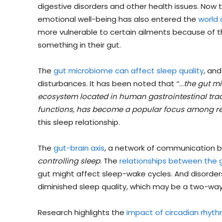
digestive disorders and other health issues. Now 
emotional well-being has also entered the
world 
more vulnerable to certain ailments because of the
something in their gut.
The
gut microbiome can affect sleep quality
, an
disturbances. It has been noted that “…
the gut mi
ecosystem located in human gastrointestinal tract 
functions, has become a popular focus among r
this sleep relationship.
The
gut-brain axis
, a network of communication b
controlling sleep
. The
relationships between the 
gut might affect sleep-wake cycles. And disorder
diminished sleep quality, which may be a two-wa
Research highlights the
impact of circadian rhyth