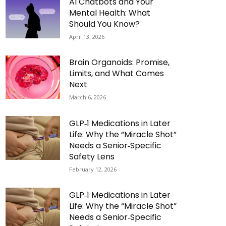
AI Chatbots and Your
Mental Health: What
Should You Know?
April 13, 2026
Brain Organoids: Promise,
Limits, and What Comes
Next
March 6, 2026
GLP‑1 Medications in Later
Life: Why the “Miracle Shot”
Needs a Senior‑Specific
Safety Lens
February 12, 2026
GLP‑1 Medications in Later
Life: Why the “Miracle Shot”
Needs a Senior‑Specific