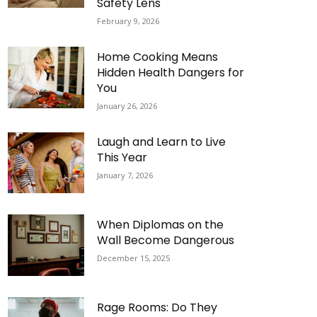
Safety Lens
February 9, 2026
Home Cooking Means
Hidden Health Dangers for
You
January 26, 2026
Laugh and Learn to Live
This Year
January 7, 2026
When Diplomas on the
Wall Become Dangerous
December 15, 2025
Rage Rooms: Do They