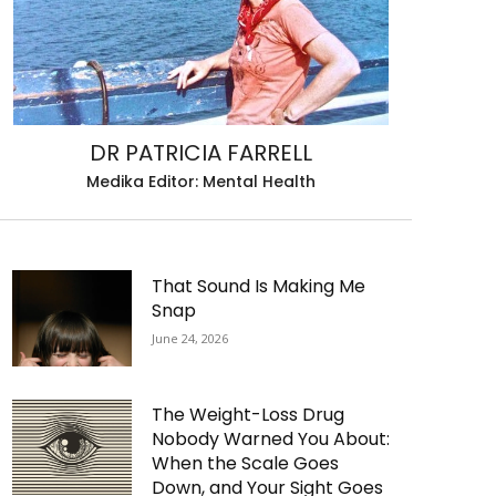
DR PATRICIA FARRELL
Medika Editor: Mental Health
That Sound Is Making Me
Snap
June 24, 2026
The Weight-Loss Drug
Nobody Warned You About:
When the Scale Goes
Down, and Your Sight Goes