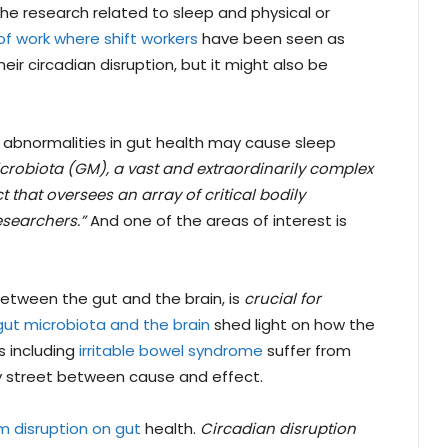
the research related to sleep and physical or
of work where shift workers
have been seen as
ir circadian disruption, but it might also be
d abnormalities in gut health may cause sleep
crobiota (GM), a vast and extraordinarily complex
that oversees an array of critical bodily
esearchers.”
And one of the areas of interest is
etween the gut and the brain, is
crucial for
gut microbiota and the brain
shed light on how the
s including
irritable bowel syndrome
suffer from
y street between cause and effect.
m disruption on gut
health.
Circadian disruption