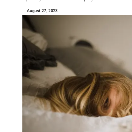
August 27, 2023