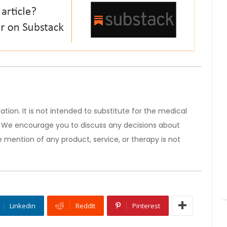
ation. It is not intended to substitute for the medical
). We encourage you to discuss any decisions about
 mention of any product, service, or therapy is not
Linkedin
ReddIt
Pinterest