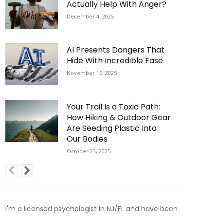
Actually Help With Anger?
December 4, 2025
AI Presents Dangers That
Hide With Incredible Ease
November 16, 2025
Your Trail Is a Toxic Path:
How Hiking & Outdoor Gear
Are Seeding Plastic Into
Our Bodies
October 23, 2025
I'm a licensed psychologist in NJ/FL and have been