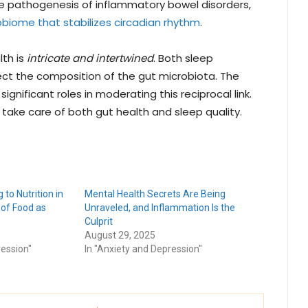
e pathogenesis of inflammatory bowel disorders,
biome that stabilizes circadian rhythm
.
lth is
intricate and intertwined
. Both sleep
ect the composition of the gut microbiota. The
ignificant roles in moderating this reciprocal link.
o take care of both gut health and sleep quality.
 to Nutrition in
Mental Health Secrets Are Being
 of Food as
Unraveled, and Inflammation Is the
Culprit
August 29, 2025
ression"
In "Anxiety and Depression"