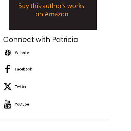
Connect with Patricia
Website
Facebook
Twitter
Youtube