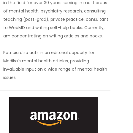
in the field for over 30 years serving in most areas
of mental health, psychiatry research, consulting,
teaching (post-grad), private practice, consultant
to WebMD and writing self-help books. Currently, I
am concentrating on writing articles and books.
Patricia also acts in an editorial capacity for
Medika's mental health articles, providing
invaluable input on a wide range of mental health
issues.