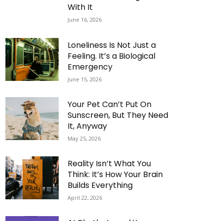
With It
June 16, 2026
Loneliness Is Not Just a
Feeling. It’s a Biological
Emergency
June 15, 2026
Your Pet Can’t Put On
Sunscreen, But They Need
It, Anyway
May 25, 2026
Reality Isn’t What You
Think: It’s How Your Brain
Builds Everything
April 22, 2026