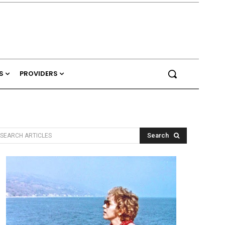
S
PROVIDERS
Search
SEARCH ARTICLES