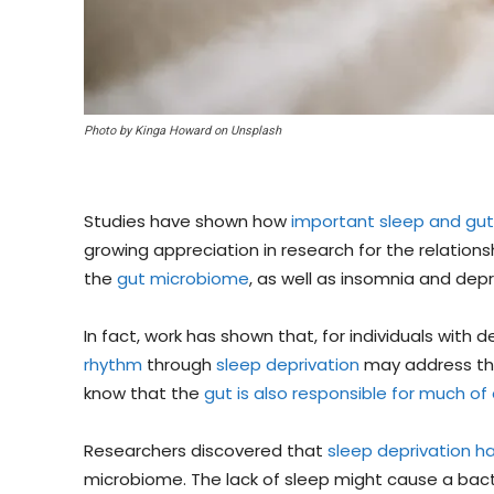
Photo by Kinga Howard on Unsplash
Studies have shown how
important sleep and gut
growing appreciation in research for the relation
the
gut microbiome
, as well as insomnia and depr
In fact, work has shown that, for individuals with d
rhythm
through
sleep deprivation
may address thei
know that the
gut is also responsible for much of 
Researchers discovered that
sleep deprivation h
microbiome. The lack of sleep might cause a bacte