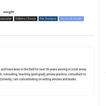
weight
vascular
Editors Choice
For Doctors
General Health
 and have been in the field for over 30 years serving in most areas
h, consulting, teaching (post-grad), private practice, consultant to
urrently, I am concentrating on writing articles and books.