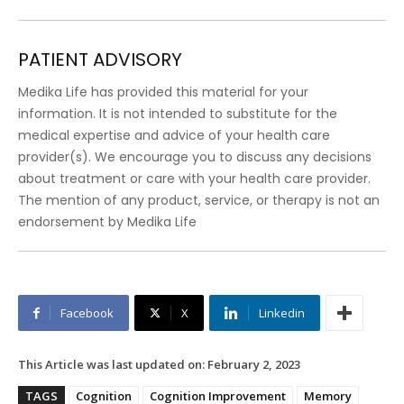
PATIENT ADVISORY
Medika Life has provided this material for your
information. It is not intended to substitute for the
medical expertise and advice of your health care
provider(s). We encourage you to discuss any decisions
about treatment or care with your health care provider.
The mention of any product, service, or therapy is not an
endorsement by Medika Life
Facebook
X
Linkedin
This Article was last updated on:
February 2, 2023
TAGS
Cognition
Cognition Improvement
Memory