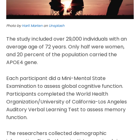
Photo by
Harli Marten
on
Unsplash
The study included over 29,000 individuals with an
average age of 72 years. Only half were women,
and 20 percent of the population carried the
APOE4 gene.
Each participant did a Mini-Mental State
Examination to assess global cognitive function.
Participants completed the World Health
Organization/University of California-Los Angeles
Auditory Verbal Learning Test to assess memory
function.
The researchers collected demographic