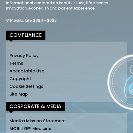
informational centered on health issues, life science
innovation, ecohealth and patient experience.
© Medika Life 2020 - 2022
COMPLIANCE
Privacy Policy
Terms
Acceptable Use
Copyright
Cookie Settings
Site Map
CORPORATE & MEDIA
Medika Mission Statement
MOBILIZE™ Medicine