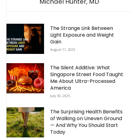
Michael Hunter, MD
The Strange Link Between
Light Exposure and Weight
Gain
August 11, 2025
The Silent Additive: What
Singapore Street Food Taught
Me About Ultra-Processed
America
July 30, 2025
The Surprising Health Benefits
of Walking on Uneven Ground
— And Why You Should Start
Today