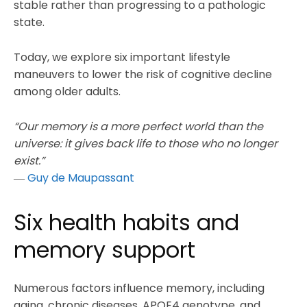
stable rather than progressing to a pathologic
state.
Today, we explore six important lifestyle
maneuvers to lower the risk of cognitive decline
among older adults.
“Our memory is a more perfect world than the
universe: it gives back life to those who no longer
exist.”
―
Guy de Maupassant
Six health habits and
memory support
Numerous factors influence memory, including
aging, chronic diseases, APOE4 genotype, and