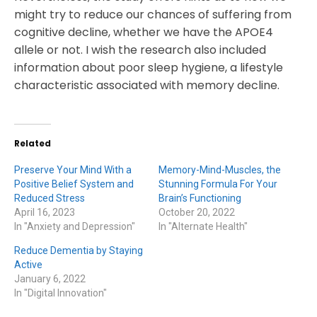
might try to reduce our chances of suffering from
cognitive decline, whether we have the APOE4
allele or not. I wish the research also included
information about poor sleep hygiene, a lifestyle
characteristic associated with memory decline.
Related
Preserve Your Mind With a
Memory-Mind-Muscles, the
Positive Belief System and
Stunning Formula For Your
Reduced Stress
Brain’s Functioning
April 16, 2023
October 20, 2022
In "Anxiety and Depression"
In "Alternate Health"
Reduce Dementia by Staying
Active
January 6, 2022
In "Digital Innovation"