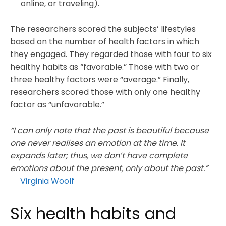
online, or traveling).
The researchers scored the subjects’ lifestyles
based on the number of health factors in which
they engaged. They regarded those with four to six
healthy habits as “favorable.” Those with two or
three healthy factors were “average.” Finally,
researchers scored those with only one healthy
factor as “unfavorable.”
“I can only note that the past is beautiful because
one never realises an emotion at the time. It
expands later; thus, we don’t have complete
emotions about the present, only about the past.”
―
Virginia Woolf
Six health habits and