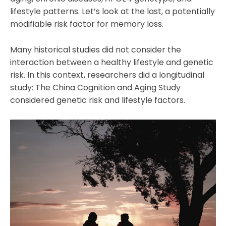
lifestyle patterns. Let’s look at the last, a potentially
modifiable risk factor for memory loss.
Many historical studies did not consider the
interaction between a healthy lifestyle and genetic
risk. In this context, researchers did a longitudinal
study: The China Cognition and Aging Study
considered genetic risk and lifestyle factors.