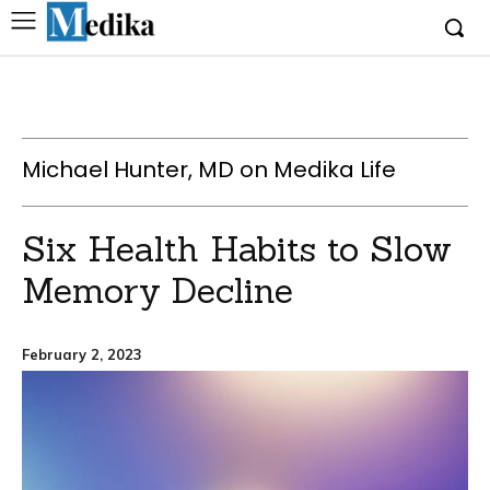
Michael Hunter, MD on Medika Life
Six Health Habits to Slow
Memory Decline
February 2, 2023