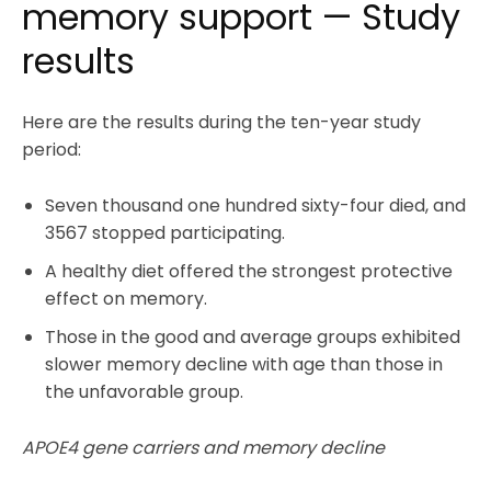
memory support — Study
results
Here are the results during the ten-year study
period:
Seven thousand one hundred sixty-four died, and
3567 stopped participating.
A healthy diet offered the strongest protective
effect on memory.
Those in the good and average groups exhibited
slower memory decline with age than those in
the unfavorable group.
APOE4 gene carriers and memory decline