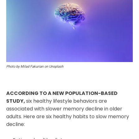
Photo by Milad Fakurian on Unsplash
ACCORDING TO A NEW POPULATION-BASED
STUDY,
six healthy lifestyle behaviors are
associated with slower memory decline in older
adults. Here are six healthy habits to slow memory
decline: