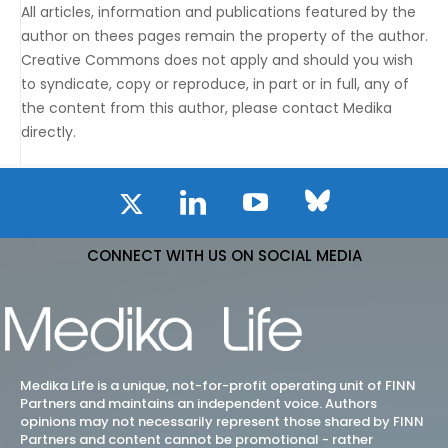
All articles, information and publications featured by the
author on thees pages remain the property of the author.
Creative Commons does not apply and should you wish
to syndicate, copy or reproduce, in part or in full, any of
the content from this author, please contact Medika
directly.
CONNECT WITH US ON SOCIAL MEDIA
Medika Life is a unique, not-for-profit operating unit of FINN
Partners and maintains an independent voice. Authors
opinions may not necessarily represent those shared by FINN
Partners and content cannot be promotional - rather