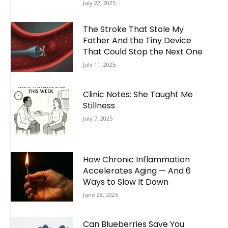
July 22, 2025
The Stroke That Stole My
Father And the Tiny Device
That Could Stop the Next One
July 11, 2025
Clinic Notes: She Taught Me
Stillness
July 7, 2025
How Chronic Inflammation
Accelerates Aging — And 6
Ways to Slow It Down
June 28, 2025
Can Blueberries Save You