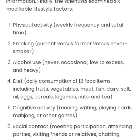
information. Finally, the scientists examined six
modifiable lifestyle factors:
Physical activity (weekly frequency and total
time)
Smoking (current versus former versus never-
smoker)
Alcohol use (never, occasional, low to excess,
and heavy)
Diet (daily consumption of 12 food items,
including fruits, vegetables, meat, fish, dairy, salt,
oil, eggs, cereals, legumes, nuts, and tea)
Cognitive activity (reading, writing, playing cards,
mahjong, or other games)
Social contact (meeting participation, attending
parties, visiting friends or relatives, chatting