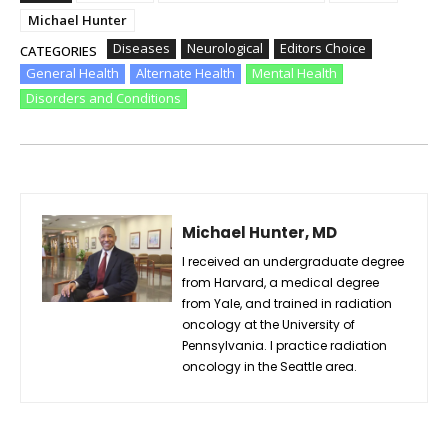
Michael Hunter
Diseases
Neurological
Editors Choice
CATEGORIES
General Health
Alternate Health
Mental Health
Disorders and Conditions
Michael Hunter, MD
I received an undergraduate degree
from Harvard, a medical degree
from Yale, and trained in radiation
oncology at the University of
Pennsylvania. I practice radiation
oncology in the Seattle area.