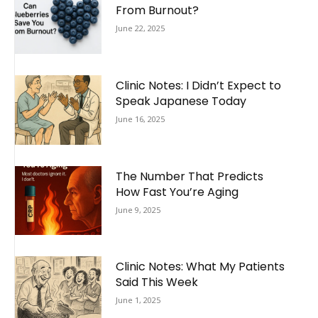
From Burnout?
June 22, 2025
Clinic Notes: I Didn’t Expect to
Speak Japanese Today
June 16, 2025
The Number That Predicts
How Fast You’re Aging
June 9, 2025
Clinic Notes: What My Patients
Said This Week
June 1, 2025