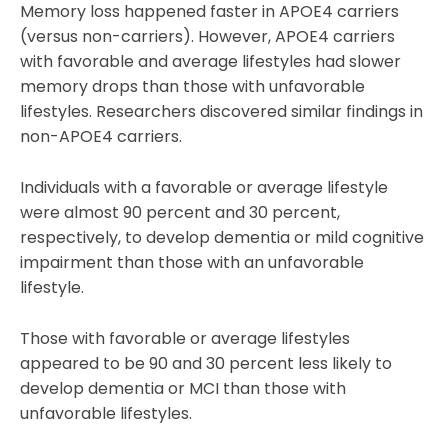
Memory loss happened faster in APOE4 carriers
(versus non-carriers). However, APOE4 carriers
with favorable and average lifestyles had slower
memory drops than those with unfavorable
lifestyles. Researchers discovered similar findings in
non-APOE4 carriers.
Individuals with a favorable or average lifestyle
were almost 90 percent and 30 percent,
respectively, to develop dementia or mild cognitive
impairment than those with an unfavorable
lifestyle.
Those with favorable or average lifestyles
appeared to be 90 and 30 percent less likely to
develop dementia or MCI than those with
unfavorable lifestyles.