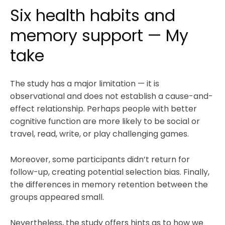
Six health habits and
memory support — My
take
The study has a major limitation — it is
observational and does not establish a cause-and-
effect relationship. Perhaps people with better
cognitive function are more likely to be social or
travel, read, write, or play challenging games.
Moreover, some participants didn’t return for
follow-up, creating potential selection bias. Finally,
the differences in memory retention between the
groups appeared small.
Nevertheless, the study offers hints as to how we