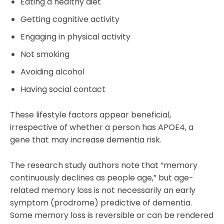
Eating a healthy diet
Getting cognitive activity
Engaging in physical activity
Not smoking
Avoiding alcohol
Having social contact
These lifestyle factors appear beneficial,
irrespective of whether a person has APOE4, a
gene that may increase dementia risk.
The research study authors note that “memory
continuously declines as people age,” but age-
related memory loss is not necessarily an early
symptom (prodrome) predictive of dementia.
Some memory loss is reversible or can be rendered