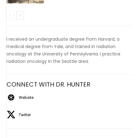
I received an undergraduate degree from Harvard, a
medical degree from Yale, and trained in radiation
oncology at the University of Pennsylvania. I practice
radiation oncology in the Seattle area.
CONNECT WITH DR. HUNTER
Website
Twitter