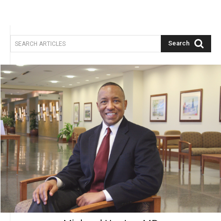
Search
SEARCH ARTICLES