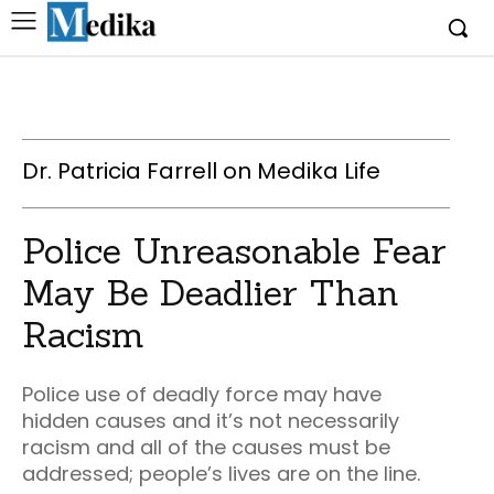
Dr. Patricia Farrell on Medika Life
Police Unreasonable Fear
May Be Deadlier Than
Racism
Police use of deadly force may have
hidden causes and it’s not necessarily
racism and all of the causes must be
addressed; people’s lives are on the line.