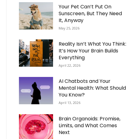
Your Pet Can’t Put On
Sunscreen, But They Need
It, Anyway
May 25, 2026
Reality Isn’t What You Think:
It’s How Your Brain Builds
Everything
April 22, 2026
AI Chatbots and Your
Mental Health: What Should
You Know?
April 13, 2026
Brain Organoids: Promise,
Limits, and What Comes
Next