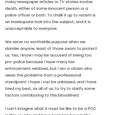
many newspaper articles or TV stories involve
death, either of some innocent person or a
police officer or both. To chalk it up to racism is
an inadequate look into the subject, and it is
unacceptable to everyone.
We serve no worthwhile purpose when we
slander anyone, least of those sworn to protect
us. Yes, I know I may be accused of being too
pro-police because I have many law
enforcement relatives, but I am a citizen who
views the problems from a professional
standpoint. I hope I can be unbiased, and I have
tried my best, as all of us, to try to clarify some
factors contributing to this bloodshed.
I can’t imagine what it must be like to be a POC