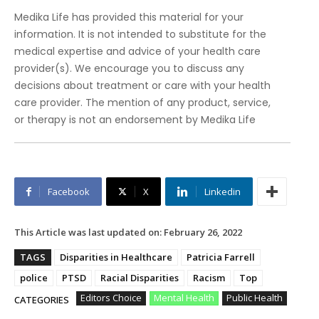
Medika Life has provided this material for your
information. It is not intended to substitute for the
medical expertise and advice of your health care
provider(s). We encourage you to discuss any
decisions about treatment or care with your health
care provider. The mention of any product, service,
or therapy is not an endorsement by Medika Life
Facebook
X
Linkedin
This Article was last updated on:
February 26, 2022
TAGS
Disparities in Healthcare
Patricia Farrell
police
PTSD
Racial Disparities
Racism
Top
Editors Choice
Mental Health
Public Health
CATEGORIES