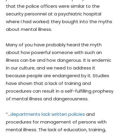
that the police officers were similar to the
security personnel at a psychiatric hospital
where I had worked; they bought into the myths
about mental illness.
Many of you have probably heard the myth
about how powerful someone with such an
illness can be and how dangerous. It is endemic
in our culture, and we need to address it
because people are endangered by it. Studies
have shown that a lack of training and
procedures can result in a self-fulfilling prophesy
of mental illness and dangerousness.
“…
departments lack written policies
and
procedures for management of persons with
mental illness. The lack of education, training,