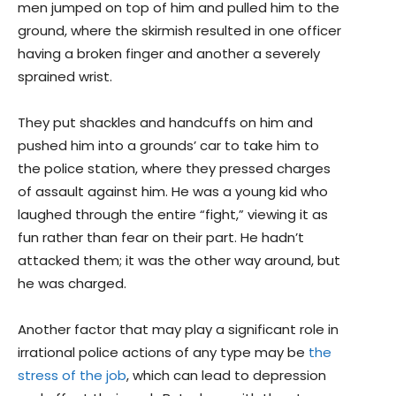
men jumped on top of him and pulled him to the
ground, where the skirmish resulted in one officer
having a broken finger and another a severely
sprained wrist.
They put shackles and handcuffs on him and
pushed him into a grounds’ car to take him to
the police station, where they pressed charges
of assault against him. He was a young kid who
laughed through the entire “fight,” viewing it as
fun rather than fear on their part. He hadn’t
attacked them; it was the other way around, but
he was charged.
Another factor that may play a significant role in
irrational police actions of any type may be
the
stress of the job
, which can lead to depression