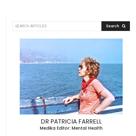
Search
SEARCH ARTICLES
DR PATRICIA FARRELL
Medika Editor: Mental Health