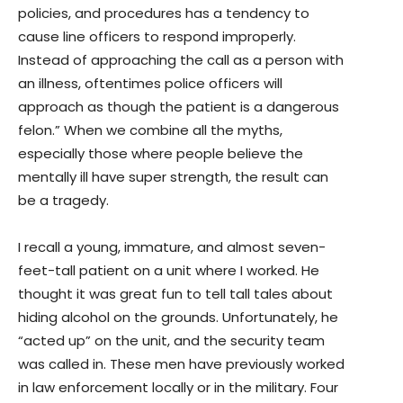
policies, and procedures has a tendency to
cause line officers to respond improperly.
Instead of approaching the call as a person with
an illness, oftentimes police officers will
approach as though the patient is a dangerous
felon.” When we combine all the myths,
especially those where people believe the
mentally ill have super strength, the result can
be a tragedy.
I recall a young, immature, and almost seven-
feet-tall patient on a unit where I worked. He
thought it was great fun to tell tall tales about
hiding alcohol on the grounds. Unfortunately, he
“acted up” on the unit, and the security team
was called in. These men have previously worked
in law enforcement locally or in the military. Four