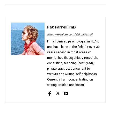
Pat Farrell PhD
https://medium.com/@drpatfarrell
I'm a licensed psychologist in NJ/FL
and have been in the field for over 30
years serving in most areas of
mental health, psychiatry research,
consulting, teaching (post-grad),
private practice, consultant to
WebMD and writing self-help books.
Currently, I am concentrating on
writing articles and books.