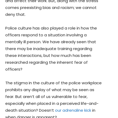
and affect their work. But, along with the stress
comes preexisting bias and racism; we cannot
deny that.
Police culture has also played a role in how the
officers respond to a situation involving a
mentally ill person. We have already seen that
there may be inadequate training regarding
these interactions, but how much has been
researched regarding the inherent fear of
officers?
The stigma in the culture of the police workplace
prohibits any display of what may be seen as
fear. But aren’t all of us vulnerable to fear,
especially when placed in a perceived life-and-
death situation? Doesn’t
our adrenaline kick
in
when danger is apparent?