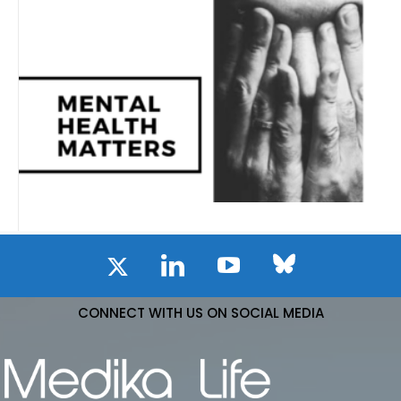
CONNECT WITH US ON SOCIAL MEDIA