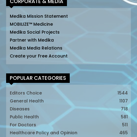
CORPORATE & MEDIA
Medika Mission Statement
MOBILIZE™ Medicine
Medika Social Projects
Partner with Medika
Medika Media Relations
Create your Free Account
POPULAR CATEGORIES
Editors Choice
1544
General Health
1107
Diseases
718
Public Health
581
For Doctors
511
Healthcare Policy and Opinion
465