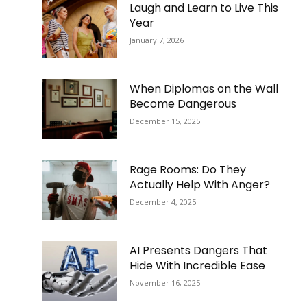
Laugh and Learn to Live This
Year
January 7, 2026
When Diplomas on the Wall
Become Dangerous
December 15, 2025
Rage Rooms: Do They
Actually Help With Anger?
December 4, 2025
AI Presents Dangers That
Hide With Incredible Ease
November 16, 2025