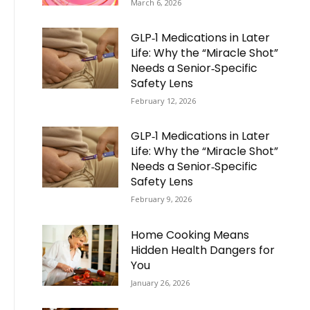
March 6, 2026
GLP‑1 Medications in Later
Life: Why the “Miracle Shot”
Needs a Senior‑Specific
Safety Lens
February 12, 2026
GLP‑1 Medications in Later
Life: Why the “Miracle Shot”
Needs a Senior‑Specific
Safety Lens
February 9, 2026
Home Cooking Means
Hidden Health Dangers for
You
January 26, 2026