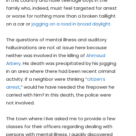
in this country and have teenage boys in the
family who, indeed, must feel targeted for arrest
or worse for nothing more than a broken taillight
on a car or
jogging on a road in broad daylight.
The questions of mental illness and auditory
hallucinations are not at issue here because
neither was involved in the killing of
Ahmaud
Arbery
. His death was precipitated by his jogging
in an area where there had been recent criminal
activity. If a neighbor were thinking “
citizen’s
arrest
,” would he have needed the firepower he
carried with him? In this death, the police were
not involved.
The town where I live asked me to provide a few
classes for their officers regarding dealing with
persons with mental illness. I quickly discovered