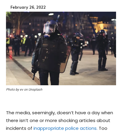
February 26, 2022
Photo by ev on Unsplash
The media, seemingly, doesn’t have a day when
there isn’t one or more shocking articles about
incidents of
inappropriate police actions.
Too