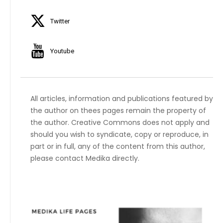
Twitter
Youtube
All articles, information and publications featured by
the author on thees pages remain the property of
the author. Creative Commons does not apply and
should you wish to syndicate, copy or reproduce, in
part or in full, any of the content from this author,
please contact Medika directly.