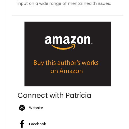
input on a wide range of mental health issues.
Connect with Patricia
Website
Facebook