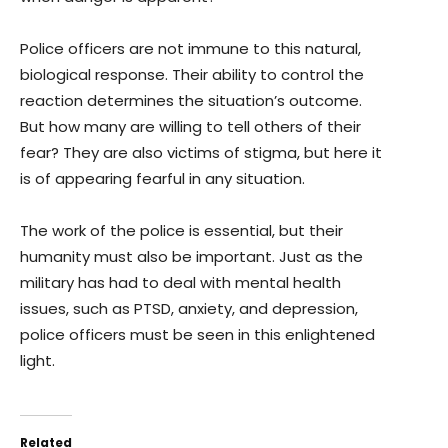
Police officers are not immune to this natural,
biological response. Their ability to control the
reaction determines the situation’s outcome.
But how many are willing to tell others of their
fear? They are also victims of stigma, but here it
is of appearing fearful in any situation.
The work of the police is essential, but their
humanity must also be important. Just as the
military has had to deal with mental health
issues, such as PTSD, anxiety, and depression,
police officers must be seen in this enlightened
light.
Related