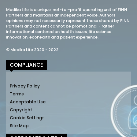
Medika Life is a unique, not-for-profit operating unit of FINN
Partners and maintains an independent voice. Authors
opinions may not necessarily represent those shared by FINN
Partners and content cannot be promotional - rather
informational centered on health issues, life science
innovation, ecohealth and patient experience.
© Medika Life 2020 - 2022
COMPLIANCE
Privacy Policy
Terms
Acceptable Use
Copyright
Cookie Settings
Site Map