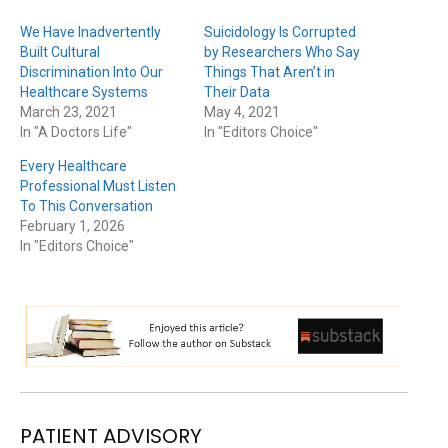
We Have Inadvertently
Suicidology Is Corrupted
Built Cultural
by Researchers Who Say
Discrimination Into Our
Things That Aren’t in
Healthcare Systems
Their Data
March 23, 2021
May 4, 2021
In "A Doctors Life"
In "Editors Choice"
Every Healthcare
Professional Must Listen
To This Conversation
February 1, 2026
In "Editors Choice"
PATIENT ADVISORY