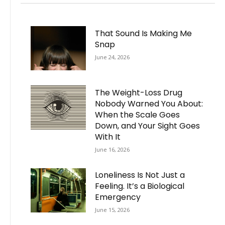
That Sound Is Making Me
Snap
June 24, 2026
The Weight-Loss Drug
Nobody Warned You About:
When the Scale Goes
Down, and Your Sight Goes
With It
June 16, 2026
Loneliness Is Not Just a
Feeling. It’s a Biological
Emergency
June 15, 2026