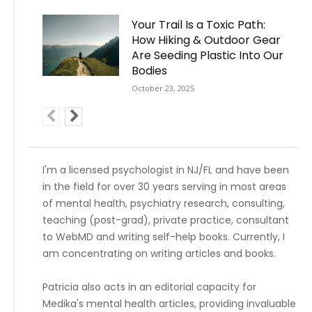
Your Trail Is a Toxic Path:
How Hiking & Outdoor Gear
Are Seeding Plastic Into Our
Bodies
October 23, 2025
I'm a licensed psychologist in NJ/FL and have been
in the field for over 30 years serving in most areas
of mental health, psychiatry research, consulting,
teaching (post-grad), private practice, consultant
to WebMD and writing self-help books. Currently, I
am concentrating on writing articles and books.
Patricia also acts in an editorial capacity for
Medika's mental health articles, providing invaluable