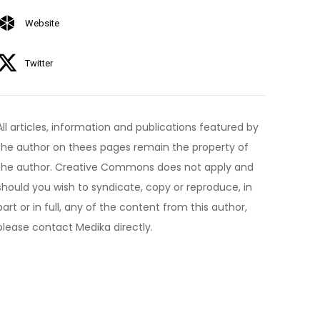
Website
Twitter
All articles, information and publications featured by
the author on thees pages remain the property of
the author. Creative Commons does not apply and
should you wish to syndicate, copy or reproduce, in
part or in full, any of the content from this author,
please contact Medika directly.