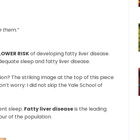
e them.”
 LOWER RISK
of developing fatty liver disease.
quate sleep and fatty liver disease.
tion? The striking image at the top of this piece
on’t worry: I did not skip the Yale School of
ient sleep.
Fatty liver disease
is the leading
four of the population.