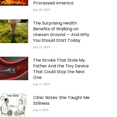
Processed America
July 30, 2025
The Surprising Health
Benefits of Walking on
Uneven Ground — And Why
You Should Start Today
July 22, 2025
The Stroke That Stole My
Father And the Tiny Device
That Could Stop the Next
One
July 11, 2025
Clinic Notes: She Taught Me
Stillness
July 7, 2025