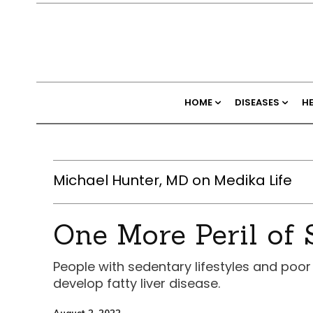
HOME
DISEASES
H
Michael Hunter, MD on Medika Life
One More Peril of 
People with sedentary lifestyles and poor
develop fatty liver disease.
August 2, 2022