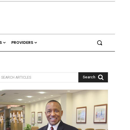
S
PROVIDERS
Search
SEARCH ARTICLES