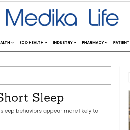
EALTH
ECO HEALTH
INDUSTRY
PHARMACY
PATIENT
Short Sleep
 sleep behaviors appear more likely to