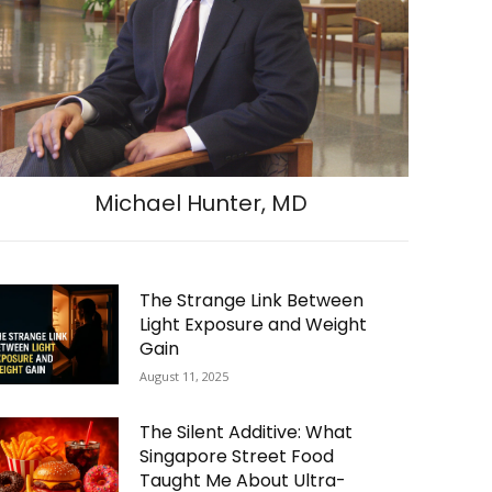
Michael Hunter, MD
The Strange Link Between
Light Exposure and Weight
Gain
August 11, 2025
The Silent Additive: What
Singapore Street Food
Taught Me About Ultra-