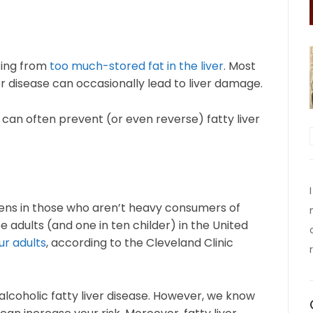
ting from
too much-stored fat in the liver
. Most
er disease can occasionally lead to liver damage.
can often prevent (or even reverse) fatty liver
pens in those who aren’t heavy consumers of
e adults (and one in ten childer) in the United
ur adults
, according to the Cleveland Clinic
alcoholic fatty liver disease. However, we know