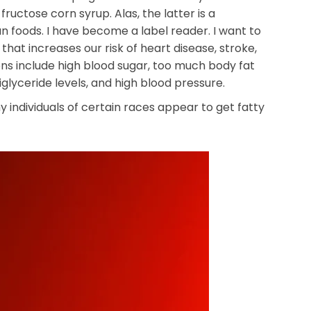
uctose corn syrup. Alas, the latter is a
 foods. I have become a label reader. I want to
r that increases our risk of heart disease, stroke,
ions include high blood sugar, too much body fat
glyceride levels, and high blood pressure.
y individuals of certain races appear to get fatty