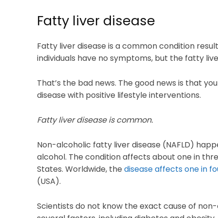
Fatty liver disease
Fatty liver disease is a common condition resul
individuals have no symptoms, but the fatty liv
That’s the bad news. The good news is that you 
disease with positive lifestyle interventions.
Fatty liver disease is common.
Non-alcoholic fatty liver disease (NAFLD) hap
alcohol. The condition affects about one in thre
States. Worldwide, the
disease affects one in fo
(USA).
Scientists do not know the exact cause of non-