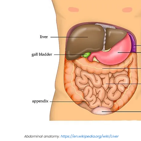
Abdominal anatomy.
https://en.wikipedia.org/wiki/Liver