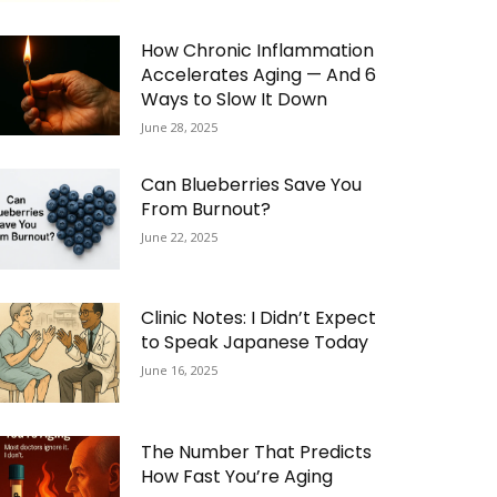
How Chronic Inflammation
Accelerates Aging — And 6
Ways to Slow It Down
June 28, 2025
Can Blueberries Save You
From Burnout?
June 22, 2025
Clinic Notes: I Didn’t Expect
to Speak Japanese Today
June 16, 2025
The Number That Predicts
How Fast You’re Aging