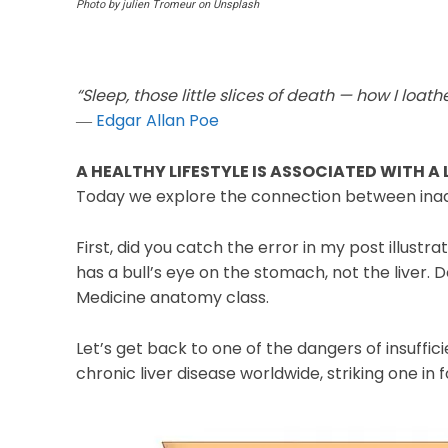
Photo by julien Tromeur on Unsplash
“Sleep, those little slices of death — how I loath
―
Edgar Allan Poe
A HEALTHY LIFESTYLE IS ASSOCIATED WITH A
Today we explore the connection between inade
First, did you catch the error in my post illustra
has a bull’s eye on the stomach, not the liver. D
Medicine anatomy class.
Let’s get back to one of the dangers of insuffic
chronic liver disease worldwide, striking one in 