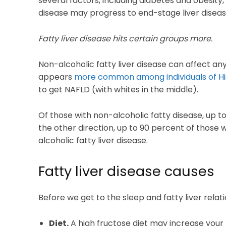
several factors, including diabetes and obesity, 
disease may progress to end-stage liver diseas
Fatty liver disease hits certain groups more.
Non-alcoholic fatty liver disease can affect any
appears
more common among individuals of Hi
to get NAFLD (with whites in the middle).
Of those with non-alcoholic fatty disease, up t
the other direction, up to 90 percent of those
alcoholic fatty liver disease.
Fatty liver disease causes
Before we get to the sleep and fatty liver relat
Diet.
A high fructose diet may increase your r