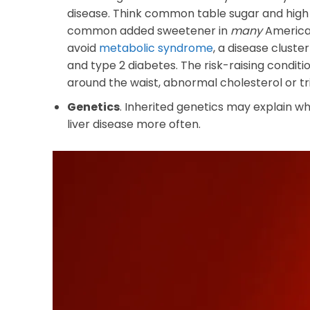
disease. Think common table sugar and high fr
common added sweetener in
many
American
avoid
metabolic syndrome
, a disease cluste
and type 2 diabetes. The risk-raising condit
around the waist, abnormal cholesterol or tri
Genetics
. Inherited genetics may explain wh
liver disease more often.