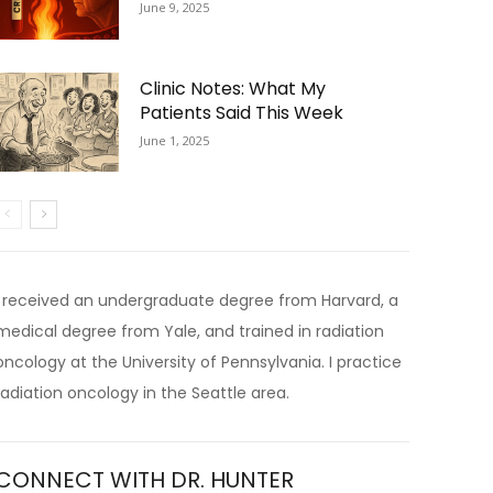
June 9, 2025
Clinic Notes: What My
Patients Said This Week
June 1, 2025
I received an undergraduate degree from Harvard, a
medical degree from Yale, and trained in radiation
oncology at the University of Pennsylvania. I practice
radiation oncology in the Seattle area.
CONNECT WITH DR. HUNTER