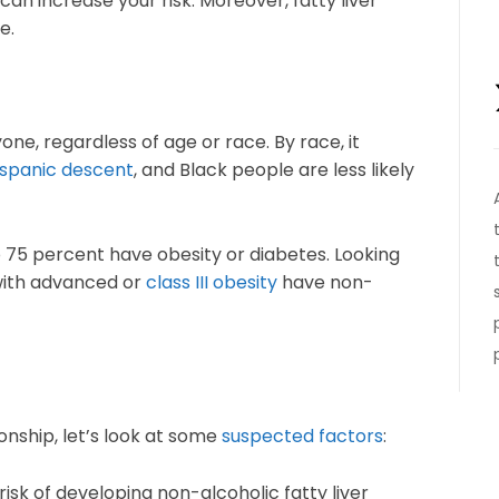
can increase your risk. Moreover, fatty liver
e.
one, regardless of age or race. By race, it
spanic descent
, and Black people are less likely
o 75 percent have obesity or diabetes. Looking
 with advanced or
class III obesity
have non-
ionship, let’s look at some
suspected factors
:
isk of developing non-alcoholic fatty liver