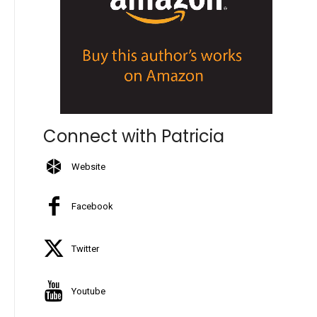
Connect with Patricia
Website
Facebook
Twitter
Youtube