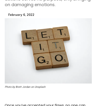
on damaging emotions.
February 6, 2022
Photo by Brett Jordan on Unsplash
Once you’ve accepted your flaws, no one can