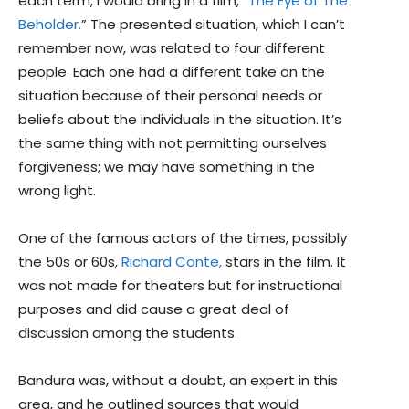
each term, I would bring in a film, “
The Eye of The
Beholder.
” The presented situation, which I can’t
remember now, was related to four different
people. Each one had a different take on the
situation because of their personal needs or
beliefs about the individuals in the situation. It’s
the same thing with not permitting ourselves
forgiveness; we may have something in the
wrong light.
One of the famous actors of the times, possibly
the 50s or 60s,
Richard Conte,
stars in the film. It
was not made for theaters but for instructional
purposes and did cause a great deal of
discussion among the students.
Bandura was, without a doubt, an expert in this
area, and he outlined sources that would