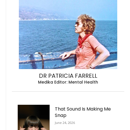
DR PATRICIA FARRELL
Medika Editor: Mental Health
That Sound Is Making Me
Snap
June 24, 2026