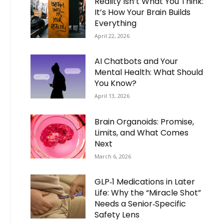
Reality Isn’t What You Think:
It’s How Your Brain Builds
Everything
April 22, 2026
AI Chatbots and Your
Mental Health: What Should
You Know?
April 13, 2026
Brain Organoids: Promise,
Limits, and What Comes
Next
March 6, 2026
GLP‑1 Medications in Later
Life: Why the “Miracle Shot”
Needs a Senior‑Specific
Safety Lens