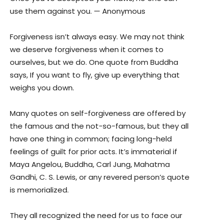
use them against you. — Anonymous
Forgiveness isn’t always easy. We may not think
we deserve forgiveness when it comes to
ourselves, but we do. One quote from Buddha
says, If you want to fly, give up everything that
weighs you down.
Many quotes on self-forgiveness are offered by
the famous and the not-so-famous, but they all
have one thing in common; facing long-held
feelings of guilt for prior acts. It’s immaterial if
Maya Angelou, Buddha, Carl Jung, Mahatma
Gandhi, C. S. Lewis, or any revered person’s quote
is memorialized.
They all recognized the need for us to face our