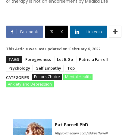
or therapy is not an endorsement by Medika Life
Facebook
X
Linkedin
This Article was last updated on:
February 6, 2022
TAGS
Foregiveness
Let It Go
Patricia Farrell
Psychology
Self Empathy
Top
Editors Choice
Mental Health
CATEGORIES
Anxiety and Depression
Pat Farrell PhD
https://medium.com/@drpatfarrell