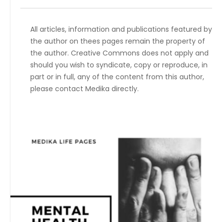
All articles, information and publications featured by
the author on thees pages remain the property of
the author. Creative Commons does not apply and
should you wish to syndicate, copy or reproduce, in
part or in full, any of the content from this author,
please contact Medika directly.