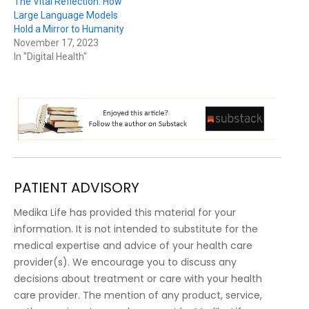
The Vital Reflection: How
Large Language Models
Hold a Mirror to Humanity
November 17, 2023
In "Digital Health"
PATIENT ADVISORY
Medika Life has provided this material for your
information. It is not intended to substitute for the
medical expertise and advice of your health care
provider(s). We encourage you to discuss any
decisions about treatment or care with your health
care provider. The mention of any product, service,