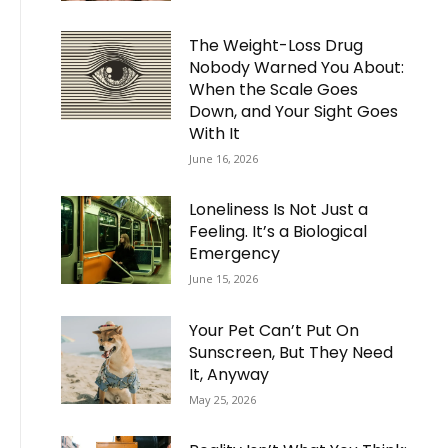
The Weight-Loss Drug
Nobody Warned You About:
When the Scale Goes
Down, and Your Sight Goes
With It
June 16, 2026
Loneliness Is Not Just a
Feeling. It’s a Biological
Emergency
June 15, 2026
Your Pet Can’t Put On
Sunscreen, But They Need
It, Anyway
May 25, 2026