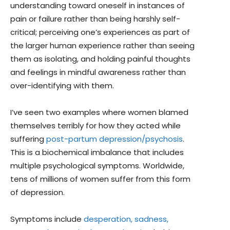
understanding toward oneself in instances of
pain or failure rather than being harshly self-
critical; perceiving one’s experiences as part of
the larger human experience rather than seeing
them as isolating, and holding painful thoughts
and feelings in mindful awareness rather than
over-identifying with them.
I’ve seen two examples where women blamed
themselves terribly for how they acted while
suffering
post-partum depression/psychosis
.
This is a biochemical imbalance that includes
multiple psychological symptoms. Worldwide,
tens of millions of women suffer from this form
of depression.
Symptoms include
desperation, sadness,