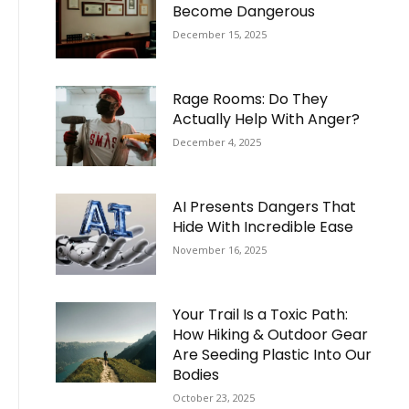
Become Dangerous
December 15, 2025
Rage Rooms: Do They
Actually Help With Anger?
December 4, 2025
AI Presents Dangers That
Hide With Incredible Ease
November 16, 2025
Your Trail Is a Toxic Path:
How Hiking & Outdoor Gear
Are Seeding Plastic Into Our
Bodies
October 23, 2025