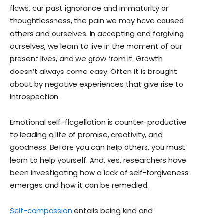
flaws, our past ignorance and immaturity or
thoughtlessness, the pain we may have caused
others and ourselves. In accepting and forgiving
ourselves, we learn to live in the moment of our
present lives, and we grow from it. Growth
doesn’t always come easy. Often it is brought
about by negative experiences that give rise to
introspection.
Emotional self-flagellation is counter-productive
to leading a life of promise, creativity, and
goodness. Before you can help others, you must
learn to help yourself. And, yes, researchers have
been investigating how a lack of self-forgiveness
emerges and how it can be remedied.
Self-compassion
entails being kind and