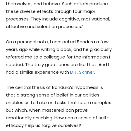
themselves, and behave. Such beliefs produce
these diverse effects through four major
processes. They include cognitive, motivational,
affective and selection processes.”
On a personal note, I contacted Bandura a few
years ago while writing a book, and he graciously
referred me to a colleague for the information I
needed. The truly great ones are like that. And I
had a similar experience with
B. F. Skinner.
The central thesis of Bandura’s hypothesis is
that a strong sense of belief in our abilities
enables us to take on tasks that seem complex
but which, when mastered, can prove
emotionally enriching. How can a sense of self-
efficacy help us forgive ourselves?