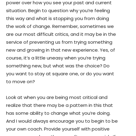
power over how you see your past and current
situation. Begin to question why you’re feeling
this way and what is stopping you from doing
the work of change. Remember, sometimes we
are our most difficult critics, and it may be in the
service of preventing us from trying something
new and growing in that new experience. Yes, of
course, it’s a little uneasy when you’re trying
something new, but what was the choice? Do
you want to stay at square one, or do you want
to move on?
Look at when you are being most critical and
realize that there may be a pattern in this that
has some ability to change what you’re doing.
And I would always encourage you to begin to be
your own coach. Provide yourself with positive