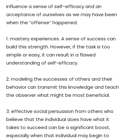
influence a sense of self-efficacy and an
acceptance of ourselves as we may have been
when the “offense” happened.
1. mastery experiences. A sense of success can
build this strength. However, if the task is too
simple or easy, it can result in a flawed
understanding of self-efficacy.
2. modeling the successes of others and their
behavior can transmit this knowledge and teach
the observer what might be most beneficial.
3. effective social persuasion from others who
believe that the individual does have what it
takes to succeed can be a significant boost,
especially when that individual may begin to