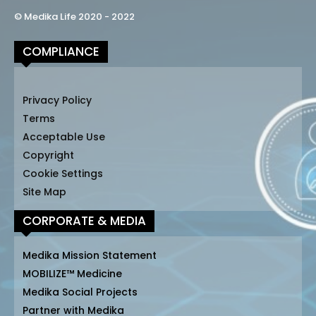
© Medika Life 2020 - 2022
COMPLIANCE
Privacy Policy
Terms
Acceptable Use
Copyright
Cookie Settings
Site Map
CORPORATE & MEDIA
Medika Mission Statement
MOBILIZE™ Medicine
Medika Social Projects
Partner with Medika