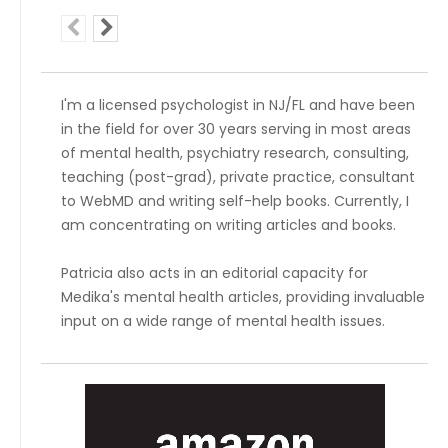
I'm a licensed psychologist in NJ/FL and have been
in the field for over 30 years serving in most areas
of mental health, psychiatry research, consulting,
teaching (post-grad), private practice, consultant
to WebMD and writing self-help books. Currently, I
am concentrating on writing articles and books.
Patricia also acts in an editorial capacity for
Medika's mental health articles, providing invaluable
input on a wide range of mental health issues.