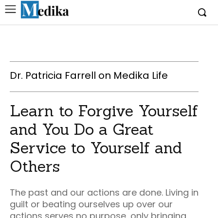
Dr. Patricia Farrell on Medika Life
Learn to Forgive Yourself
and You Do a Great
Service to Yourself and
Others
The past and our actions are done. Living in
guilt or beating ourselves up over our
actions serves no purpose, only bringing