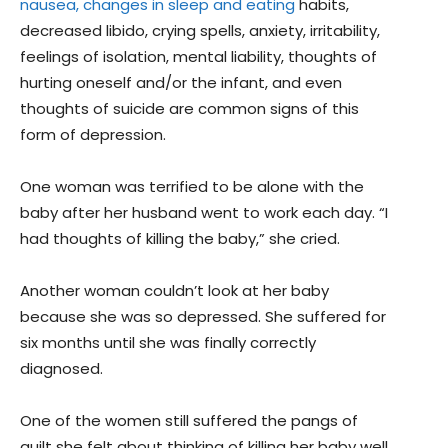
nausea, changes in sleep and eating
habits,
decreased libido, crying spells, anxiety, irritability,
feelings of isolation, mental liability, thoughts of
hurting oneself and/or the infant, and even
thoughts of suicide are common signs of this
form of depression.
One woman was terrified to be alone with the
baby after her husband went to work each day. “I
had thoughts of killing the baby,” she cried.
Another woman couldn’t look at her baby
because she was so depressed. She suffered for
six months until she was finally correctly
diagnosed.
One of the women still suffered the pangs of
guilt she felt about thinking of killing her baby well