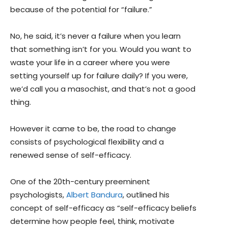
because of the potential for “failure.”
No, he said, it’s never a failure when you learn
that something isn’t for you. Would you want to
waste your life in a career where you were
setting yourself up for failure daily? If you were,
we’d call you a masochist, and that’s not a good
thing.
However it came to be, the road to change
consists of psychological flexibility and a
renewed sense of self-efficacy.
One of the 20th-century preeminent
psychologists,
Albert Bandura
, outlined his
concept of self-efficacy as “self-efficacy beliefs
determine how people feel, think, motivate