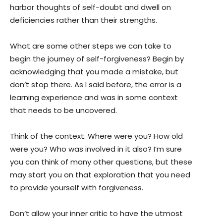
harbor thoughts of self-doubt and dwell on
deficiencies rather than their strengths.
What are some other steps we can take to
begin the journey of self-forgiveness? Begin by
acknowledging that you made a mistake, but
don’t stop there. As I said before, the error is a
learning experience and was in some context
that needs to be uncovered.
Think of the context. Where were you? How old
were you? Who was involved in it also? I’m sure
you can think of many other questions, but these
may start you on that exploration that you need
to provide yourself with forgiveness.
Don’t allow your inner critic to have the utmost