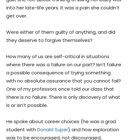
into her late-life years. It was a pain she couldn’t
get over.
Were either of them guilty of anything, and did
they deserve to forgive themselves?
How many of us are self-critical in situations
where there was a failure on our part? Isn’t failure
a possible consequence of trying something
with no absolute assurance that you cannot fail?
One of my professors once told our class that
there is no failure. There is only discovery of what
is or isn’t possible.
He spoke about career choices (he was a grad
student with
Donald Super
) and how exploration
was to be encouraged, not discouraged,