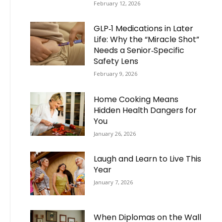
February 12, 2026
GLP‑1 Medications in Later
Life: Why the “Miracle Shot”
Needs a Senior‑Specific
Safety Lens
February 9, 2026
Home Cooking Means
Hidden Health Dangers for
You
January 26, 2026
Laugh and Learn to Live This
Year
January 7, 2026
When Diplomas on the Wall