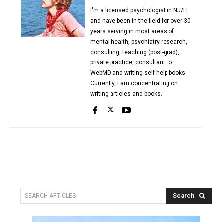
I'm a licensed psychologist in NJ/FL
and have been in the field for over 30
years serving in most areas of
mental health, psychiatry research,
consulting, teaching (post-grad),
private practice, consultant to
WebMD and writing self-help books.
Currently, I am concentrating on
writing articles and books.
Search
SEARCH ARTICLES