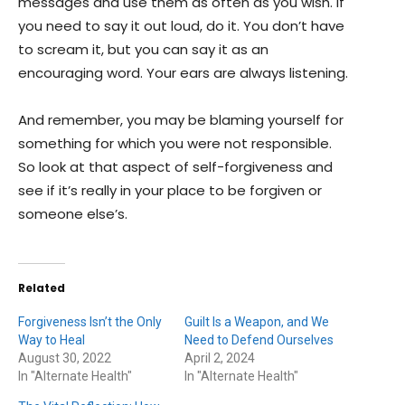
messages and use them as often as you wish. If
you need to say it out loud, do it. You don’t have
to scream it, but you can say it as an
encouraging word. Your ears are always listening.
And remember, you may be blaming yourself for
something for which you were not responsible.
So look at that aspect of self-forgiveness and
see if it’s really in your place to be forgiven or
someone else’s.
Related
Forgiveness Isn’t the Only
Guilt Is a Weapon, and We
Way to Heal
Need to Defend Ourselves
August 30, 2022
April 2, 2024
In "Alternate Health"
In "Alternate Health"