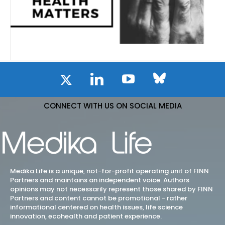
CONNECT WITH US ON SOCIAL MEDIA
Medika Life is a unique, not-for-profit operating unit of FINN
Partners and maintains an independent voice. Authors
opinions may not necessarily represent those shared by FINN
Partners and content cannot be promotional - rather
informational centered on health issues, life science
innovation, ecohealth and patient experience.