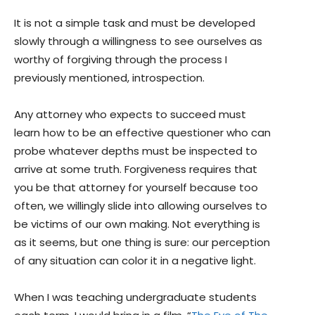
It is not a simple task and must be developed
slowly through a willingness to see ourselves as
worthy of forgiving through the process I
previously mentioned, introspection.
Any attorney who expects to succeed must
learn how to be an effective questioner who can
probe whatever depths must be inspected to
arrive at some truth. Forgiveness requires that
you be that attorney for yourself because too
often, we willingly slide into allowing ourselves to
be victims of our own making. Not everything is
as it seems, but one thing is sure: our perception
of any situation can color it in a negative light.
When I was teaching undergraduate students