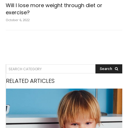
Will I lose more weight through diet or
exercise?
October 6, 2022
SEARCH CATEGORY
Search
RELATED ARTICLES