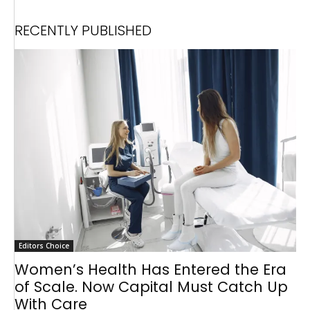
RECENTLY PUBLISHED
Editors Choice
Women’s Health Has Entered the Era
of Scale. Now Capital Must Catch Up
With Care