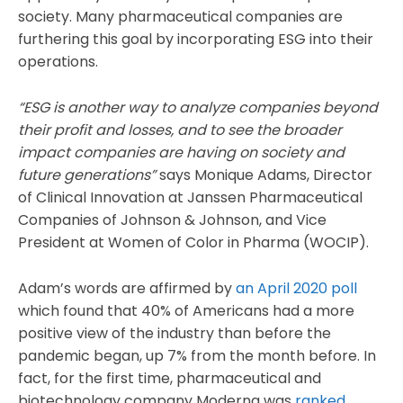
society. Many pharmaceutical companies are
furthering this goal by incorporating ESG into their
operations.
“ESG is another way to analyze companies beyond
their profit and losses, and to see the broader
impact companies are having on society and
future generations”
says Monique Adams, Director
of Clinical Innovation at Janssen Pharmaceutical
Companies of Johnson & Johnson, and Vice
President at Women of Color in Pharma (WOCIP).
Adam’s words are affirmed by
an April 2020 poll
which found that 40% of Americans had a more
positive view of the industry than before the
pandemic began, up 7% from the month before. In
fact, for the first time, pharmaceutical and
biotechnology company Moderna was
ranked