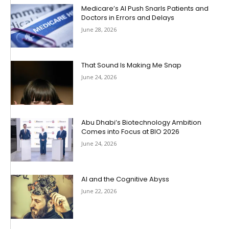
Medicare’s AI Push Snarls Patients and
Doctors in Errors and Delays
June 28, 2026
That Sound Is Making Me Snap
June 24, 2026
Abu Dhabi’s Biotechnology Ambition
Comes into Focus at BIO 2026
June 24, 2026
AI and the Cognitive Abyss
June 22, 2026