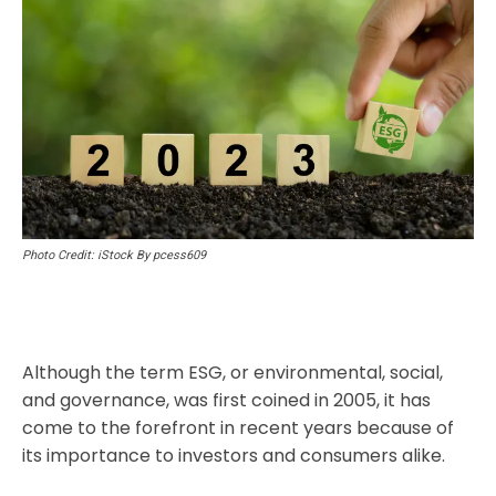
Photo Credit: iStock By pcess609
Although the term ESG, or environmental, social,
and governance, was first coined in 2005, it has
come to the forefront in recent years because of
its importance to investors and consumers alike.