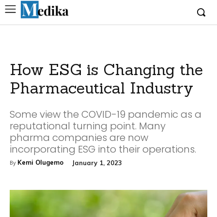
How ESG is Changing the
Pharmaceutical Industry
Some view the COVID-19 pandemic as a
reputational turning point. Many
pharma companies are now
incorporating ESG into their operations.
Kemi Olugemo
January 1, 2023
By