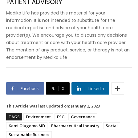
PATIENT ADVISORY
Medika Life has provided this material for your
information. It is not intended to substitute for the
medical expertise and advice of your health care
provider(s). We encourage you to discuss any decisions
about treatment or care with your health care provider.
The mention of any product, service, or therapy is not an
endorsement by Medika Life
Facebook
X
Linkedin
This Article was last updated on:
January 2, 2023
TAGS
Environment
ESG
Governance
Kemi Olugemo MD
Pharmaceutical Industry
Social
Sustainable Business