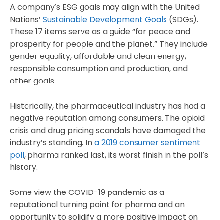
A company’s ESG goals may align with the United
Nations’
Sustainable Development Goals
(SDGs).
These 17 items serve as a guide “for peace and
prosperity for people and the planet.” They include
gender equality, affordable and clean energy,
responsible consumption and production, and
other goals.
Historically, the pharmaceutical industry has had a
negative reputation among consumers. The opioid
crisis and drug pricing scandals have damaged the
industry’s standing. In
a 2019 consumer sentiment
poll
, pharma ranked last, its worst finish in the poll’s
history.
Some view the COVID-19 pandemic as a
reputational turning point for pharma and an
opportunity to solidify a more positive impact on