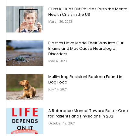
Guns Kill Kids But Policies Push the Mental
Health Crisis in the US
March 30, 2023
Plastics Have Made Their Way Into Our
Brains and May Cause Neurologic
Disorders
May 4, 2023
Multi-drug Resistant Bacteria Found in
Dog Food
July 14, 2021
A Reference Manual Toward Better Care
for Patients and Physicians in 2021
October 12, 2021