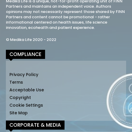
Medika Life is a unique, not-for-profit operating unit of FINN
Partners and maintains an independent voice. Authors
opinions may not necessarily represent those shared by FINN
Partners and content cannot be promotional - rather
informational centered on health issues, life science
innovation, ecohealth and patient experience.
© Medika Life 2020 - 2022
COMPLIANCE
Privacy Policy
Terms
Acceptable Use
Copyright
Cookie Settings
Site Map
CORPORATE & MEDIA