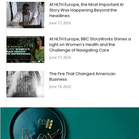
At HLTH Europe, the Most Important AI
Story Was Happening Beyond the
Headlines
June 17, 2026
At HLTH Europe, BBC StoryWorks Shines a
Light on Women’s Health and the
Challenge of Navigating Care
June 17, 2026
The Fire That Changed American
Business
June 16, 2026