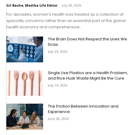
Gil Bashe, Medika Life Editor
-
July 28, 2026
For decades, women’s health was treated as a collection of
specialty concerns rather than an essential part of the global
health economy and comprehensive...
The Brain Does Not Respect the Lines We
Draw
July 24, 2026
Single Use Plastics are a Health Problem,
and Rice Husk Waste Might Be the Cure
July 14, 2026
The Friction Between Innovation and
Experience
June 28, 2026