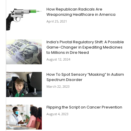
How Republican Radicals Are
Weaponizing Healthcare in America
April 25, 2021
India’s Pivotal Regulatory Shift: A Possible
Game-Changer in Expediting Medicines
to Millions in Dire Need
August 12, 2024
How To Spot Sensory “Masking” In Autism
Spectrum Disorder
March 22, 2023
Flipping the Script on Cancer Prevention
August 4, 2023