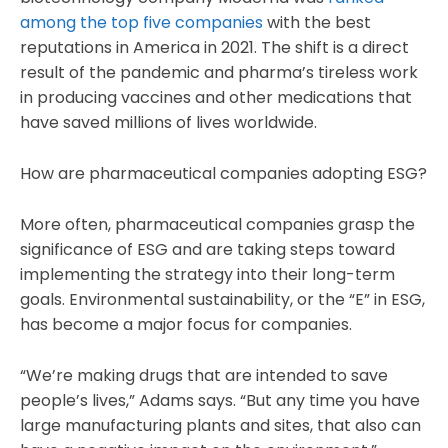
among the top five companies
with the best
reputations in America in 2021. The shift is a direct
result of the pandemic and pharma’s tireless work
in producing vaccines and other medications that
have saved millions of lives worldwide.
How are pharmaceutical companies adopting ESG?
More often, pharmaceutical companies grasp the
significance of ESG and are taking steps toward
implementing the strategy into their long-term
goals. Environmental sustainability, or the “E” in ESG,
has become a major focus for companies.
“We’re making drugs that are intended to save
people’s lives,” Adams says. “But any time you have
large manufacturing plants and sites, that also can