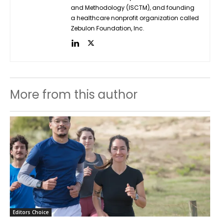
and Methodology (ISCTM), and founding
a healthcare nonprofit organization called
Zebulon Foundation, Inc.
More from this author
Editors Choice