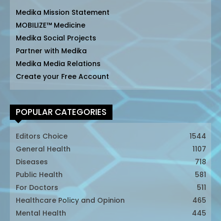
Medika Mission Statement
MOBILIZE™ Medicine
Medika Social Projects
Partner with Medika
Medika Media Relations
Create your Free Account
POPULAR CATEGORIES
Editors Choice
1544
General Health
1107
Diseases
718
Public Health
581
For Doctors
511
Healthcare Policy and Opinion
465
Mental Health
445