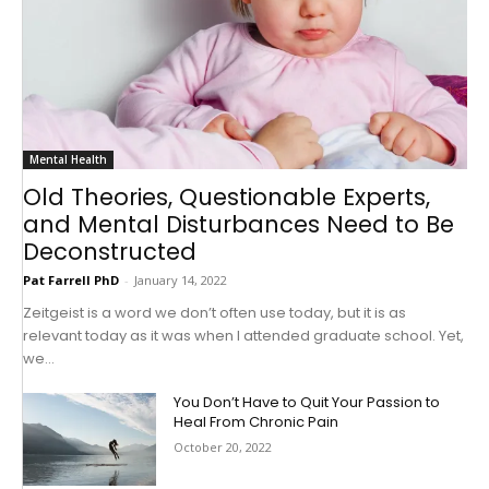
Mental Health
Old Theories, Questionable Experts,
and Mental Disturbances Need to Be
Deconstructed
Pat Farrell PhD
-
January 14, 2022
Zeitgeist is a word we don’t often use today, but it is as
relevant today as it was when I attended graduate school. Yet,
we...
You Don’t Have to Quit Your Passion to
Heal From Chronic Pain
October 20, 2022