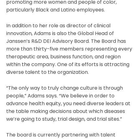
promoting more women and people of color,
particularly Black and Latino employees.
In addition to her role as director of clinical
innovation, Adams is also the Global Head of
Janssen’s R&D DEI Advisory Board. The Board has
more than thirty-five members representing every
therapeutic area, business function, and region
within the company. One of its efforts is attracting
diverse talent to the organization.
“The only way to truly change culture is through
people,” Adams says. “We believe in order to
advance health equity, you need diverse leaders at
the table making decisions about which diseases
we’re going to study, trial design, and trial sites.”
The board is currently partnering with talent