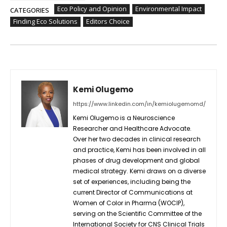
Eco Policy and Opinion
Environmental Impact
CATEGORIES
Finding Eco Solutions
Editors Choice
Kemi Olugemo
https://www.linkedin.com/in/kemiolugemomd/
Kemi Olugemo is a Neuroscience
Researcher and Healthcare Advocate.
Over her two decades in clinical research
and practice, Kemi has been involved in all
phases of drug development and global
medical strategy. Kemi draws on a diverse
set of experiences, including being the
current Director of Communications at
Women of Color in Pharma (WOCIP),
serving on the Scientific Committee of the
International Society for CNS Clinical Trials