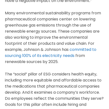
have a negative impact on the environment.”
Many environmental sustainability programs from
pharmaceutical companies center on lowering
greenhouse gas emissions through the use of
renewable energy sources. These companies are
also working to improve the environmental
footprint of their products and value chain. For
example, Johnson & Johnson has
committed to
sourcing 100% of its electricity needs
from
renewable sources by 2025.
The “social” pillar of ESG considers health equity,
including more equitable and affordable access to
the medications that pharmaceutical companies
develop. And it examines a company’s workforce.
Do employees reflect the communities they serve?
Goals for this pillar often include hiring and