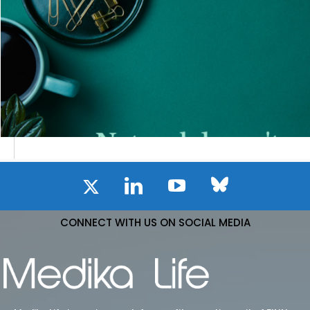
CONNECT WITH US ON SOCIAL MEDIA