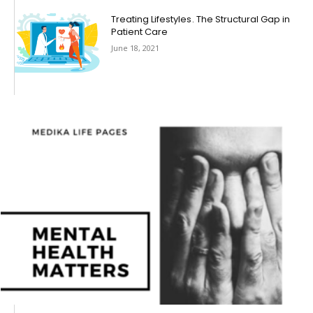
Treating Lifestyles . The Structural Gap in
Patient Care
June 18, 2021