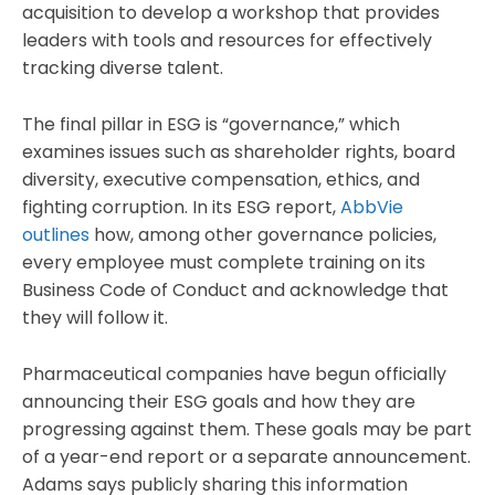
acquisition to develop a workshop that provides
leaders with tools and resources for effectively
tracking diverse talent.
The final pillar in ESG is “governance,” which
examines issues such as shareholder rights, board
diversity, executive compensation, ethics, and
fighting corruption. In its ESG report,
AbbVie
outlines
how, among other governance policies,
every employee must complete training on its
Business Code of Conduct and acknowledge that
they will follow it.
Pharmaceutical companies have begun officially
announcing their ESG goals and how they are
progressing against them. These goals may be part
of a year-end report or a separate announcement.
Adams says publicly sharing this information