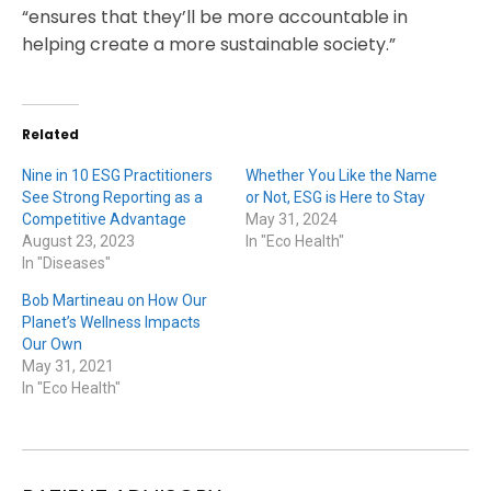
“ensures that they’ll be more accountable in
helping create a more sustainable society.”
Related
Nine in 10 ESG Practitioners
Whether You Like the Name
See Strong Reporting as a
or Not, ESG is Here to Stay
Competitive Advantage
May 31, 2024
August 23, 2023
In "Eco Health"
In "Diseases"
Bob Martineau on How Our
Planet’s Wellness Impacts
Our Own
May 31, 2021
In "Eco Health"