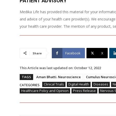
PATIENT ADVISORY
Medika Life has provided this material for your information
and advice of your health care provider(s). We encourage
your health care provider. The mention of any product, s
Facebook
X
Share
This Article was last updated on:
October 12, 2022
TAGS
Aman Bhatti. Neuroscience
Cumulus Neurosci
Clinical Trials
Digital Health
Diseases
Ne
CATEGORIES
Healthcare Policy and Opinion
Press Release
Nervous 