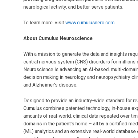
neurological activity, and better serve patients.
To learn more, visit
www.cumulusnero.com
.
About Cumulus Neuroscience
With a mission to generate the data and insights req
central nervous system (CNS) disorders for millions 
Neuroscience is advancing an AI-based, multi-domain d
decision making in neurology and neuropsychiatry clini
and Alzheimer’s disease.
Designed to provide an industry-wide standard for r
Cumulus combines patented technology, in-house expe
amounts of real-world, clinical data repeated over ti
domains in the patient’s home – all by a certified me
(ML) analytics and an extensive real-world database 