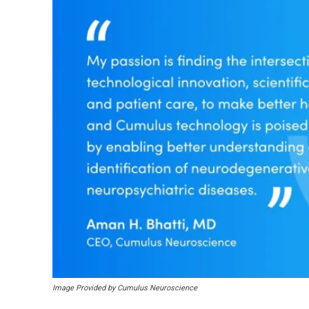
Image Provided by Cumulus Neuroscience