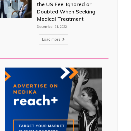
the US Feel Ignored or
Doubted When Seeking
Medical Treatment
December 21, 2022
Load more