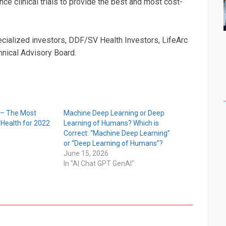
e clinical trials to provide the best and most cost-
ialized investors, DDF/SV Health Investors, LifeArc
hnical Advisory Board.
 – The Most
Machine Deep Learning or Deep
n Health for 2022
Learning of Humans? Which is
Correct: “Machine Deep Learning”
or “Deep Learning of Humans”?
June 15, 2026
In "AI Chat GPT GenAI"