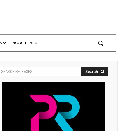
S
PROVIDERS
Search
SEARCH RELEASES