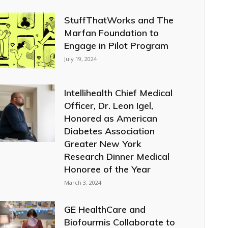
StuffThatWorks and The
Marfan Foundation to
Engage in Pilot Program
July 19, 2024
Intellihealth Chief Medical
Officer, Dr. Leon Igel,
Honored as American
Diabetes Association
Greater New York
Research Dinner Medical
Honoree of the Year
March 3, 2024
GE HealthCare and
Biofourmis Collaborate to