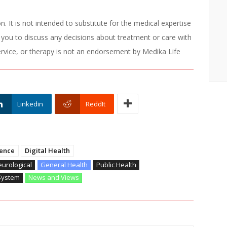
. It is not intended to substitute for the medical expertise
 you to discuss any decisions about treatment or care with
ervice, or therapy is not an endorsement by Medika Life
Linkedin
ReddIt
ence
Digital Health
urological
General Health
Public Health
System
News and Views