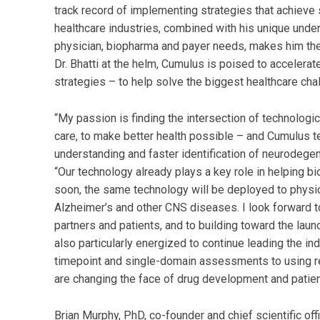
track record of implementing strategies that achieve 
healthcare industries, combined with his unique under
physician, biopharma and payer needs, makes him the 
Dr. Bhatti at the helm, Cumulus is poised to acceler
strategies – to help solve the biggest healthcare cha
“My passion is finding the intersection of technologic
care, to make better health possible – and Cumulus te
understanding and faster identification of neurodegen
“Our technology already plays a key role in helping 
soon, the same technology will be deployed to physici
Alzheimer’s and other CNS diseases. I look forward t
partners and patients, and to building toward the launc
also particularly energized to continue leading the in
timepoint and single-domain assessments to using rep
are changing the face of drug development and patie
Brian Murphy, PhD, co-founder and chief scientific of