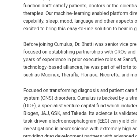
function don’t satisfy patients, doctors or the scien
therapies. Our machine-learning enabled platform dir
capability, sleep, mood, language and other aspects of
excited to bring this easy-to-use solution to bear in 
Before joining Cumulus, Dr. Bhatti was senior vice p
focused on establishing partnerships with CROs and
years of experience in prior executive roles at Sanofi
technology-based alliances, he was part of efforts t
such as Mucinex, Theraflu, Flonase, Nicorette, and mo
Focused on transforming diagnosis and patient care f
system (CNS) disorders, Cumulus is backed by a str
(DDF), a specialist venture capital fund which include
Biogen, J&J, GSK, and Takeda. Its science is validat
task-driven electroencephalogram (EEG) can yield clin
investigations in neuroscience with extremely high a
providing drug development partners with advanced di