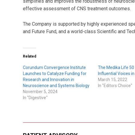
simplifies and improves the robustness of neuroscienc
effective assessment of CNS treatment outcomes.
The Company is supported by highly experienced spec
and Future Fund, and a world-class Scientific and Tec
Related
Corundum Convergence Institute
The Medika Life 50
Launches to Catalyze Funding for
Influential Voices i
Research and Innovation in
March 15, 2022
Neuroscience and Systems Biology
In "Editors Choice"
November 5, 2024
In "Digestive"