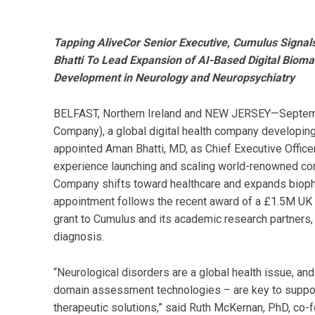
Tapping AliveCor Senior Executive, Cumulus Signal
Bhatti To Lead Expansion of AI-Based Digital Bioma
Development in Neurology and Neuropsychiatry
BELFAST, Northern Ireland and NEW JERSEY—Septem
Company), a global digital health company developing 
appointed Aman Bhatti, MD, as Chief Executive Officer 
experience launching and scaling world-renowned con
Company shifts toward healthcare and expands biophar
appointment follows the recent award of a £1.5M UK N
grant to Cumulus and its academic research partners,
diagnosis.
“Neurological disorders are a global health issue, and
domain assessment technologies – are key to suppor
therapeutic solutions,” said Ruth McKernan, PhD, co-fo