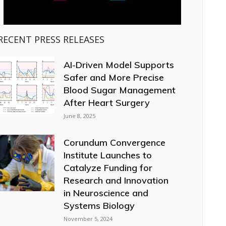
RECENT PRESS RELEASES
AI-Driven Model Supports
Safer and More Precise
Blood Sugar Management
After Heart Surgery
June 8, 2025
Corundum Convergence
Institute Launches to
Catalyze Funding for
Research and Innovation
in Neuroscience and
Systems Biology
November 5, 2024