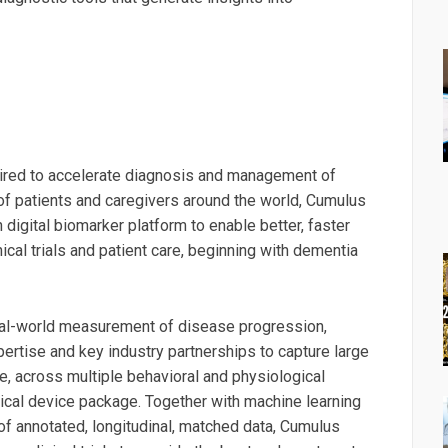
uired to accelerate diagnosis and management of
of patients and caregivers around the world, Cumulus
igital biomarker platform to enable better, faster
cal trials and patient care, beginning with dementia
eal-world measurement of disease progression,
rtise and key industry partnerships to capture large
me, across multiple behavioral and physiological
dical device package. Together with machine learning
of annotated, longitudinal, matched data, Cumulus