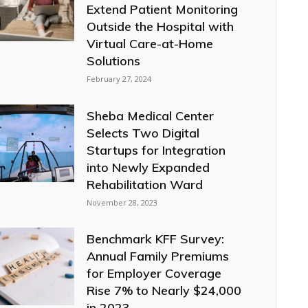
Extend Patient Monitoring
Outside the Hospital with
Virtual Care-at-Home
Solutions
February 27, 2024
Sheba Medical Center
Selects Two Digital
Startups for Integration
into Newly Expanded
Rehabilitation Ward
November 28, 2023
Benchmark KFF Survey:
Annual Family Premiums
for Employer Coverage
Rise 7% to Nearly $24,000
in 2023