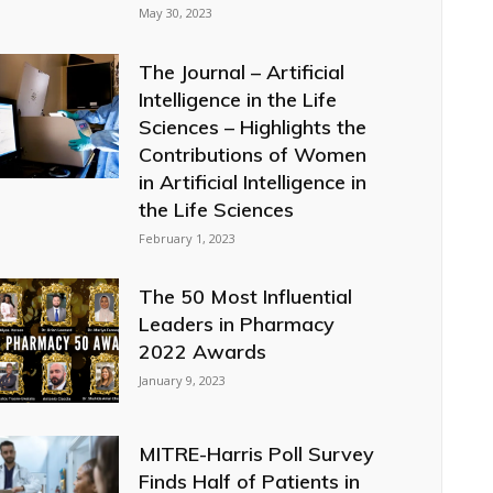
May 30, 2023
The Journal – Artificial
Intelligence in the Life
Sciences – Highlights the
Contributions of Women
in Artificial Intelligence in
the Life Sciences
February 1, 2023
The 50 Most Influential
Leaders in Pharmacy
2022 Awards
January 9, 2023
MITRE-Harris Poll Survey
Finds Half of Patients in