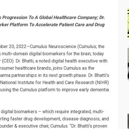
s Progression To A Global Healthcare Company; Dr.
rker Platform To Accelerate Patient Care and Drug
ber 20, 2022—Cumulus Neuroscience (Cumulus; the
multi-domain digital biomarkers for the brain, today
(CEO). Dr. Bhatti, a noted digital health executive with
sumer healthcare brands, joins Cumulus as the
ma partnerships in its next growth phase. Dr. Bhatti’s
ational Institute for Health and Care Research (NIHR)
 using the Cumulus platform to improve early dementia
 digital biomarkers – which require integrated, multi-
ting faster drug development, disease diagnosis, and
under & executive chair, Cumulus. “Dr. Bhatti’s proven