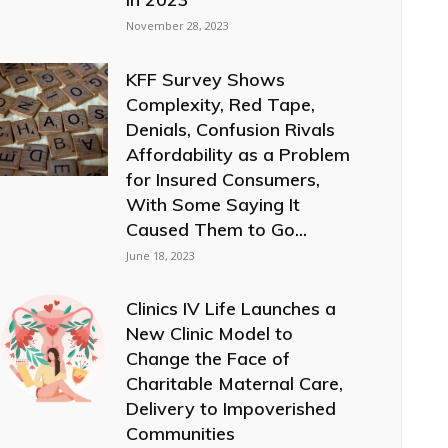
November 28, 2023
KFF Survey Shows
Complexity, Red Tape,
Denials, Confusion Rivals
Affordability as a Problem
for Insured Consumers,
With Some Saying It
Caused Them to Go...
June 18, 2023
Clinics IV Life Launches a
New Clinic Model to
Change the Face of
Charitable Maternal Care,
Delivery to Impoverished
Communities