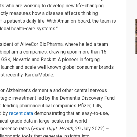
tists who are working to develop new life-changing
ectly measures how a disease affects thinking
 a patient’s daily life. With Aman on-board, the team is
global health-care systems.”
resident of AliveCor BioPharma, where he led a team
 biopharma companies, drawing upon more than 15
, GSK, Novartis and Reckitt. A pioneer in forging
o launch and scale well known global consumer brands
st recently, KardiaMobile.
or Alzheimer’s dementia and other central nervous
ategic investment led by the Dementia Discovery Fund
s leading pharmaceutical companies Pfizer, Lilly,
ed by
recent data
demonstrating that an easy-to-use,
ical-grade data in large-scale, real-world
dherence rates (
Front. Digit. Health
, 29 July 2022) –
agnostic tools that generate insights into