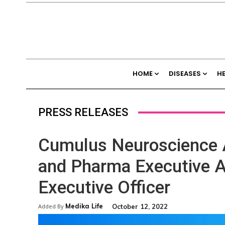
HOME
DISEASES
H
PRESS RELEASES
Cumulus Neuroscience A
and Pharma Executive A
Executive Officer
Medika Life
October 12, 2022
Added By