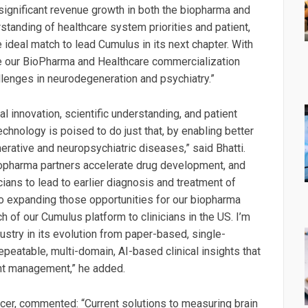
significant revenue growth in both the biopharma and
standing of healthcare system priorities and patient,
ideal match to lead Cumulus in its next chapter. With
ate our BioPharma and Healthcare commercialization
llenges in neurodegeneration and psychiatry.”
al innovation, scientific understanding, and patient
chnology is poised to do just that, by enabling better
erative and neuropsychiatric diseases,” said Bhatti.
biopharma partners accelerate drug development, and
ans to lead to earlier diagnosis and treatment of
o expanding those opportunities for our biopharma
h of our Cumulus platform to clinicians in the US. I’m
dustry in its evolution from paper-based, single-
eatable, multi-domain, AI-based clinical insights that
nt management,” he added.
ficer, commented: “Current solutions to measuring brain