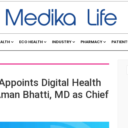
EALTH
ECO HEALTH
INDUSTRY
PHARMACY
PATIENT
ppoints Digital Health
man Bhatti, MD as Chief