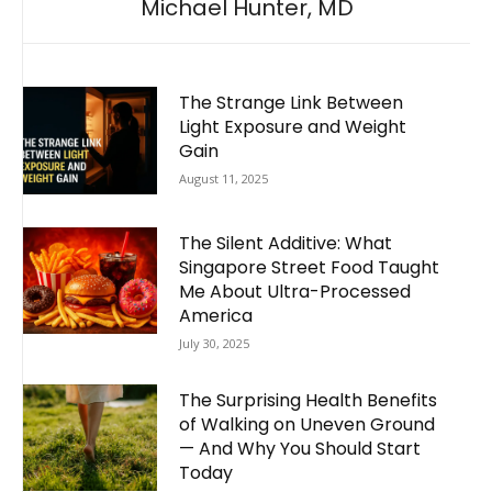
Michael Hunter, MD
The Strange Link Between
Light Exposure and Weight
Gain
August 11, 2025
The Silent Additive: What
Singapore Street Food Taught
Me About Ultra-Processed
America
July 30, 2025
The Surprising Health Benefits
of Walking on Uneven Ground
— And Why You Should Start
Today