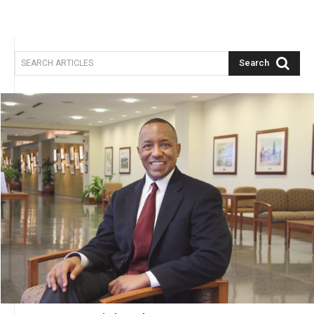
Search
SEARCH ARTICLES