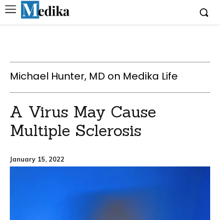
Michael Hunter, MD on Medika Life
A Virus May Cause
Multiple Sclerosis
January 15, 2022