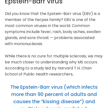
Epstein-Barr virus
Did you know that the Epstein-Barr virus (EBV) is a
member of the herpes family? EBV is one of the
most common viruses in the world. Common
symptoms include fever, rash, body aches, swollen
glands, and sore throat — problems associated
with mononucleosis.
While there is no cure for multiple sclerosis, we may
be much closer to understanding why MS occurs.
According to a study led by Harvard T.H. Chan
School of Public Health researchers,
The Epstein-Barr virus (which infects
more than 90 percent of adults and
causes the “kissing disease”) and