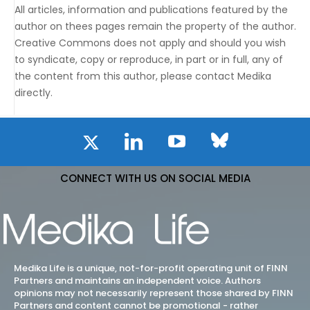
All articles, information and publications featured by the
author on thees pages remain the property of the author.
Creative Commons does not apply and should you wish
to syndicate, copy or reproduce, in part or in full, any of
the content from this author, please contact Medika
directly.
CONNECT WITH US ON SOCIAL MEDIA
Medika Life is a unique, not-for-profit operating unit of FINN
Partners and maintains an independent voice. Authors
opinions may not necessarily represent those shared by FINN
Partners and content cannot be promotional - rather