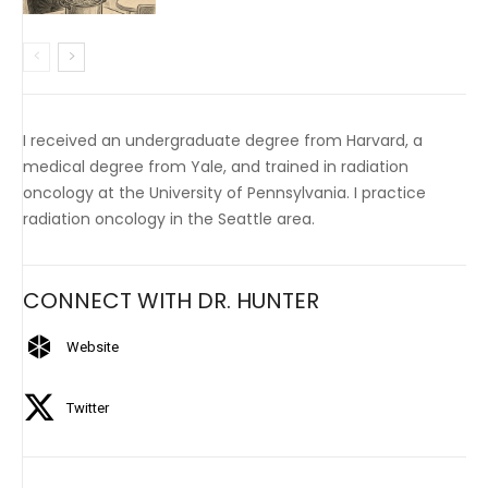
I received an undergraduate degree from Harvard, a
medical degree from Yale, and trained in radiation
oncology at the University of Pennsylvania. I practice
radiation oncology in the Seattle area.
CONNECT WITH DR. HUNTER
Website
Twitter