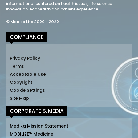
informational centered on health issues, life science
innovation, ecohealth and patient experience.
© Medika Life 2020 - 2022
COMPLIANCE
Privacy Policy
Terms
Acceptable Use
Copyright
Cookie Settings
Site Map
CORPORATE & MEDIA
Medika Mission Statement
MOBILIZE™ Medicine