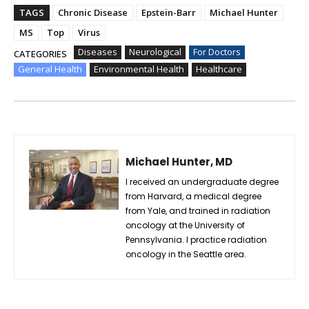
TAGS
Chronic Disease
Epstein-Barr
Michael Hunter
MS
Top
Virus
Diseases
Neurological
For Doctors
CATEGORIES
General Health
Environmental Health
Healthcare
Michael Hunter, MD
I received an undergraduate degree
from Harvard, a medical degree
from Yale, and trained in radiation
oncology at the University of
Pennsylvania. I practice radiation
oncology in the Seattle area.