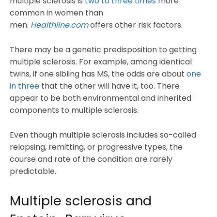
multiple sclerosis is
two to three times
more
common in women than
men.
Healthline.com
offers other risk factors.
There may be a genetic predisposition to getting
multiple sclerosis. For example, among identical
twins, if one sibling has MS, the odds are about
one
in three
that the other will have it, too. There
appear to be both environmental and inherited
components to multiple sclerosis.
Even though multiple sclerosis includes so-called
relapsing, remitting, or progressive types, the
course and rate of the condition are rarely
predictable.
Multiple sclerosis and