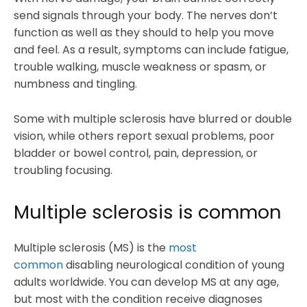
send signals through your body. The nerves don’t
function as well as they should to help you move
and feel. As a result, symptoms can include fatigue,
trouble walking, muscle weakness or spasm, or
numbness and tingling.
Some with multiple sclerosis have blurred or double
vision, while others report sexual problems, poor
bladder or bowel control, pain, depression, or
troubling focusing.
Multiple sclerosis is common
Multiple sclerosis (MS) is the
most
common
disabling neurological condition of young
adults worldwide. You can develop MS at any age,
but most with the condition receive diagnoses