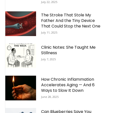
July 22, 2025
The Stroke That Stole My
Father And the Tiny Device
That Could Stop the Next One
July 11, 2025
Clinic Notes: She Taught Me
Stillness
July 7, 2025
How Chronic Inflammation
Accelerates Aging — And 6
Ways to Slow It Down
June 28, 2025
Can Blueberries Save You