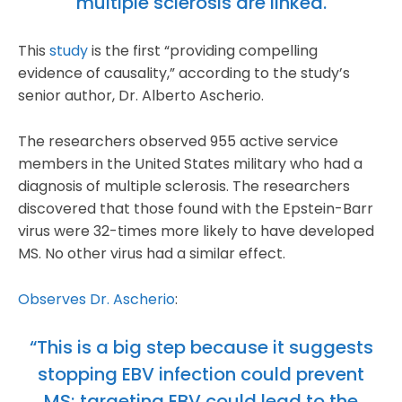
multiple sclerosis are linked.
This
study
is the first “providing compelling
evidence of causality,” according to the study’s
senior author, Dr. Alberto Ascherio.
The researchers observed 955 active service
members in the United States military who had a
diagnosis of multiple sclerosis. The researchers
discovered that those found with the Epstein-Barr
virus were 32-times more likely to have developed
MS. No other virus had a similar effect.
Observes Dr. Ascherio
:
“This is a big step because it suggests
stopping EBV infection could prevent
MS; targeting EBV could lead to the