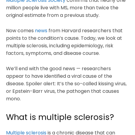
Multiple Sclerosis Society
confirms that nearly one
million people live with MS, more than twice the
original estimate from a previous study.
Now comes
news
from Harvard researchers that
points to the condition’s cause. Today, we look at
multiple sclerosis, including epidemiology, risk
factors, symptoms, and disease course.
We’ll end with the good news — researchers
appear to have identified a viral cause of the
disease. Spoiler alert: It’s the so-called kissing virus,
or Epstein-Barr virus, the pathogen that causes
mono.
What is multiple sclerosis?
Multiple sclerosis
is a chronic disease that can