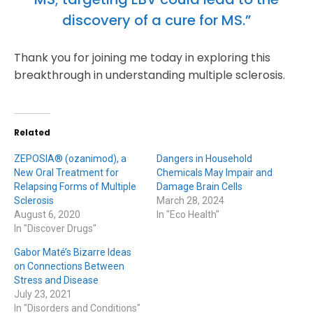
discovery of a cure for MS.”
Thank you for joining me today in exploring this
breakthrough in understanding multiple sclerosis.
Related
ZEPOSIA® (ozanimod), a
Dangers in Household
New Oral Treatment for
Chemicals May Impair and
Relapsing Forms of Multiple
Damage Brain Cells
Sclerosis
March 28, 2024
August 6, 2020
In "Eco Health"
In "Discover Drugs"
Gabor Maté’s Bizarre Ideas
on Connections Between
Stress and Disease
July 23, 2021
In "Disorders and Conditions"