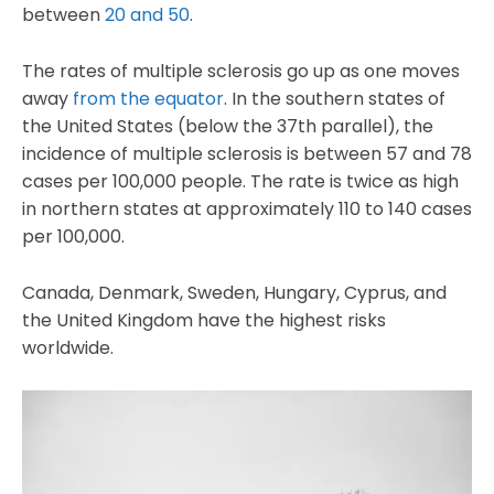
between
20 and 50
.
The rates of multiple sclerosis go up as one moves
away
from the equator
. In the southern states of
the United States (below the 37th parallel), the
incidence of multiple sclerosis is between 57 and 78
cases per 100,000 people. The rate is twice as high
in northern states at approximately 110 to 140 cases
per 100,000.
Canada, Denmark, Sweden, Hungary, Cyprus, and
the United Kingdom have the highest risks
worldwide.