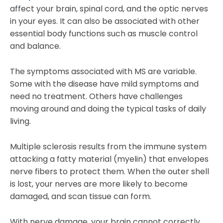
affect your brain, spinal cord, and the optic nerves
in your eyes. It can also be associated with other
essential body functions such as muscle control
and balance.
The symptoms associated with MS are variable.
Some with the disease have mild symptoms and
need no treatment. Others have challenges
moving around and doing the typical tasks of daily
living.
Multiple sclerosis results from the immune system
attacking a fatty material (myelin) that envelopes
nerve fibers to protect them. When the outer shell
is lost, your nerves are more likely to become
damaged, and scan tissue can form.
With nerve damage, your brain cannot correctly