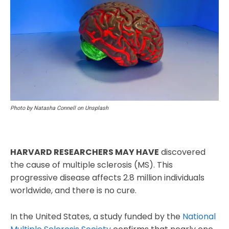
Photo by Natasha Connell on Unsplash
HARVARD RESEARCHERS MAY HAVE
discovered
the cause of multiple sclerosis (MS). This
progressive disease affects 2.8 million individuals
worldwide, and there is no cure.
In the United States, a study funded by the
National