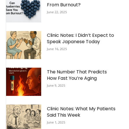
From Burnout?
June 22, 2025
Clinic Notes: I Didn’t Expect to
Speak Japanese Today
June 16, 2025
The Number That Predicts
How Fast You’re Aging
June 9, 2025
Clinic Notes: What My Patients
Said This Week
June 1, 2025