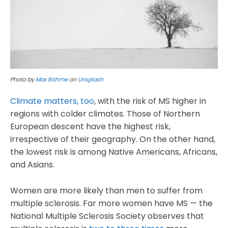
Photo by
Max Böhme
on
Unsplash
Climate matters, too
, with the risk of MS higher in
regions with colder climates. Those of Northern
European descent have the highest risk,
irrespective of their geography. On the other hand,
the lowest risk is among Native Americans, Africans,
and Asians.
Women are more likely than men to suffer from
multiple sclerosis. Far more women have MS — the
National Multiple Sclerosis Society observes that