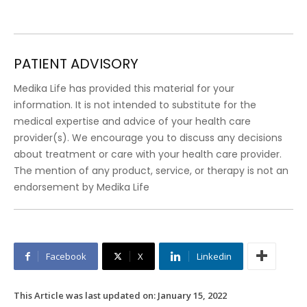
PATIENT ADVISORY
Medika Life has provided this material for your
information. It is not intended to substitute for the
medical expertise and advice of your health care
provider(s). We encourage you to discuss any decisions
about treatment or care with your health care provider.
The mention of any product, service, or therapy is not an
endorsement by Medika Life
Facebook
X
Linkedin
This Article was last updated on:
January 15, 2022