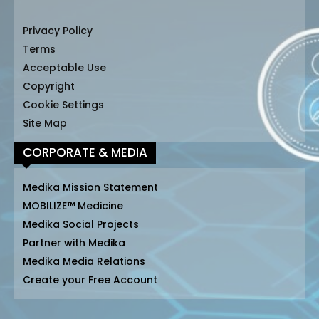
Privacy Policy
Terms
Acceptable Use
Copyright
Cookie Settings
Site Map
CORPORATE & MEDIA
Medika Mission Statement
MOBILIZE™ Medicine
Medika Social Projects
Partner with Medika
Medika Media Relations
Create your Free Account