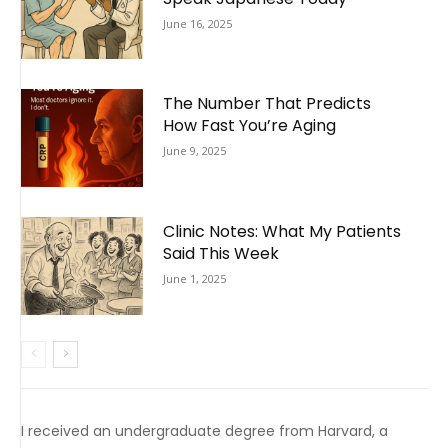
June 16, 2025
The Number That Predicts
How Fast You’re Aging
June 9, 2025
Clinic Notes: What My Patients
Said This Week
June 1, 2025
I received an undergraduate degree from Harvard, a