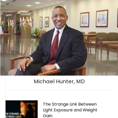
Michael Hunter, MD
The Strange Link Between
Light Exposure and Weight
Gain