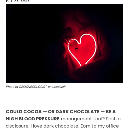
Photo by DESIGNECOLOGIST on Unsplash
COULD COCOA — OR DARK CHOCOLATE — BE A
HIGH BLOOD PRESSURE
management tool? First, a
disclosure: I love dark chocolate. Eom to my office