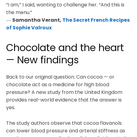
“I am,” I said, wanting to challenge her. “And this is
the menu.”
―
Samantha Verant,
The Secret French Recipes
of Sophie Valroux
Chocolate and the heart
— New findings
Back to our original question: Can cocoa — or
chocolate act as a medicine for high blood
pressure? A new study from the United Kingdom
provides real-world evidence that the answer is
yes.
The study authors observe that cocoa flavanols
can lower blood pressure and arterial stiffness as