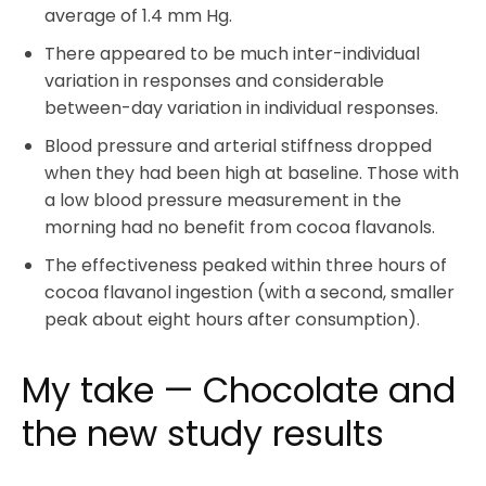
average of 1.4 mm Hg.
There appeared to be much inter-individual
variation in responses and considerable
between-day variation in individual responses.
Blood pressure and arterial stiffness dropped
when they had been high at baseline. Those with
a low blood pressure measurement in the
morning had no benefit from cocoa flavanols.
The effectiveness peaked within three hours of
cocoa flavanol ingestion (with a second, smaller
peak about eight hours after consumption).
My take — Chocolate and
the new study results