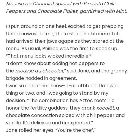
Mousse au Chocolat spiced with Pimento Chili
Peppers and Chocolate Flakes, garnished with Mint.
I spun around on one heel, excited to get prepping.
Unbeknownst to me, the rest of the kitchen staff
had arrived, their jaws agape as they stared at the
menu. As usual, Phillipa was the first to speak up.
“That menu looks wicked incredible.”
“I don’t know about adding hot peppers to
the
mousse au chocolat
,” said Jane, and the granny
brigade nodded in agreement.
I was so sick of her know-it-all attitude. I knew a
thing or two, and I was going to stand by my
decision. “The combination has Aztec roots. To
honor the fertility goddess, they drank
xocolāt
, a
chocolate concoction spiced with chili pepper and
vanilla. It’s delicious and unexpected.”
Jane rolled her eyes. “You’re the chef.”