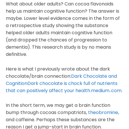
What about older adults? Can cocoa flavonoids
help us maintain cognitive function? The answer is
maybe. Lower level evidence comes in the form of
a retrospective study showing the substance
helped older adults maintain cognitive function
(and dropped the chances of progression to
dementia). This research study is by no means
definitive.
Here is what I previously wrote about the dark
chocolate/brain connection:
Dark Chocolate and
CognitionDark chocolate is chock full of nutrients
that can positively affect your health.medium..com.
In the short term, we may get a brain function
bump through cocoas compatriots,
theobromine
,
and caffeine. Perhaps these substances are the
reason I get a jump-start in brain function.