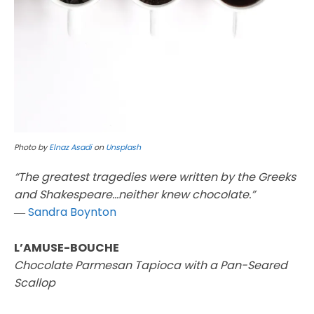
Photo by
Elnaz Asadi
on
Unsplash
“The greatest tragedies were written by the Greeks
and Shakespeare…neither knew chocolate.”
―
Sandra Boynton
L’AMUSE-BOUCHE
Chocolate Parmesan Tapioca with a Pan-Seared
Scallop