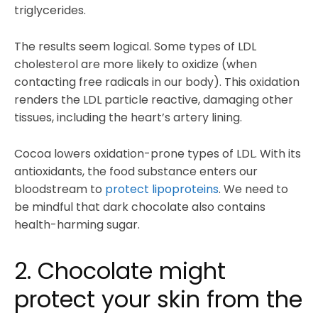
triglycerides.
The results seem logical. Some types of LDL
cholesterol are more likely to oxidize (when
contacting free radicals in our body). This oxidation
renders the LDL particle reactive, damaging other
tissues, including the heart’s artery lining.
Cocoa lowers oxidation-prone types of LDL. With its
antioxidants, the food substance enters our
bloodstream to
protect lipoproteins
. We need to
be mindful that dark chocolate also contains
health-harming sugar.
2. Chocolate might
protect your skin from the