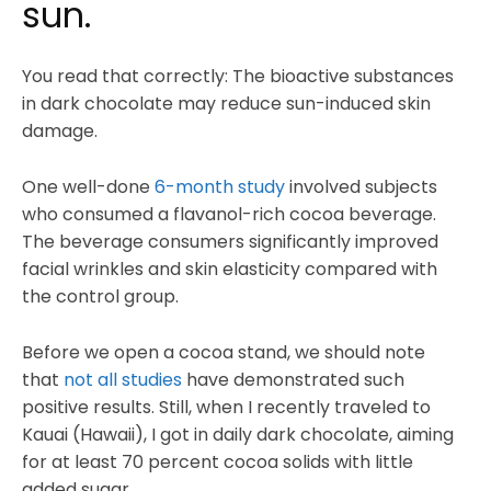
sun.
You read that correctly: The bioactive substances
in dark chocolate may reduce sun-induced skin
damage.
One well-done
6-month study
involved subjects
who consumed a flavanol-rich cocoa beverage.
The beverage consumers significantly improved
facial wrinkles and skin elasticity compared with
the control group.
Before we open a cocoa stand, we should note
that
not all studies
have demonstrated such
positive results. Still, when I recently traveled to
Kauai (Hawaii), I got in daily dark chocolate, aiming
for at least 70 percent cocoa solids with little
added sugar.