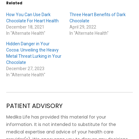
Related
How You Can Use Dark
Three Heart Benefits of Dark
Chocolate For Heart Health
Chocolate
December 18, 2021
April 29, 2022
In "Alternate Health"
In "Alternate Health"
Hidden Danger in Your
Cocoa: Unveiling the Heavy
Metal Threat Lurking in Your
Chocolate
December 27, 2023
In "Alternate Health"
PATIENT ADVISORY
Medika Life has provided this material for your
information. It is not intended to substitute for the
medical expertise and advice of your health care