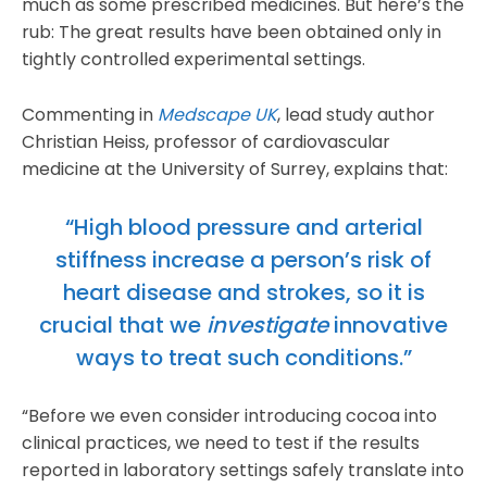
much as some prescribed medicines. But here’s the
rub: The great results have been obtained only in
tightly controlled experimental settings.
Commenting in
Medscape UK
, lead study author
Christian Heiss, professor of cardiovascular
medicine at the University of Surrey, explains that:
“High blood pressure and arterial
stiffness increase a person’s risk of
heart disease and strokes, so it is
crucial that we
investigate
innovative
ways to treat such conditions.”
“Before we even consider introducing cocoa into
clinical practices, we need to test if the results
reported in laboratory settings safely translate into