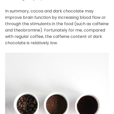
In summary, cocoa and dark chocolate may
improve brain function by increasing blood flow or
through the stimulants in the food (such as caffeine
and theobromine). Fortunately for me, compared
with regular coffee, the caffeine content of dark
chocolate is relatively low.