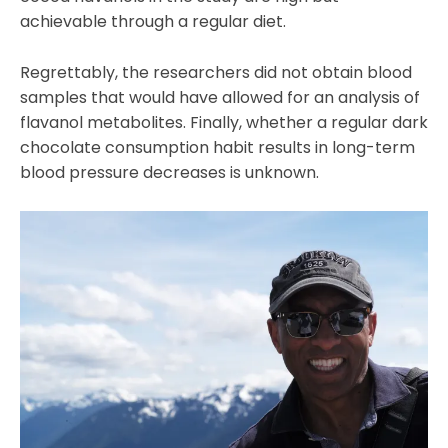
achievable through a regular diet.
Regrettably, the researchers did not obtain blood
samples that would have allowed for an analysis of
flavanol metabolites. Finally, whether a regular dark
chocolate consumption habit results in long-term
blood pressure decreases is unknown.