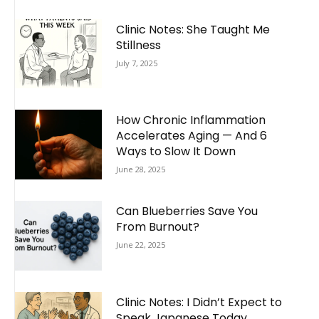
Clinic Notes: She Taught Me
Stillness
July 7, 2025
How Chronic Inflammation
Accelerates Aging — And 6
Ways to Slow It Down
June 28, 2025
Can Blueberries Save You
From Burnout?
June 22, 2025
Clinic Notes: I Didn’t Expect to
Speak Japanese Today