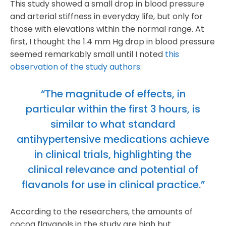
This study showed a small drop in blood pressure
and arterial stiffness in everyday life, but only for
those with elevations within the normal range. At
first, I thought the 1.4 mm Hg drop in blood pressure
seemed remarkably small until I noted
this
observation of the study authors
:
“The magnitude of effects, in
particular within the first 3 hours, is
similar to what standard
antihypertensive medications achieve
in clinical trials, highlighting the
clinical relevance and potential of
flavanols for use in clinical practice.”
According to the researchers, the amounts of
cocoa flavanols in the study are high but