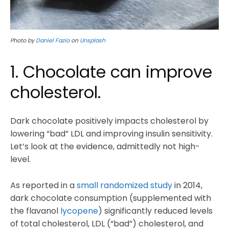
Photo by
Daniel Fazio
on
Unsplash
1. Chocolate can improve
cholesterol.
Dark chocolate positively impacts cholesterol by
lowering “bad” LDL and improving insulin sensitivity.
Let’s look at the evidence, admittedly not high-
level.
As reported in a
small randomized study
in 2014,
dark chocolate consumption (supplemented with
the flavanol
lycopene
) significantly reduced levels
of total cholesterol, LDL (“bad”) cholesterol, and