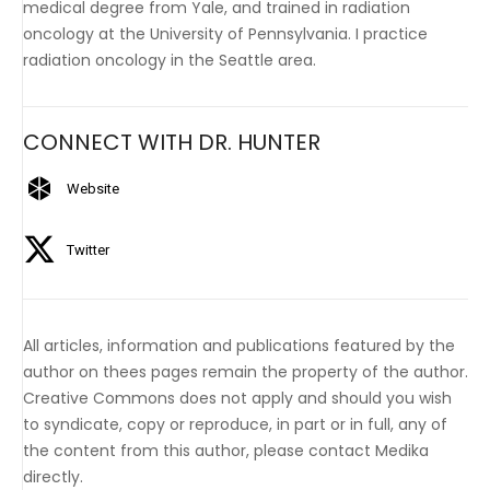
medical degree from Yale, and trained in radiation
oncology at the University of Pennsylvania. I practice
radiation oncology in the Seattle area.
CONNECT WITH DR. HUNTER
Website
Twitter
All articles, information and publications featured by the
author on thees pages remain the property of the author.
Creative Commons does not apply and should you wish
to syndicate, copy or reproduce, in part or in full, any of
the content from this author, please contact Medika
directly.