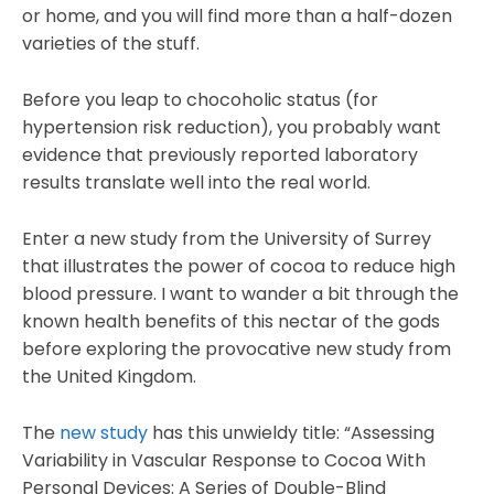
or home, and you will find more than a half-dozen
varieties of the stuff.
Before you leap to chocoholic status (for
hypertension risk reduction), you probably want
evidence that previously reported laboratory
results translate well into the real world.
Enter a new study from the University of Surrey
that illustrates the power of cocoa to reduce high
blood pressure. I want to wander a bit through the
known health benefits of this nectar of the gods
before exploring the provocative new study from
the United Kingdom.
The
new study
has this unwieldy title: “Assessing
Variability in Vascular Response to Cocoa With
Personal Devices: A Series of Double-Blind