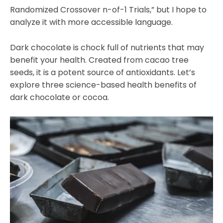
Randomized Crossover n-of-1 Trials,” but I hope to
analyze it with more accessible language.
Dark chocolate is chock full of nutrients that may
benefit your health. Created from cacao tree
seeds, it is a potent source of antioxidants. Let’s
explore three science-based health benefits of
dark chocolate or cocoa.