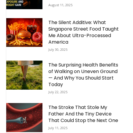
August 11, 2025
The Silent Additive: What
Singapore Street Food Taught
Me About Ultra-Processed
America
July 30, 2025
The Surprising Health Benefits
of Walking on Uneven Ground
— And Why You Should Start
Today
July 22, 2025
The Stroke That Stole My
Father And the Tiny Device
That Could Stop the Next One
July 11, 2025