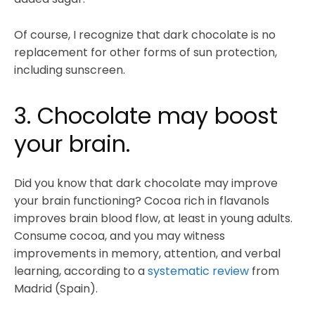
Of course, I recognize that dark chocolate is no
replacement for other forms of sun protection,
including sunscreen.
3. Chocolate may boost
your brain.
Did you know that dark chocolate may improve
your brain functioning? Cocoa rich in flavanols
improves brain blood flow, at least in young adults.
Consume cocoa, and you may witness
improvements in memory, attention, and verbal
learning, according to a
systematic review
from
Madrid (Spain).