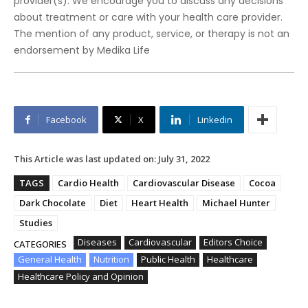
provider(s). We encourage you to discuss any decisions
about treatment or care with your health care provider.
The mention of any product, service, or therapy is not an
endorsement by Medika Life
Facebook
X
Linkedin
This Article was last updated on:
July 31, 2022
TAGS
Cardio Health
Cardiovascular Disease
Cocoa
Dark Chocolate
Diet
Heart Health
Michael Hunter
Studies
Diseases
Cardiovascular
Editors Choice
CATEGORIES
General Health
Nutrition
Public Health
Healthcare
Healthcare Policy and Opinion