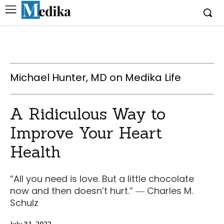
Michael Hunter, MD on Medika Life
A Ridiculous Way to
Improve Your Heart
Health
“All you need is love. But a little chocolate
now and then doesn’t hurt.” ― Charles M.
Schulz
July 31, 2022