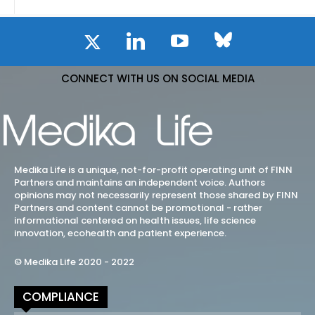
CONNECT WITH US ON SOCIAL MEDIA
Medika Life is a unique, not-for-profit operating unit of FINN
Partners and maintains an independent voice. Authors
opinions may not necessarily represent those shared by FINN
Partners and content cannot be promotional - rather
informational centered on health issues, life science
innovation, ecohealth and patient experience.
© Medika Life 2020 - 2022
COMPLIANCE