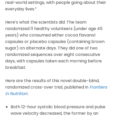
real-world settings, with people going about their
everyday lives.”
Here’s what the scientists did: The team
randomized 11 healthy volunteers (under age 45
years) who consumed either cocoa flavanol
capsules or placebo capsules (containing brown
sugar) on alternate days. They did one of two
randomized sequences over eight consecutive
days, with capsules taken each morning before
breakfast.
Here are the results of this novel double-blind,
randomized cross-over trial, published in
Frontiers
in Nutrition
:
Both 12-hour systolic blood pressure and pulse
wave velocity decreased, the former by an