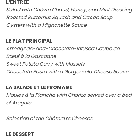
L’ENTREE
Salad with Chèvre Chaud, Honey, and Mint Dressing
Roasted Butternut Squash and Cacao Soup
Oysters with a Mignonette Sauce
LE PLAT PRINCIPAL
Armagnac-and-Chocolate-Infused Daube de
Bœuf à la Gascogne
Sweet Potato Curry with Mussels
Chocolate Pasta with a Gorgonzola Cheese Sauce
LA SALADE ET LE FROMAGE
Moules à la Plancha with Chorizo served over a bed
of Arugula
Selection of the Château’s Cheeses
LE DESSERT