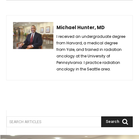
Michael Hunter, MD
I received an undergraduate degree
from Harvard, a medical degree
from Yale, and trained in radiation
oncology at the University of
Pennsylvania. I practice radiation
oncology in the Seattle area.
Search
SEARCH ARTICLES