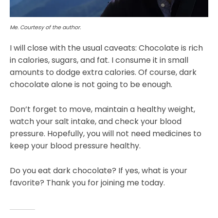
Me. Courtesy of the author.
I will close with the usual caveats: Chocolate is rich
in calories, sugars, and fat. I consume it in small
amounts to dodge extra calories. Of course, dark
chocolate alone is not going to be enough.
Don’t forget to move, maintain a healthy weight,
watch your salt intake, and check your blood
pressure. Hopefully, you will not need medicines to
keep your blood pressure healthy.
Do you eat dark chocolate? If yes, what is your
favorite? Thank you for joining me today.