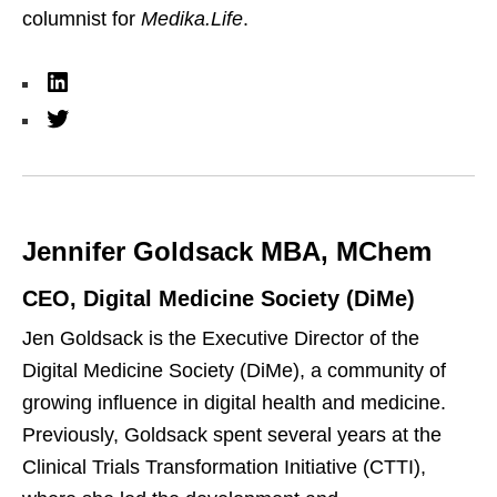
columnist for
Medika.Life
.
L
i
T
n
w
k
i
e
t
Jennifer Goldsack MBA, MChem
d
t
I
e
CEO, Digital Medicine Society (DiMe)
n
r
Jen Goldsack is the Executive Director of the
Digital Medicine Society (DiMe), a community of
growing influence in digital health and medicine.
Previously, Goldsack spent several years at the
Clinical Trials Transformation Initiative (CTTI),