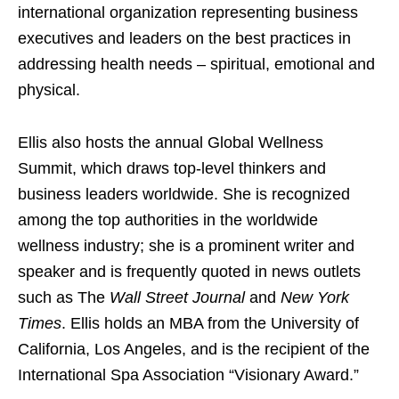
international organization representing business
executives and leaders on the best practices in
addressing health needs – spiritual, emotional and
physical.
Ellis also hosts the annual Global Wellness
Summit, which draws top-level thinkers and
business leaders worldwide. She is recognized
among the top authorities in the worldwide
wellness industry; she is a prominent writer and
speaker and is frequently quoted in news outlets
such as The
Wall Street Journal
and
New York
Times
. Ellis holds an MBA from the University of
California, Los Angeles, and is the recipient of the
International Spa Association “Visionary Award.”