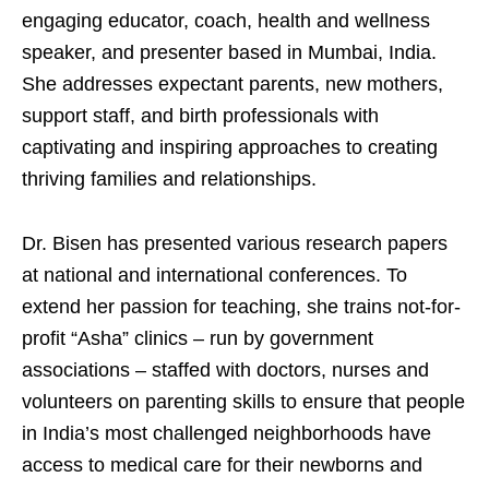
engaging educator, coach, health and wellness
speaker, and presenter based in Mumbai, India.
She addresses expectant parents, new mothers,
support staff, and birth professionals with
captivating and inspiring approaches to creating
thriving families and relationships.
Dr. Bisen has presented various research papers
at national and international conferences. To
extend her passion for teaching, she trains not-for-
profit “Asha” clinics – run by government
associations – staffed with doctors, nurses and
volunteers on parenting skills to ensure that people
in India’s most challenged neighborhoods have
access to medical care for their newborns and