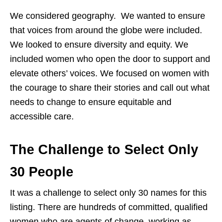
We considered geography. We wanted to ensure
that voices from around the globe were included.
We looked to ensure diversity and equity. We
included women who open the door to support and
elevate others’ voices. We focused on women with
the courage to share their stories and call out what
needs to change to ensure equitable and
accessible care.
The Challenge to Select Only
30 People
It was a challenge to select only 30 names for this
listing. There are hundreds of committed, qualified
women who are agents of change, working as