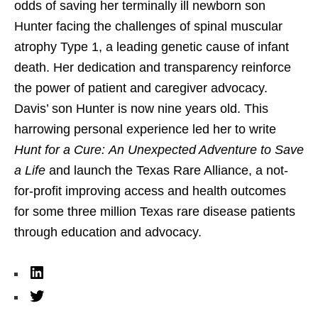
odds of saving her terminally ill newborn son
Hunter facing the challenges of spinal muscular
atrophy Type 1, a leading genetic cause of infant
death. Her dedication and transparency reinforce
the power of patient and caregiver advocacy.
Davis’ son Hunter is now nine years old. This
harrowing personal experience led her to write
Hunt for a Cure: An Unexpected Adventure to Save
a Life
and launch the Texas Rare Alliance, a not-
for-profit improving access and health outcomes
for some three million Texas rare disease patients
through education and advocacy.
L
i
T
n