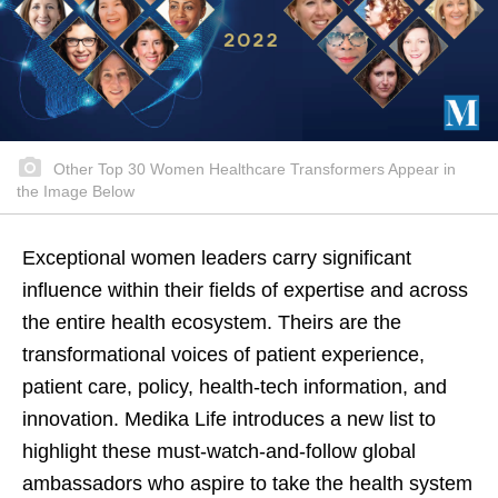
Other Top 30 Women Healthcare Transformers Appear in
the Image Below
Exceptional women leaders carry significant
influence within their fields of expertise and across
the entire health ecosystem. Theirs are the
transformational voices of patient experience,
patient care, policy, health-tech information, and
innovation. Medika Life introduces a new list to
highlight these must-watch-and-follow global
ambassadors who aspire to take the health system