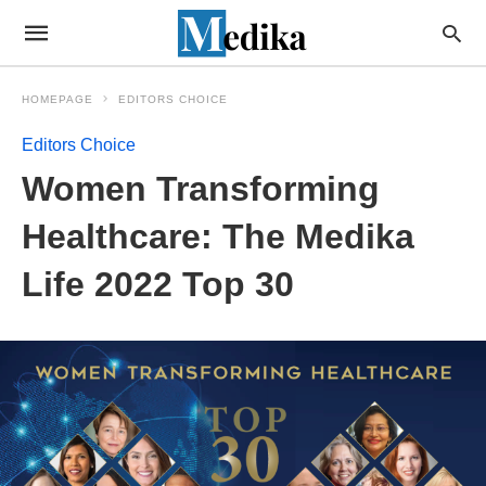
HOMEPAGE
EDITORS CHOICE
Editors Choice
Women Transforming
Healthcare: The Medika
Life 2022 Top 30