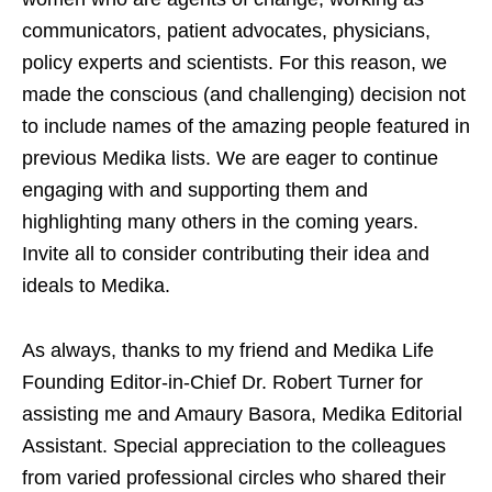
communicators, patient advocates, physicians,
policy experts and scientists. For this reason, we
made the conscious (and challenging) decision not
to include names of the amazing people featured in
previous Medika lists. We are eager to continue
engaging with and supporting them and
highlighting many others in the coming years.
Invite all to consider contributing their idea and
ideals to Medika.
As always, thanks to my friend and Medika Life
Founding Editor-in-Chief Dr. Robert Turner for
assisting me and Amaury Basora, Medika Editorial
Assistant. Special appreciation to the colleagues
from varied professional circles who shared their