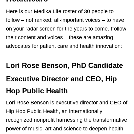
Here is our Medika Life roster of 30 people to
follow – not ranked; all-important voices – to have
on your radar screen for the years to come. Follow
their content and voices – these are amazing
advocates for patient care and health innovation:
Lori Rose Benson, PhD
Candidate
Executive Director and CEO, Hip
Hop Public Health
Lori Rose Benson is executive director and CEO of
Hip Hop Public Health, an internationally
recognized nonprofit harnessing the transformative
power of music, art and science to deepen health