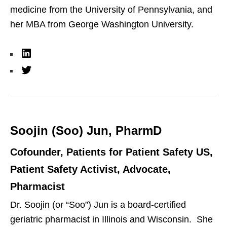
medicine from the University of Pennsylvania, and
her MBA from George Washington University.
L
i
T
n
w
k
i
e
t
Soojin (Soo) Jun, PharmD
d
t
I
e
Cofounder, Patients for Patient Safety US,
n
r
Patient Safety Activist, Advocate,
Pharmacist
Dr. Soojin (or “Soo”) Jun is a board-certified
geriatric pharmacist in Illinois and Wisconsin. She