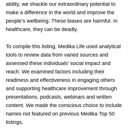
ability, we shackle our extraordinary potential to
make a difference in the world and improve the
people’s wellbeing. These biases are harmful. In
healthcare, they can be deadly.
To compile this listing, Medika Life used analytical
tools to review data from varied sources and
assessed these individuals’ social impact and
reach. We examined factors including their
readiness and effectiveness in engaging others
and supporting healthcare improvement through
presentations, podcasts, webinars and written
content. We made the conscious choice to include
names not featured on previous Medika Top 50
listings.