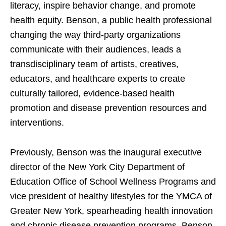
literacy, inspire behavior change, and promote
health equity. Benson, a public health professional
changing the way third-party organizations
communicate with their audiences, leads a
transdisciplinary team of artists, creatives,
educators, and healthcare experts to create
culturally tailored, evidence-based health
promotion and disease prevention resources and
interventions.
Previously, Benson was the inaugural executive
director of the New York City Department of
Education Office of School Wellness Programs and
vice president of healthy lifestyles for the YMCA of
Greater New York, spearheading health innovation
and chronic disease prevention programs. Benson