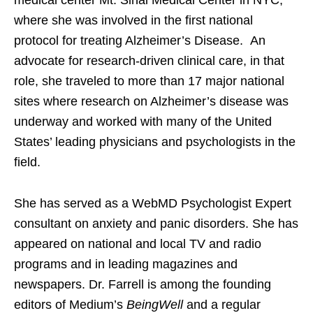
where she was involved in the first national
protocol for treating Alzheimer’s Disease. An
advocate for research-driven clinical care, in that
role, she traveled to more than 17 major national
sites where research on Alzheimer’s disease was
underway and worked with many of the United
States’ leading physicians and psychologists in the
field.
She has served as a WebMD Psychologist Expert
consultant on anxiety and panic disorders. She has
appeared on national and local TV and radio
programs and in leading magazines and
newspapers. Dr. Farrell is among the founding
editors of Medium’s
BeingWell
and a regular