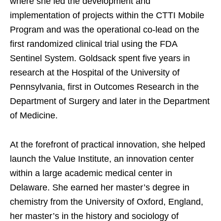
where she led the development and
implementation of projects within the CTTI Mobile
Program and was the operational co-lead on the
first randomized clinical trial using the FDA
Sentinel System. Goldsack spent five years in
research at the Hospital of the University of
Pennsylvania, first in Outcomes Research in the
Department of Surgery and later in the Department
of Medicine.
At the forefront of practical innovation, she helped
launch the Value Institute, an innovation center
within a large academic medical center in
Delaware. She earned her master’s degree in
chemistry from the University of Oxford, England,
her master’s in the history and sociology of