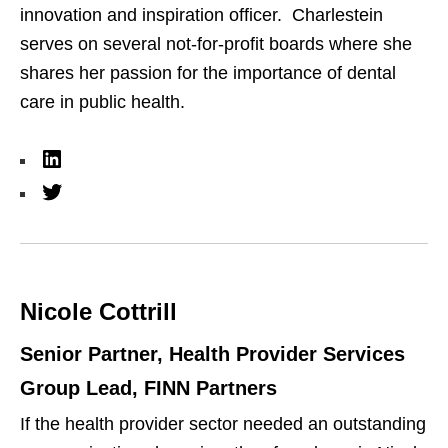
innovation and inspiration officer.
Charlestein
serves on several not-for-profit boards where she
shares her passion for the importance of dental
care in public health.
L
i
T
n
w
k
i
e
t
Nicole Cottrill
d
t
I
e
Senior Partner, Health Provider Services
n
r
Group Lead, FINN Partners
If the health provider sector needed an outstanding