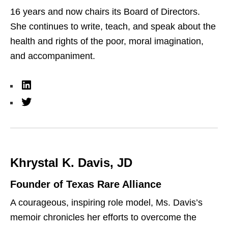
16 years and now chairs its Board of Directors.
She continues to write, teach, and speak about the
health and rights of the poor, moral imagination,
and accompaniment.
L
i
T
n
w
k
i
e
t
Khrystal K. Davis, JD
d
t
I
e
Founder of Texas Rare Alliance
n
r
A courageous, inspiring role model, Ms. Davis’s
memoir chronicles her efforts to overcome the