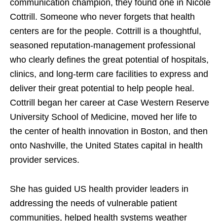
communication champion, they found one in Nicole
Cottrill. Someone who never forgets that health
centers are for the people. Cottrill is a thoughtful,
seasoned reputation-management professional
who clearly defines the great potential of hospitals,
clinics, and long-term care facilities to express and
deliver their great potential to help people heal.
Cottrill began her career at Case Western Reserve
University School of Medicine, moved her life to
the center of health innovation in Boston, and then
onto Nashville, the United States capital in health
provider services.
She has guided US health provider leaders in
addressing the needs of vulnerable patient
communities, helped health systems weather