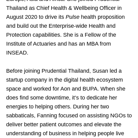
Thailand as Chief Health & Wellbeing Officer in
August 2020 to drive its
Pulse
health proposition
and build out the Enterprise-wide Health and
Protection capabilities. She is a Fellow of the
Institute of Actuaries and has an MBA from
INSEAD.
Before joining Prudential Thailand, Susan led a
startup company in the digital health ecosystem
space and worked for Aon and BUPA. When she
does find some downtime, it’s to dedicate her
energies to helping others. During her two
sabbaticals, Fanning focused on assisting NGOs to
deliver better patient outcomes and elevate the
understanding of business in helping people live