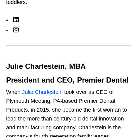
toddlers.
L
i
I
n
n
k
s
e
t
Julie Charlestein, MBA
d
a
I
g
President and CEO, Premier Dental
n
r
When
Julie Charlestein
took over as CEO of
a
Plymouth Meeting, PA-based Premier Dental
m
Products, in 2015, she became the first woman to
lead the more than century-old dental innovation
and manufacturing company. Charlestein is the
company’s fourth-generation family leader,