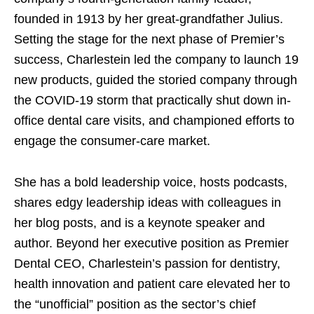
founded in 1913 by her great-grandfather Julius.
Setting the stage for the next phase of Premier’s
success, Charlestein led the company to launch 19
new products
, guided the storied company through
the COVID-19 storm that practically shut down in-
office dental care visits, and championed efforts to
engage the consumer-care market.
She has a bold leadership voice, hosts podcasts,
shares edgy leadership ideas with colleagues in
her blog posts, and is a keynote speaker and
author. Beyond her executive position as Premier
Dental CEO, Charlestein’s passion for dentistry,
health innovation and patient care elevated her to
the “unofficial” position as the sector’s chief