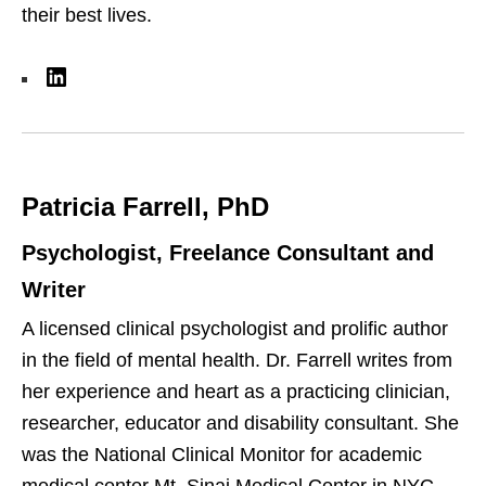
their best lives.
L
i
n
k
Patricia Farrell, PhD
e
d
Psychologist, Freelance Consultant and
I
Writer
n
A licensed clinical psychologist and prolific author
in the field of mental health. Dr. Farrell writes from
her experience and heart as a practicing clinician,
researcher, educator and disability consultant. She
was the National Clinical Monitor for academic
medical center Mt. Sinai Medical Center in NYC,