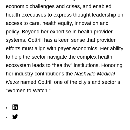
economic challenges and crises, and enabled
health executives to express thought leadership on
access to care, health equity, innovation and
policy. Beyond her expertise in health provider
systems, Cottrill has a keen sense that provider
efforts must align with payer economics. Her ability
to help the sector navigate the complex health
ecosystem leads to “healthy” institutions. Honoring
her industry contributions the
Nashville Medical
News
named Cottrill one of the city’s and sector’s
“Women to Watch.”
L
i
T
n
w