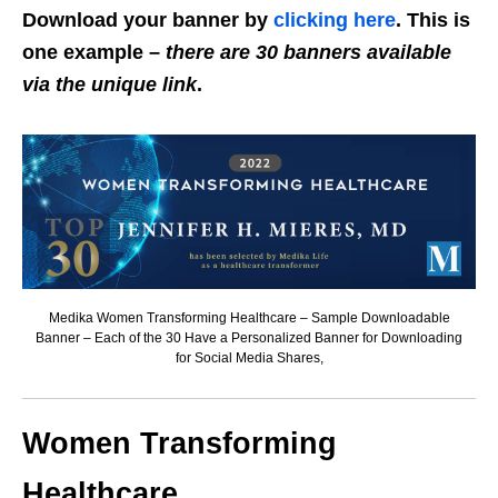
Download your banner by
clicking here
. This is
one example –
there are 30 banners available
via the unique link
.
Medika Women Transforming Healthcare – Sample Downloadable
Banner – Each of the 30 Have a Personalized Banner for Downloading
for Social Media Shares,
Women Transforming
Healthcare