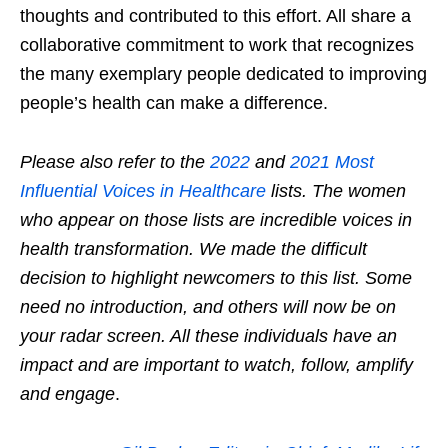
thoughts and contributed to this effort. All share a
collaborative commitment to work that recognizes
the many exemplary people dedicated to improving
people’s health can make a difference.
Please also refer to the
2022
and
2021 Most
Influential Voices in Healthcare
lists. The women
who appear on those lists are incredible voices in
health transformation. We made the difficult
decision to highlight newcomers to this list. Some
need no introduction, and others will now be on
your radar screen. All these individuals have an
impact and are important to watch, follow, amplify
and engage
.