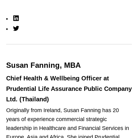
L
i
T
n
w
k
i
e
t
Susan Fanning, MBA
d
t
I
e
Chief Health & Wellbeing Officer at
n
r
Prudential Life Assurance Public Company
Ltd. (Thailand)
Originally from Ireland, Susan Fanning has 20
years of experience commercial strategic
leadership in Healthcare and Financial Services in
Europe, Asia and Africa. She joined Prudential