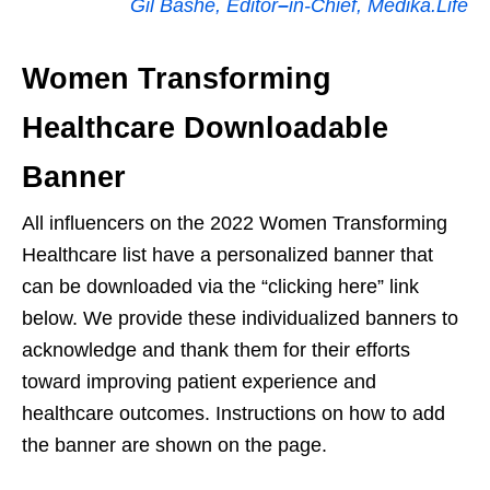
Gil Bashe, Editor
–
in-Chief, Medika.Life
Women Transforming
Healthcare Downloadable
Banner
All influencers on the 2022 Women Transforming
Healthcare list have a personalized banner that
can be downloaded via the “clicking here” link
below. We provide these individualized banners to
acknowledge and thank them for their efforts
toward improving patient experience and
healthcare outcomes. Instructions on how to add
the banner are shown on the page.