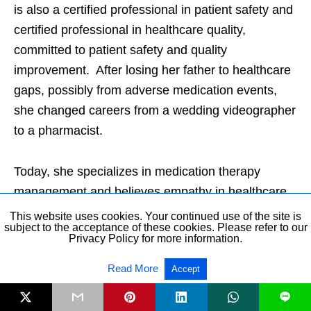
is also a certified professional in patient safety and
certified professional in healthcare quality,
committed to patient safety and quality
improvement. After losing her father to healthcare
gaps, possibly from adverse medication events,
she changed careers from a wedding videographer
to a pharmacist.
Today, she specializes in medication therapy
management and believes empathy in healthcare
can make healing possible in any healthcare
This website uses cookies. Your continued use of the site is
subject to the acceptance of these cookies. Please refer to our
relationship. Dr. Jun is an ambassador for the
Privacy Policy for more information.
Patient Safety Movement Foundation, a nonprofit
Read More
Accept
organization dedicated to patient safety worldwide.
She is cofounder of Patients For Patient Safety US
L