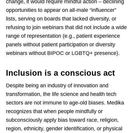
change, it would require mindful action – declining
opportunities to appear on all-male “influencer”
lists, serving on boards that lacked diversity, or
refusing to join webinars that did not include a wide
range of representation (e.g., patient experience
panels without patient participation or diversity
webinars without BIPOC or LGBTQ+ presence).
Inclusion is a conscious act
Despite being an industry of innovation and
transformation, the life science and health tech
sectors are not immune to age-old biases. Medika
recognizes that when people mindfully or
subconsciously apply bias toward race, religion,
region, ethnicity, gender identification, or physical