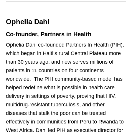
k
i
e
t
Ophelia Dahl
d
t
I
e
Co-founder, Partners in Health
n
r
Ophelia Dahl co-founded Partners In Health (PIH),
which began in Haiti’s rural Central Plateau more
than 30 years ago, and now serves millions of
patients in 11 countries on four continents
worldwide. The PIH community-based model has
helped redefine what is possible in health care
delivery in settings of poverty, proving that HIV,
multidrug-resistant tuberculosis, and other
diseases that stalk the poor can be treated
effectively in communities from Peru to Rwanda to
West Africa. Dahl led PIH as executive director for