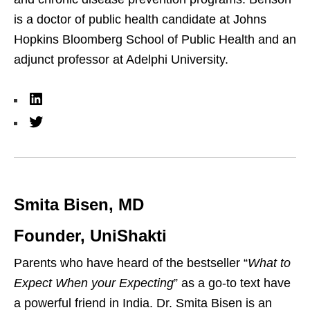
is a doctor of public health candidate at Johns
Hopkins Bloomberg School of Public Health and an
adjunct professor at Adelphi University.
L
i
T
n
w
k
i
e
t
Smita Bisen, MD
d
t
I
e
Founder, UniShakti
n
r
Parents who have heard of the bestseller “
What to
Expect When your Expecting
” as a go-to text have
a powerful friend in India. Dr. Smita Bisen is an