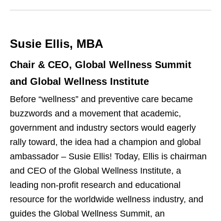
w
k
i
e
t
Susie Ellis, MBA
d
t
I
e
Chair & CEO, Global Wellness Summit
n
r
and Global Wellness Institute
Before “wellness” and preventive care became
buzzwords and a movement that academic,
government and industry sectors would eagerly
rally toward, the idea had a champion and global
ambassador – Susie Ellis! Today, Ellis is chairman
and CEO of the Global Wellness Institute, a
leading non-profit research and educational
resource for the worldwide wellness industry, and
guides the Global Wellness Summit, an