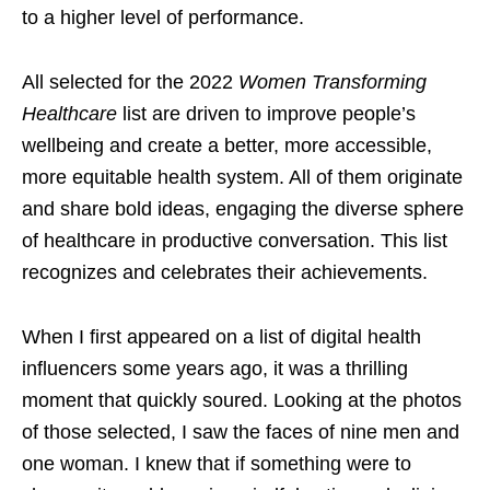
to a higher level of performance.
All selected for the 2022
Women Transforming
Healthcare
list are driven to improve people’s
wellbeing and create a better, more accessible,
more equitable health system. All of them originate
and share bold ideas, engaging the diverse sphere
of healthcare in productive conversation. This list
recognizes and celebrates their achievements.
When I first appeared on a list of digital health
influencers some years ago, it was a thrilling
moment that quickly soured. Looking at the photos
of those selected, I saw the faces of nine men and
one woman. I knew that if something were to