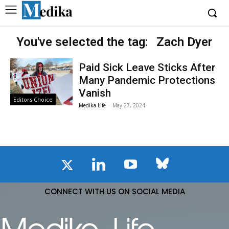
You've selected the tag:
Zach Dyer
Paid Sick Leave Sticks After
Many Pandemic Protections
Vanish
Editors Choice
Medika Life
-
May 27, 2024
CONNECT WITH US ON SOCIAL MEDIA