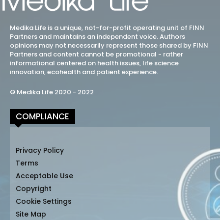
Medika Life is a unique, not-for-profit operating unit of FINN
Partners and maintains an independent voice. Authors
opinions may not necessarily represent those shared by FINN
Partners and content cannot be promotional - rather
informational centered on health issues, life science
innovation, ecohealth and patient experience.
© Medika Life 2020 - 2022
COMPLIANCE
Privacy Policy
Terms
Acceptable Use
Copyright
Cookie Settings
Site Map