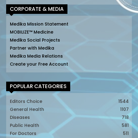
CORPORATE & MEDIA
Medika Mission Statement
MOBILIZE™ Medicine
Medika Social Projects
Partner with Medika
Medika Media Relations
Create your Free Account
POPULAR CATEGORIES
Editors Choice
1544
General Health
1107
Diseases
718
Public Health
581
For Doctors
511