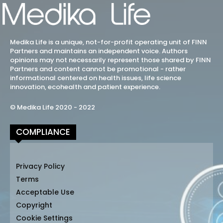
Medika Life is a unique, not-for-profit operating unit of FINN
Partners and maintains an independent voice. Authors
opinions may not necessarily represent those shared by FINN
Partners and content cannot be promotional - rather
informational centered on health issues, life science
innovation, ecohealth and patient experience.
© Medika Life 2020 - 2022
COMPLIANCE
Privacy Policy
Terms
Acceptable Use
Copyright
Cookie Settings