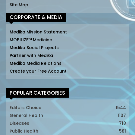
Site Map
CORPORATE & MEDIA
Medika Mission Statement
MOBILIZE™ Medicine
Medika Social Projects
Partner with Medika
Medika Media Relations
Create your Free Account
POPULAR CATEGORIES
Editors Choice
1544
General Health
1107
Diseases
718
Public Health
581