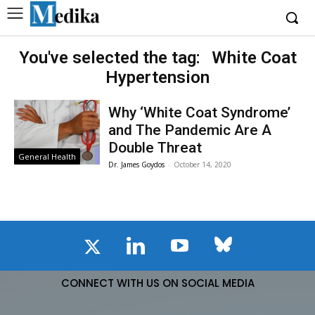
You've selected the tag:
White Coat
Hypertension
Why ‘White Coat Syndrome’
and The Pandemic Are A
Double Threat
General Health
Dr. James Goydos
-
October 14, 2020
CONNECT WITH US ON SOCIAL MEDIA