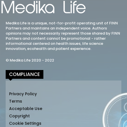
Medika Life is a unique, not-for-profit operating unit of FINN
Partners and maintains an independent voice. Authors
opinions may not necessarily represent those shared by FINN
Partners and content cannot be promotional - rather
informational centered on health issues, life science
innovation, ecohealth and patient experience.
© Medika Life 2020 - 2022
COMPLIANCE
Privacy Policy
Terms
Acceptable Use
Copyright
Cookie Settings