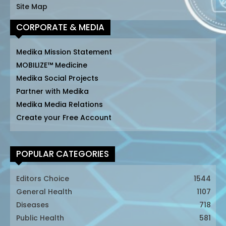
Site Map
CORPORATE & MEDIA
Medika Mission Statement
MOBILIZE™ Medicine
Medika Social Projects
Partner with Medika
Medika Media Relations
Create your Free Account
POPULAR CATEGORIES
Editors Choice
1544
General Health
1107
Diseases
718
Public Health
581