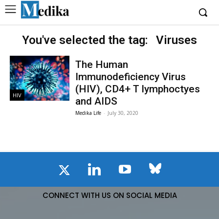
You've selected the tag:
Viruses
The Human
Immunodeficiency Virus
(HIV), CD4+ T lymphoctyes
HIV
and AIDS
Medika Life
-
July 30, 2020
CONNECT WITH US ON SOCIAL MEDIA