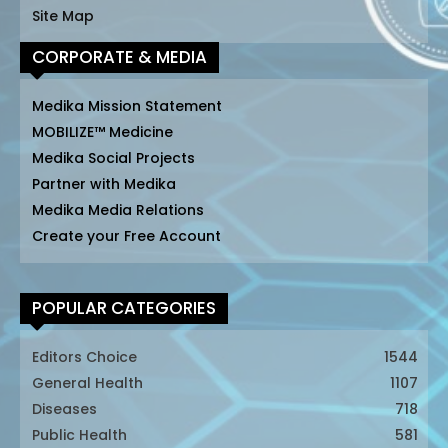
Site Map
CORPORATE & MEDIA
Medika Mission Statement
MOBILIZE™ Medicine
Medika Social Projects
Partner with Medika
Medika Media Relations
Create your Free Account
POPULAR CATEGORIES
Editors Choice
1544
General Health
1107
Diseases
718
Public Health
581