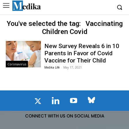
You've selected the tag:
Vaccinating
Children Covid
New Survey Reveals 6 in 10
Parents in Favor of Covid
Vaccine for Their Child
Coronavirus
Medika Life
-
May 17, 2021
CONNECT WITH US ON SOCIAL MEDIA