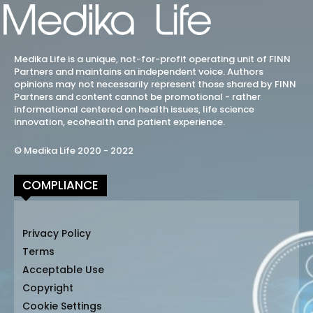
Medika Life is a unique, not-for-profit operating unit of FINN
Partners and maintains an independent voice. Authors
opinions may not necessarily represent those shared by FINN
Partners and content cannot be promotional - rather
informational centered on health issues, life science
innovation, ecohealth and patient experience.
© Medika Life 2020 - 2022
COMPLIANCE
Privacy Policy
Terms
Acceptable Use
Copyright
Cookie Settings