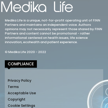
Medika Life is a unique, not-for-profit operating unit of FINN
Partners and maintains an independent voice. Authors
opinions may not necessarily represent those shared by FINN
Partners and content cannot be promotional - rather
informational centered on health issues, life science
innovation, ecohealth and patient experience.
© Medika Life 2020 - 2022
COMPLIANCE
Privacy Policy
Terms
Acceptable Use
Copyright
Cookie Settings