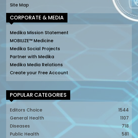
Site Map
CORPORATE & MEDIA
Medika Mission Statement
MOBILIZE™ Medicine
Medika Social Projects
Partner with Medika
Medika Media Relations
Create your Free Account
POPULAR CATEGORIES
Editors Choice
1544
General Health
1107
Diseases
718
Public Health
581