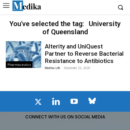
You've selected the tag:
University
of Queensland
Alterity and UniQuest
Partner to Reverse Bacterial
Resistance to Antibiotics
Pharmaceutics
Medika Life
-
December 22, 2020
CONNECT WITH US ON SOCIAL MEDIA