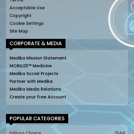
Terms
Acceptable Use
Copyright
Cookie Settings
Site Map
CORPORATE & MEDIA
Medika Mission Statement
MOBILIZE™ Medicine
Medika Social Projects
Partner with Medika
Medika Media Relations
Create your Free Account
POPULAR CATEGORIES
Editors Choice
1544