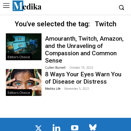
You've selected the tag:
Twitch
Amouranth, Twitch, Amazon,
and the Unraveling of
Compassion and Common
Editors Choice
Sense
Cullen Burnell
-
October 19, 2022
8 Ways Your Eyes Warn You
of Disease or Distress
Medika Life
-
November 5, 2021
Editors Choice