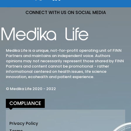
CONNECT WITH US ON SOCIAL MEDIA
Medika Life is a unique, not-for-profit operating unit of FINN
Partners and maintains an independent voice. Authors
opinions may not necessarily represent those shared by FINN
Partners and content cannot be promotional - rather
informational centered on health issues, life science
innovation, ecohealth and patient experience.
© Medika Life 2020 - 2022
COMPLIANCE
Privacy Policy