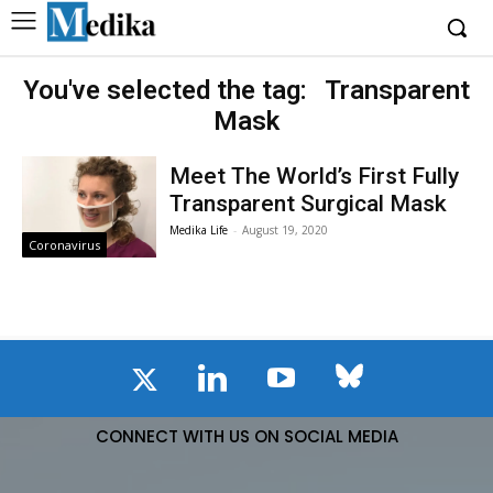
You've selected the tag:
Transparent
Mask
Meet The World’s First Fully
Transparent Surgical Mask
Medika Life
-
August 19, 2020
Coronavirus
CONNECT WITH US ON SOCIAL MEDIA