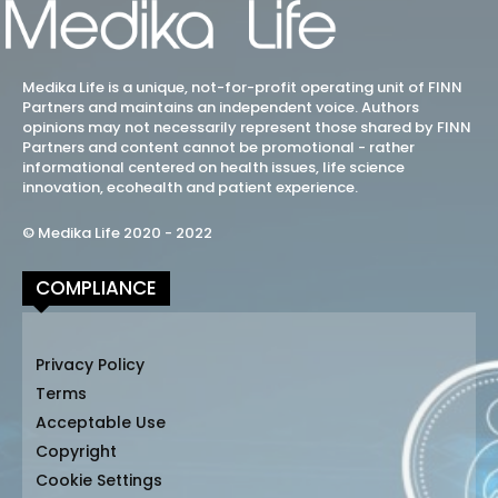
Medika Life is a unique, not-for-profit operating unit of FINN
Partners and maintains an independent voice. Authors
opinions may not necessarily represent those shared by FINN
Partners and content cannot be promotional - rather
informational centered on health issues, life science
innovation, ecohealth and patient experience.
© Medika Life 2020 - 2022
COMPLIANCE
Privacy Policy
Terms
Acceptable Use
Copyright
Cookie Settings