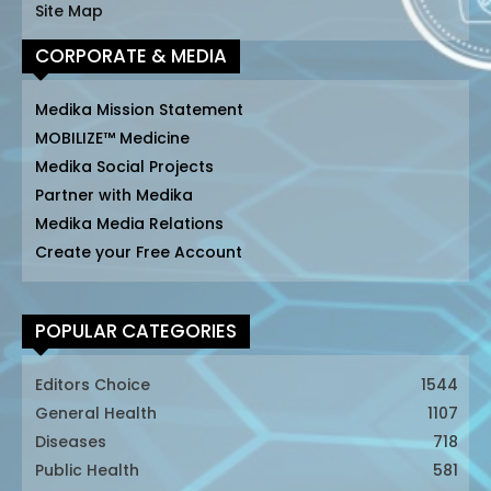
Site Map
CORPORATE & MEDIA
Medika Mission Statement
MOBILIZE™ Medicine
Medika Social Projects
Partner with Medika
Medika Media Relations
Create your Free Account
POPULAR CATEGORIES
Editors Choice
1544
General Health
1107
Diseases
718
Public Health
581