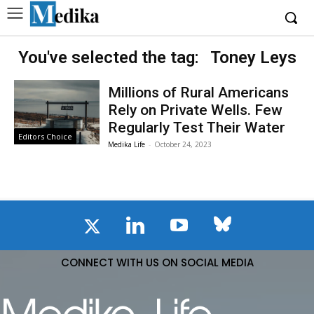
You've selected the tag:
Toney Leys
Millions of Rural Americans
Rely on Private Wells. Few
Regularly Test Their Water
Editors Choice
Medika Life
-
October 24, 2023
CONNECT WITH US ON SOCIAL MEDIA