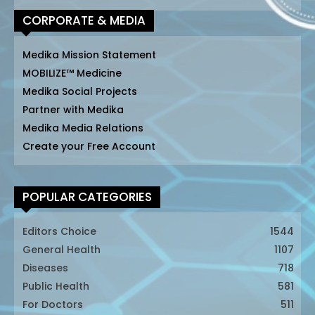
CORPORATE & MEDIA
Medika Mission Statement
MOBILIZE™ Medicine
Medika Social Projects
Partner with Medika
Medika Media Relations
Create your Free Account
POPULAR CATEGORIES
Editors Choice
1544
General Health
1107
Diseases
718
Public Health
581
For Doctors
511