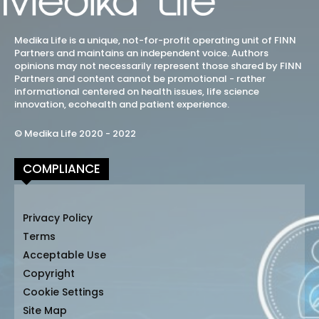
Medika Life is a unique, not-for-profit operating unit of FINN
Partners and maintains an independent voice. Authors
opinions may not necessarily represent those shared by FINN
Partners and content cannot be promotional - rather
informational centered on health issues, life science
innovation, ecohealth and patient experience.
© Medika Life 2020 - 2022
COMPLIANCE
Privacy Policy
Terms
Acceptable Use
Copyright
Cookie Settings
Site Map