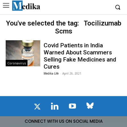
You've selected the tag:
Tocilizumab
Scms
Covid Patients in India
Warned About Scammers
Selling Fake Medicines and
Coronavirus
Cures
Medika Life
-
April 26, 2021
CONNECT WITH US ON SOCIAL MEDIA