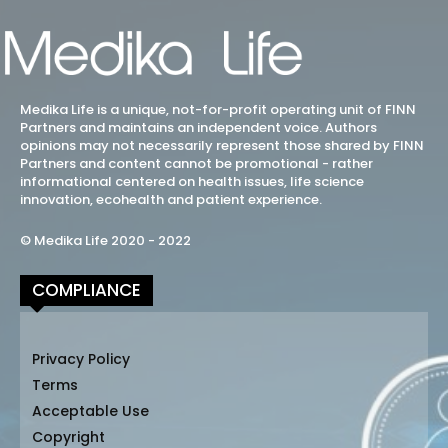
Medika Life is a unique, not-for-profit operating unit of FINN
Partners and maintains an independent voice. Authors
opinions may not necessarily represent those shared by FINN
Partners and content cannot be promotional - rather
informational centered on health issues, life science
innovation, ecohealth and patient experience.
© Medika Life 2020 - 2022
COMPLIANCE
Privacy Policy
Terms
Acceptable Use
Copyright