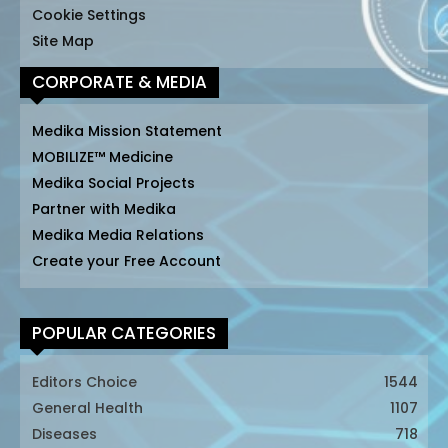
Cookie Settings
Site Map
CORPORATE & MEDIA
Medika Mission Statement
MOBILIZE™ Medicine
Medika Social Projects
Partner with Medika
Medika Media Relations
Create your Free Account
POPULAR CATEGORIES
Editors Choice
1544
General Health
1107
Diseases
718