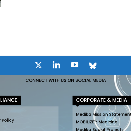
CONNECT WITH US ON SOCIAL MEDIA
LIANCE
CORPORATE & MEDIA
Medika Mission Statemen
 Policy
MOBILIZE™ Medicine
Medika Social Projects