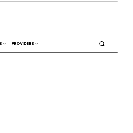
S
PROVIDERS