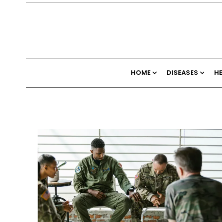
HOME
DISEASES
H