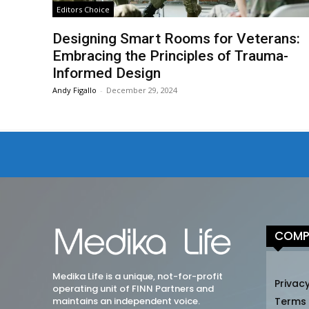
Editors Choice
Designing Smart Rooms for Veterans:
Embracing the Principles of Trauma-
Informed Design
Andy Figallo
-
December 29, 2024
COMP
Medika Life is a unique, not-for-profit
Privacy
operating unit of FINN Partners and
maintains an independent voice.
Terms