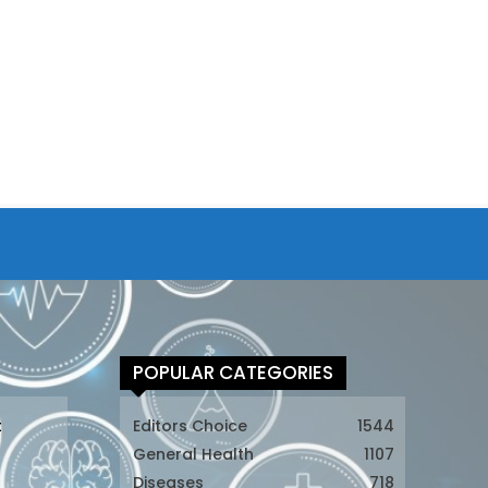
POPULAR CATEGORIES
t
Editors Choice
1544
General Health
1107
Diseases
718