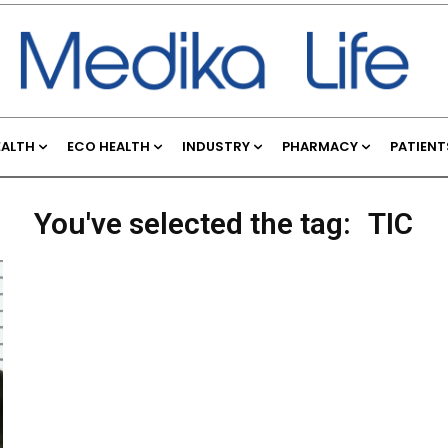
EALTH
ECO HEALTH
INDUSTRY
PHARMACY
PATIENT
You've selected the tag:
TIC