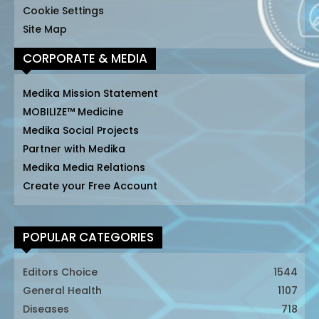
Cookie Settings
Site Map
CORPORATE & MEDIA
Medika Mission Statement
MOBILIZE™ Medicine
Medika Social Projects
Partner with Medika
Medika Media Relations
Create your Free Account
POPULAR CATEGORIES
Editors Choice
1544
General Health
1107
Diseases
718