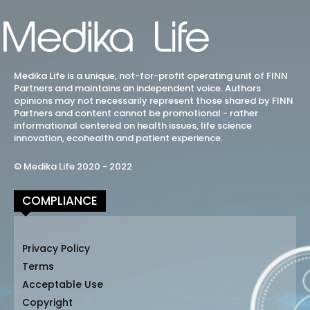
Medika Life is a unique, not-for-profit operating unit of FINN
Partners and maintains an independent voice. Authors
opinions may not necessarily represent those shared by FINN
Partners and content cannot be promotional - rather
informational centered on health issues, life science
innovation, ecohealth and patient experience.
© Medika Life 2020 - 2022
COMPLIANCE
Privacy Policy
Terms
Acceptable Use
Copyright