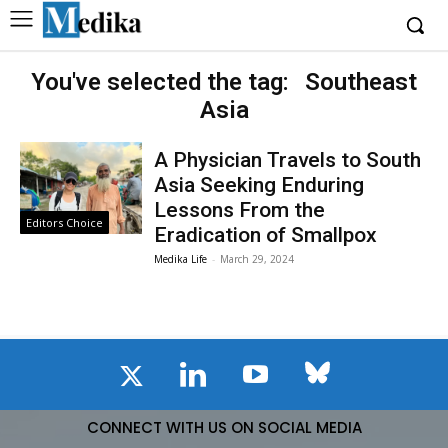
You've selected the tag:
Southeast
Asia
A Physician Travels to South
Asia Seeking Enduring
Lessons From the
Editors Choice
Eradication of Smallpox
Medika Life
-
March 29, 2024
CONNECT WITH US ON SOCIAL MEDIA