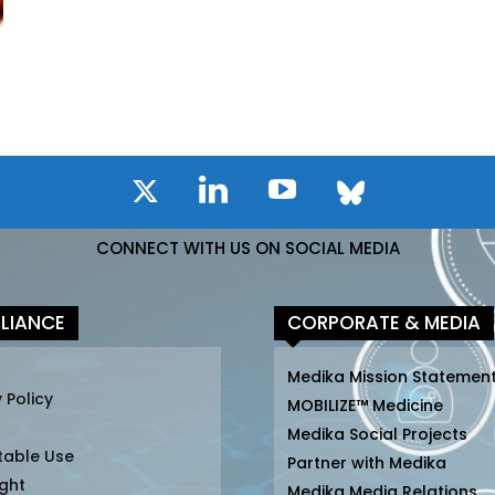
CONNECT WITH US ON SOCIAL MEDIA
LIANCE
CORPORATE & MEDIA
Medika Mission Statemen
 Policy
MOBILIZE™ Medicine
Medika Social Projects
table Use
Partner with Medika
ght
Medika Media Relations