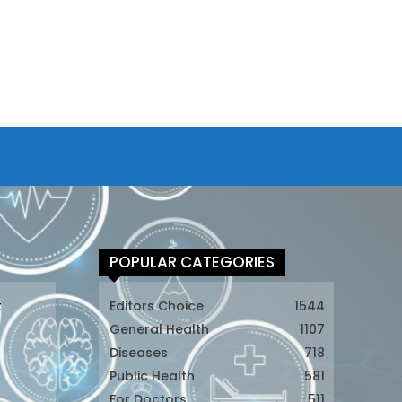
POPULAR CATEGORIES
t
Editors Choice
1544
General Health
1107
Diseases
718
Public Health
581
For Doctors
511