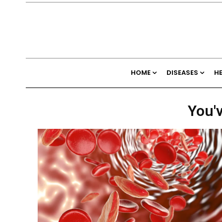
HOME
DISEASES
H
You'v