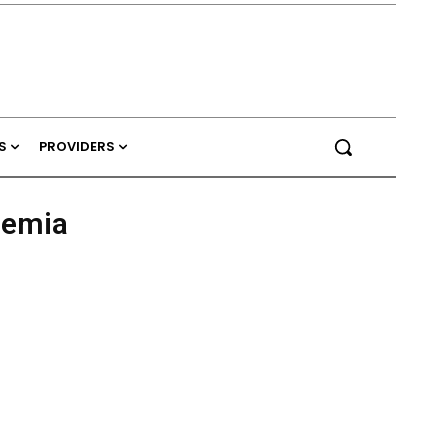
S
PROVIDERS
nemia