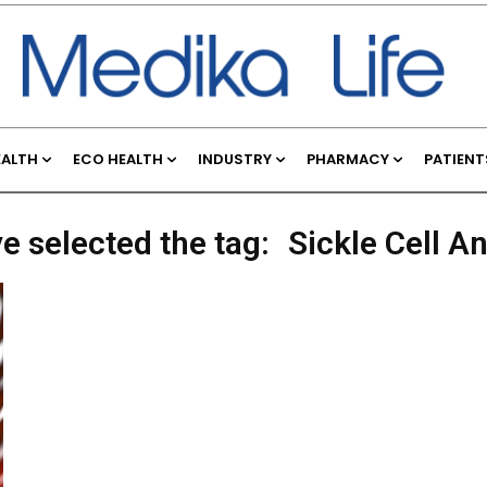
EALTH
ECO HEALTH
INDUSTRY
PHARMACY
PATIENT
e selected the tag:
Sickle Cell A