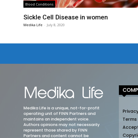
Blood Conditions
Sickle Cell Disease in women
Medika Life
-
July 8, 2020
COMP
Medika Life is a unique, not-for-profit
Privacy
operating unit of FINN Partners and
maintains an independent voice.
Terms
Authors opinions may not necessarily
Accep
represent those shared by FINN
Copyri
Partners and content cannot be