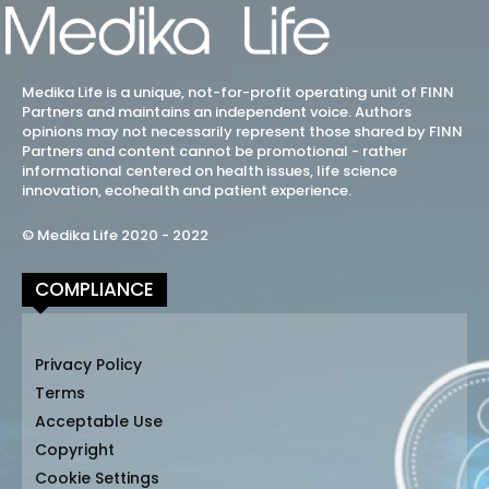
Medika Life is a unique, not-for-profit operating unit of FINN
Partners and maintains an independent voice. Authors
opinions may not necessarily represent those shared by FINN
Partners and content cannot be promotional - rather
informational centered on health issues, life science
innovation, ecohealth and patient experience.
© Medika Life 2020 - 2022
COMPLIANCE
Privacy Policy
Terms
Acceptable Use
Copyright
Cookie Settings