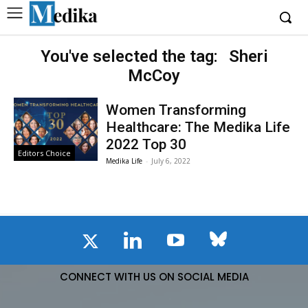
You've selected the tag:
Sheri
McCoy
Women Transforming
Healthcare: The Medika Life
2022 Top 30
Editors Choice
Medika Life
-
July 6, 2022
CONNECT WITH US ON SOCIAL MEDIA