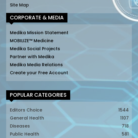
Site Map
CORPORATE & MEDIA
Medika Mission Statement
MOBILIZE™ Medicine
Medika Social Projects
Partner with Medika
Medika Media Relations
Create your Free Account
POPULAR CATEGORIES
Editors Choice
1544
General Health
1107
Diseases
718
Public Health
581