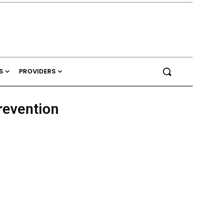
S
PROVIDERS
revention