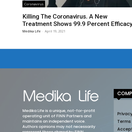
Coronavirus
Killing The Coronavirus. A New
Treatment Shows 99.9 Percent Efficac
Medika Life
-
April 19, 2021
COMP
Medika Life is a unique, not-for-profit
Privacy
operating unit of FINN Partners and
maintains an independent voice.
Terms
Authors opinions may not necessarily
Accep
represent those shared by FINN