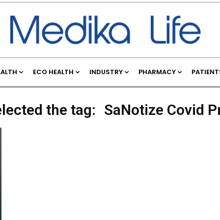
EALTH
ECO HEALTH
INDUSTRY
PHARMACY
PATIENT
lected the tag:
SaNotize Covid P