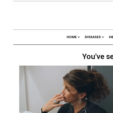
HOME
DISEASES
H
You've se