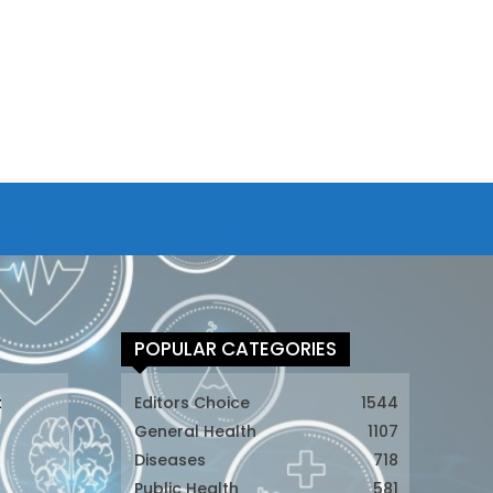
POPULAR CATEGORIES
t
Editors Choice
1544
General Health
1107
Diseases
718
Public Health
581