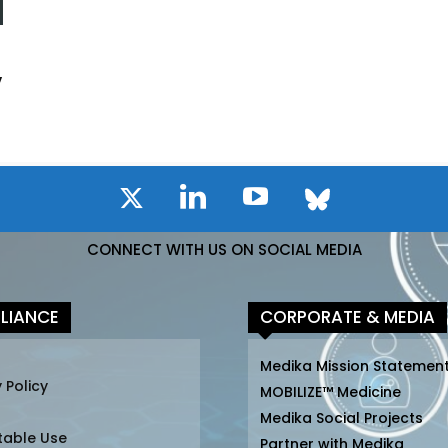
y
CONNECT WITH US ON SOCIAL MEDIA
LIANCE
CORPORATE & MEDIA
Medika Mission Statemen
 Policy
MOBILIZE™ Medicine
Medika Social Projects
table Use
Partner with Medika