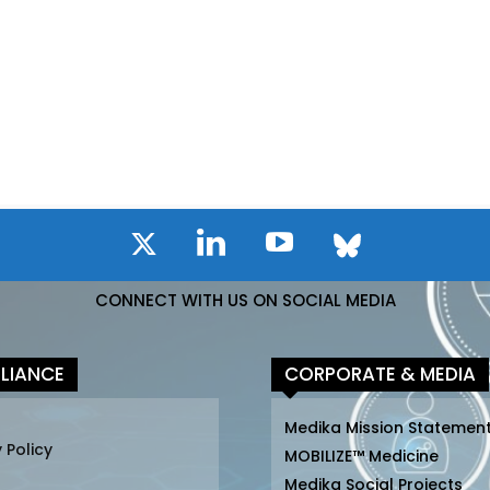
CONNECT WITH US ON SOCIAL MEDIA
LIANCE
CORPORATE & MEDIA
Medika Mission Statemen
 Policy
MOBILIZE™ Medicine
Medika Social Projects