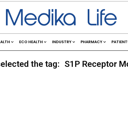
EALTH
ECO HEALTH
INDUSTRY
PHARMACY
PATIENT
elected the tag:
S1P Receptor M