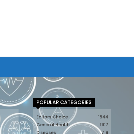
POPULAR CATEGORIES
t
Editors Choice
1544
General Health
1107
Diseases
718