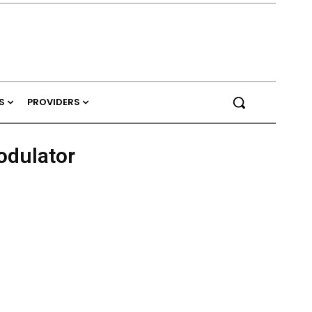
S
PROVIDERS
odulator