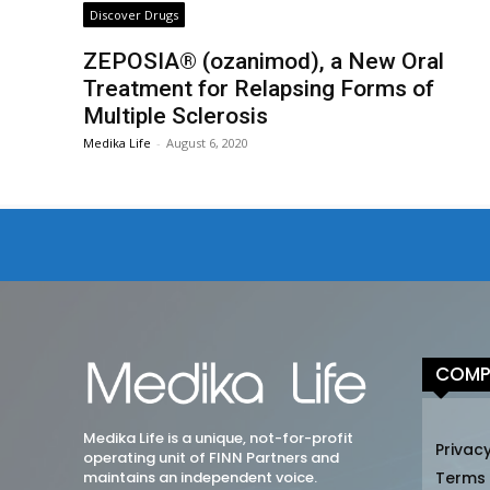
Discover Drugs
ZEPOSIA® (ozanimod), a New Oral
Treatment for Relapsing Forms of
Multiple Sclerosis
Medika Life
-
August 6, 2020
COMP
Medika Life is a unique, not-for-profit
Privacy
operating unit of FINN Partners and
maintains an independent voice.
Terms