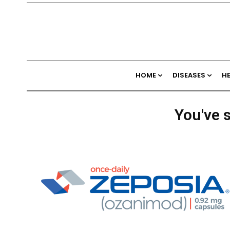
HOME
DISEASES
H
You've s