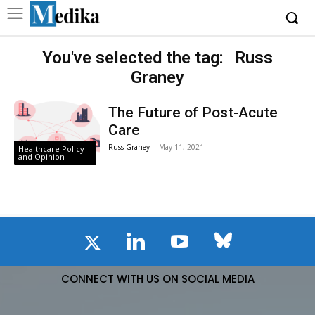
You've selected the tag:
Russ
Graney
The Future of Post-Acute
Care
Russ Graney
-
May 11, 2021
Healthcare Policy
and Opinion
CONNECT WITH US ON SOCIAL MEDIA