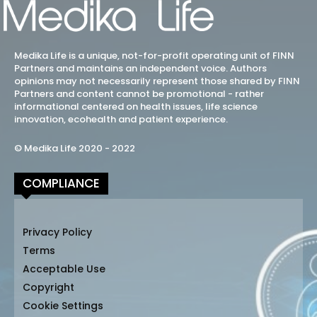
Medika Life is a unique, not-for-profit operating unit of FINN
Partners and maintains an independent voice. Authors
opinions may not necessarily represent those shared by FINN
Partners and content cannot be promotional - rather
informational centered on health issues, life science
innovation, ecohealth and patient experience.
© Medika Life 2020 - 2022
COMPLIANCE
Privacy Policy
Terms
Acceptable Use
Copyright
Cookie Settings