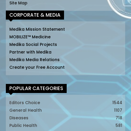
Site Map
CORPORATE & MEDIA
Medika Mission Statement
MOBILIZE™ Medicine
Medika Social Projects
Partner with Medika
Medika Media Relations
Create your Free Account
POPULAR CATEGORIES
Editors Choice
1544
General Health
1107
Diseases
718
Public Health
581