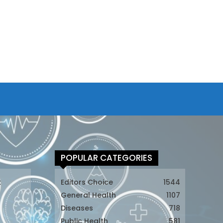
POPULAR CATEGORIES
t
Editors Choice
1544
General Health
1107
Diseases
718
Public Health
581