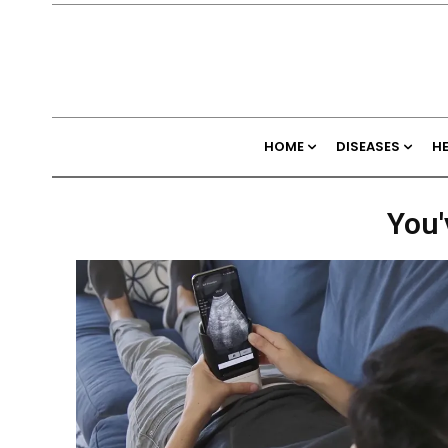
HOME
DISEASES
H
You'