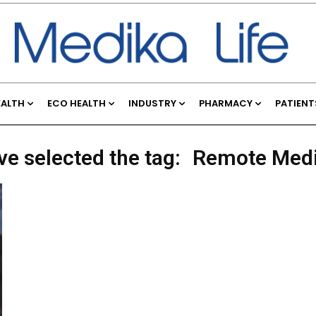
EALTH
ECO HEALTH
INDUSTRY
PHARMACY
PATIENT
ve selected the tag:
Remote Medi