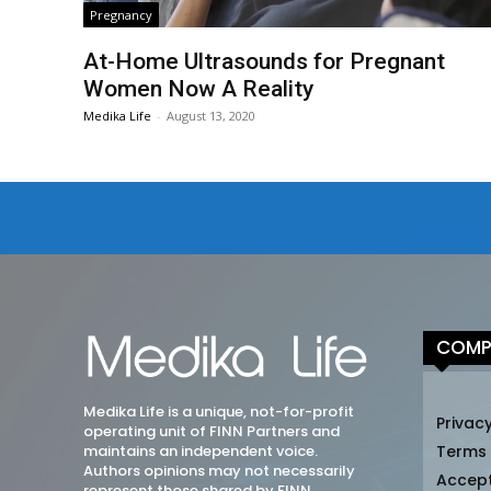
Pregnancy
At-Home Ultrasounds for Pregnant
Women Now A Reality
Medika Life
-
August 13, 2020
COMP
Medika Life is a unique, not-for-profit
Privacy
operating unit of FINN Partners and
maintains an independent voice.
Terms
Authors opinions may not necessarily
Accep
represent those shared by FINN