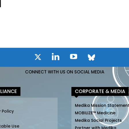
CONNECT WITH US ON SOCIAL MEDIA
LIANCE
CORPORATE & MEDIA
Medika Mission Statemen
 Policy
MOBILIZE™ Medicine
Medika Social Projects
table Use
Partner with Medika