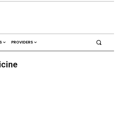
S
PROVIDERS
cine