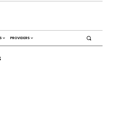
S
PROVIDERS
s