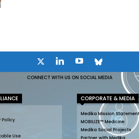
CONNECT WITH US ON SOCIAL MEDIA
LIANCE
CORPORATE & MEDIA
Medika Mission Statemen
 Policy
MOBILIZE™ Medicine
Medika Social Projects
table Use
Partner with Medika