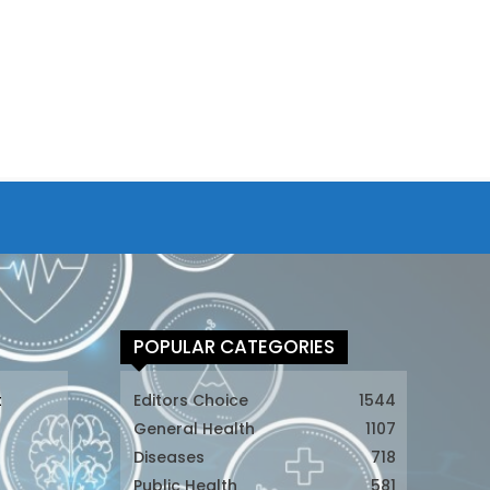
POPULAR CATEGORIES
t
Editors Choice
1544
General Health
1107
Diseases
718
Public Health
581