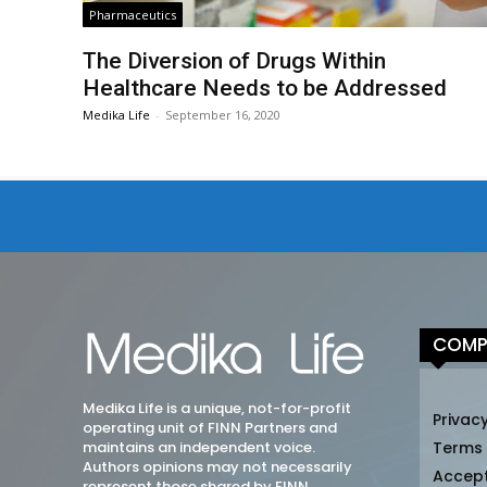
Pharmaceutics
The Diversion of Drugs Within
Healthcare Needs to be Addressed
Medika Life
-
September 16, 2020
COMP
Medika Life is a unique, not-for-profit
Privacy
operating unit of FINN Partners and
maintains an independent voice.
Terms
Authors opinions may not necessarily
Accep
represent those shared by FINN