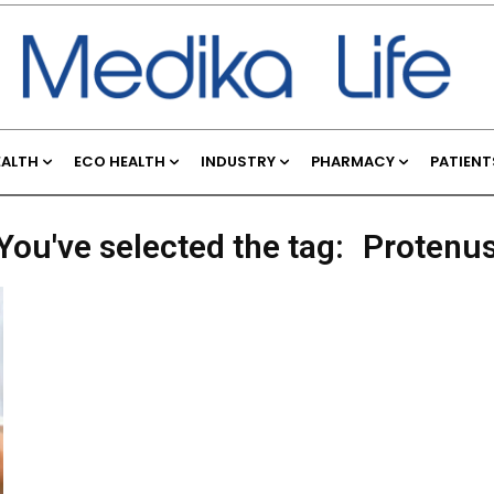
EALTH
ECO HEALTH
INDUSTRY
PHARMACY
PATIENT
You've selected the tag:
Protenu