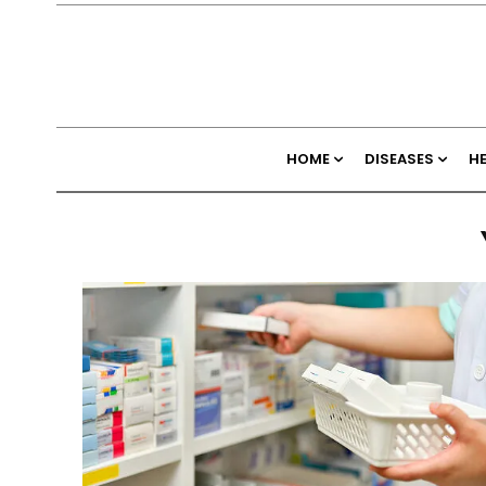
HOME
DISEASES
H