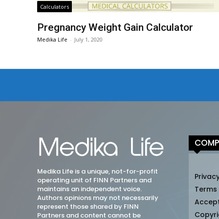
Calculators
Pregnancy Weight Gain Calculator
Medika Life
-
July 1, 2020
COMP
Medika Life is a unique, not-for-profit
Privacy
operating unit of FINN Partners and
maintains an independent voice.
Terms
Authors opinions may not necessarily
Accep
represent those shared by FINN
Copyri
Partners and content cannot be