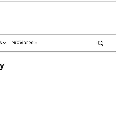
S
PROVIDERS
y