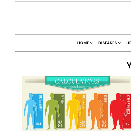
HOME
DISEASES
H
Y