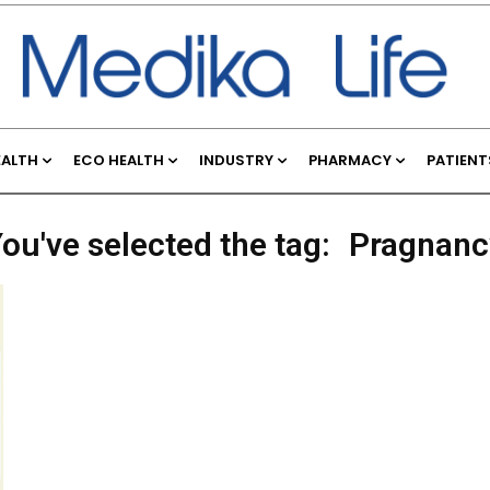
EALTH
ECO HEALTH
INDUSTRY
PHARMACY
PATIENT
ou've selected the tag:
Pragnanc