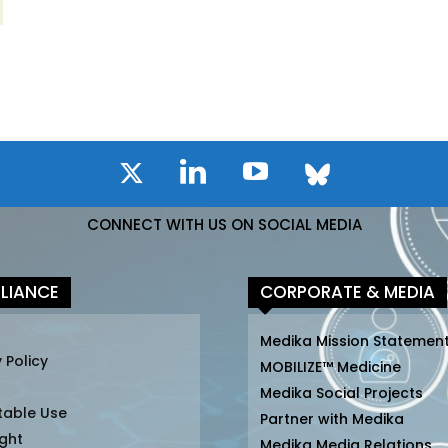
CONNECT WITH US ON SOCIAL MEDIA
LIANCE
CORPORATE & MEDIA
Medika Mission Statemen
 Policy
MOBILIZE™ Medicine
Medika Social Projects
table Use
Partner with Medika
ght
Medika Media Relations