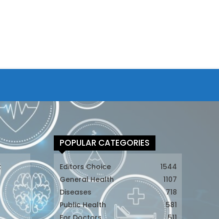
POPULAR CATEGORIES
t
Editors Choice
1544
General Health
1107
Diseases
718
Public Health
581
For Doctors
511