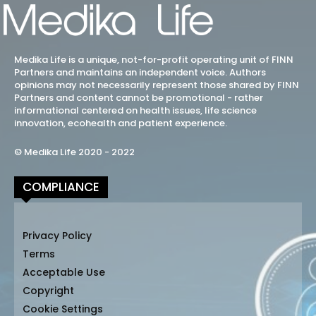
Medika Life is a unique, not-for-profit operating unit of FINN
Partners and maintains an independent voice. Authors
opinions may not necessarily represent those shared by FINN
Partners and content cannot be promotional - rather
informational centered on health issues, life science
innovation, ecohealth and patient experience.
© Medika Life 2020 - 2022
COMPLIANCE
Privacy Policy
Terms
Acceptable Use
Copyright
Cookie Settings