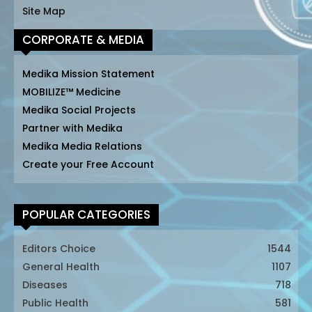
Site Map
CORPORATE & MEDIA
Medika Mission Statement
MOBILIZE™ Medicine
Medika Social Projects
Partner with Medika
Medika Media Relations
Create your Free Account
POPULAR CATEGORIES
Editors Choice
1544
General Health
1107
Diseases
718
Public Health
581