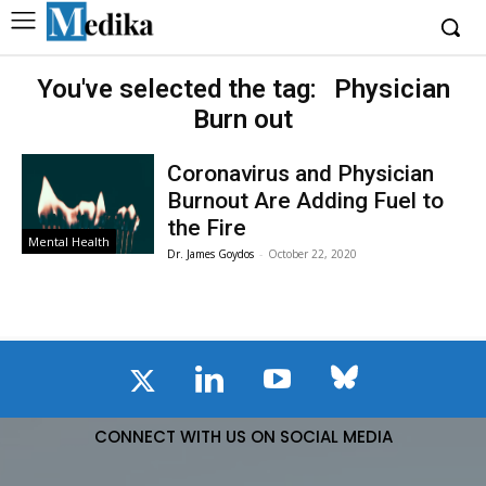
You've selected the tag:
Physician
Burn out
Coronavirus and Physician
Burnout Are Adding Fuel to
the Fire
Mental Health
Dr. James Goydos
-
October 22, 2020
CONNECT WITH US ON SOCIAL MEDIA