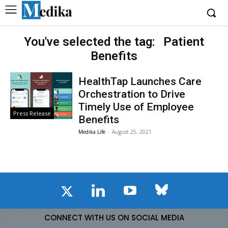
You've selected the tag:
Patient
Benefits
HealthTap Launches Care
Orchestration to Drive
Timely Use of Employee
Press Release
Benefits
Medika Life
-
August 25, 2021
CONNECT WITH US ON SOCIAL MEDIA