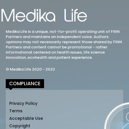
Medika Life is a unique, not-for-profit operating unit of FINN
Partners and maintains an independent voice. Authors
opinions may not necessarily represent those shared by FINN
Partners and content cannot be promotional - rather
informational centered on health issues, life science
innovation, ecohealth and patient experience.
© Medika Life 2020 - 2022
COMPLIANCE
Privacy Policy
Terms
Acceptable Use
Copyright