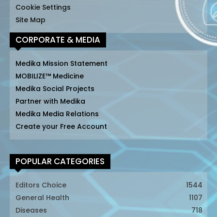
Cookie Settings
Site Map
CORPORATE & MEDIA
Medika Mission Statement
MOBILIZE™ Medicine
Medika Social Projects
Partner with Medika
Medika Media Relations
Create your Free Account
POPULAR CATEGORIES
Editors Choice
1544
General Health
1107
Diseases
718