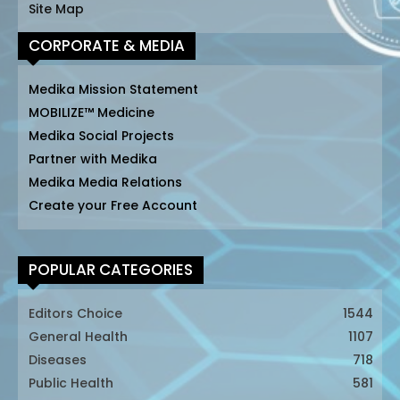
Site Map
CORPORATE & MEDIA
Medika Mission Statement
MOBILIZE™ Medicine
Medika Social Projects
Partner with Medika
Medika Media Relations
Create your Free Account
POPULAR CATEGORIES
Editors Choice
1544
General Health
1107
Diseases
718
Public Health
581