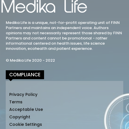
Medika Life is a unique, not-for-profit operating unit of FINN
Partners and maintains an independent voice. Authors
opinions may not necessarily represent those shared by FINN
Partners and content cannot be promotional - rather
informational centered on health issues, life science
innovation, ecohealth and patient experience.
© Medika Life 2020 - 2022
COMPLIANCE
Privacy Policy
Terms
Acceptable Use
Copyright
Cookie Settings