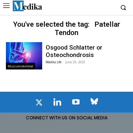
You've selected the tag:
Patellar
Tendon
Osgood Schlatter or
Osteochondrosis
Medika Life
-
June 29, 2020
Musculoskeletal
CONNECT WITH US ON SOCIAL MEDIA