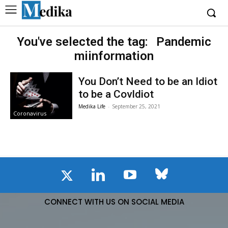
You've selected the tag:
Pandemic
miinformation
You Don’t Need to be an Idiot
to be a CovIdiot
Medika Life
-
September 25, 2021
Coronavirus
CONNECT WITH US ON SOCIAL MEDIA