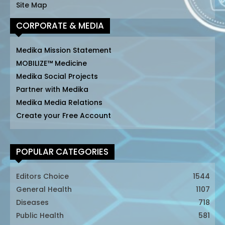
Site Map
CORPORATE & MEDIA
Medika Mission Statement
MOBILIZE™ Medicine
Medika Social Projects
Partner with Medika
Medika Media Relations
Create your Free Account
POPULAR CATEGORIES
Editors Choice
1544
General Health
1107
Diseases
718
Public Health
581