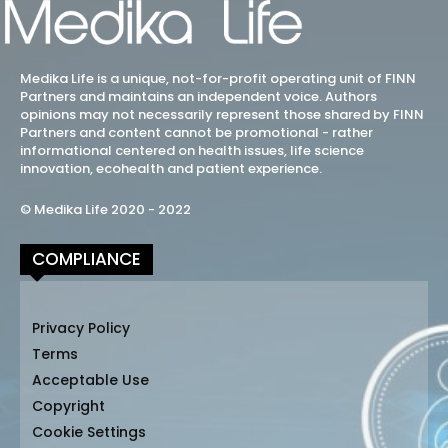
Medika Life is a unique, not-for-profit operating unit of FINN
Partners and maintains an independent voice. Authors
opinions may not necessarily represent those shared by FINN
Partners and content cannot be promotional - rather
informational centered on health issues, life science
innovation, ecohealth and patient experience.
© Medika Life 2020 - 2022
COMPLIANCE
Privacy Policy
Terms
Acceptable Use
Copyright
Cookie Settings