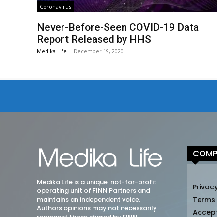
Coronavirus
Never-Before-Seen COVID-19 Data
Report Released by HHS
Medika Life
-
December 19, 2020
COMP
Medika Life is a unique, not-for-profit
Privacy
operating unit of FINN Partners and
maintains an independent voice.
Terms
Authors opinions may not necessarily
Accep
represent those shared by FINN