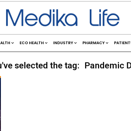
EALTH
ECO HEALTH
INDUSTRY
PHARMACY
PATIENT
've selected the tag:
Pandemic D