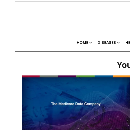
HOME
DISEASES
H
You