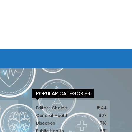
POPULAR CATEGORIES
t
Editors Choice
1544
General Health
1107
Diseases
718
Public Health
581