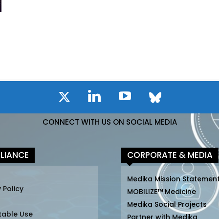
CONNECT WITH US ON SOCIAL MEDIA
LIANCE
CORPORATE & MEDIA
Medika Mission Statemen
 Policy
MOBILIZE™ Medicine
Medika Social Projects
table Use
Partner with Medika