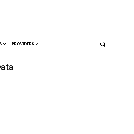
S
PROVIDERS
ata