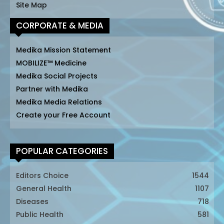
Site Map
CORPORATE & MEDIA
Medika Mission Statement
MOBILIZE™ Medicine
Medika Social Projects
Partner with Medika
Medika Media Relations
Create your Free Account
POPULAR CATEGORIES
Editors Choice
1544
General Health
1107
Diseases
718
Public Health
581