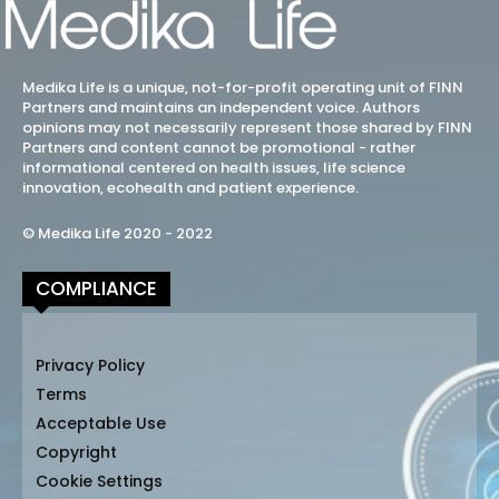
Medika Life is a unique, not-for-profit operating unit of FINN
Partners and maintains an independent voice. Authors
opinions may not necessarily represent those shared by FINN
Partners and content cannot be promotional - rather
informational centered on health issues, life science
innovation, ecohealth and patient experience.
© Medika Life 2020 - 2022
COMPLIANCE
Privacy Policy
Terms
Acceptable Use
Copyright
Cookie Settings