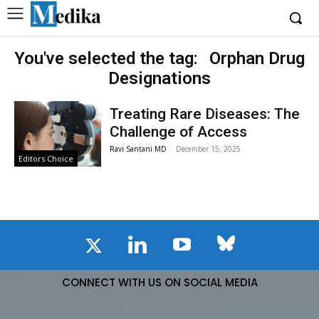
You've selected the tag:
Orphan Drug
Designations
Treating Rare Diseases: The
Challenge of Access
Ravi Santani MD
-
December 15, 2025
Editors Choice
CONNECT WITH US ON SOCIAL MEDIA