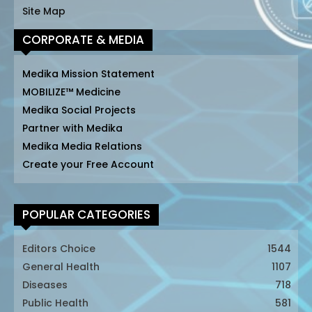
Site Map
CORPORATE & MEDIA
Medika Mission Statement
MOBILIZE™ Medicine
Medika Social Projects
Partner with Medika
Medika Media Relations
Create your Free Account
POPULAR CATEGORIES
Editors Choice
1544
General Health
1107
Diseases
718
Public Health
581