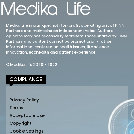
Medika Life is a unique, not-for-profit operating unit of FINN
Partners and maintains an independent voice. Authors
opinions may not necessarily represent those shared by FINN
Partners and content cannot be promotional - rather
informational centered on health issues, life science
innovation, ecohealth and patient experience.
© Medika Life 2020 - 2022
COMPLIANCE
Privacy Policy
Terms
Acceptable Use
Copyright
Cookie Settings