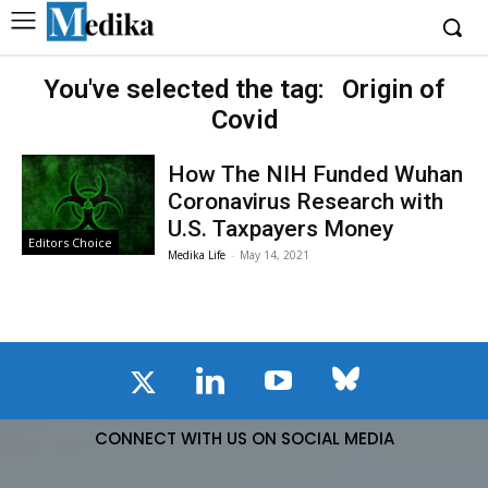
You've selected the tag:
Origin of
Covid
How The NIH Funded Wuhan
Coronavirus Research with
U.S. Taxpayers Money
Editors Choice
Medika Life
-
May 14, 2021
CONNECT WITH US ON SOCIAL MEDIA