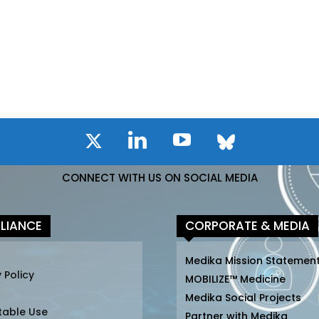
CONNECT WITH US ON SOCIAL MEDIA
LIANCE
CORPORATE & MEDIA
Medika Mission Statemen
 Policy
MOBILIZE™ Medicine
Medika Social Projects
table Use
Partner with Medika