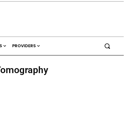
S
PROVIDERS
 Tomography