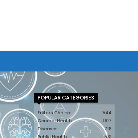
POPULAR CATEGORIES
t
Editors Choice
1544
General Health
1107
Diseases
718
Public Health
581