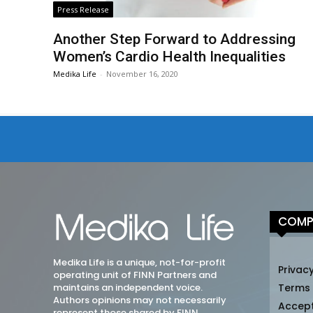
Press Release
Another Step Forward to Addressing
Women’s Cardio Health Inequalities
Medika Life
-
November 16, 2020
COMP
Medika Life is a unique, not-for-profit
Privacy
operating unit of FINN Partners and
maintains an independent voice.
Terms
Authors opinions may not necessarily
Accep
represent those shared by FINN