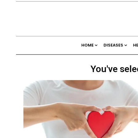
HOME
DISEASES
H
You've sele