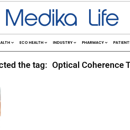
EALTH
ECO HEALTH
INDUSTRY
PHARMACY
PATIENT
cted the tag:
Optical Coherence