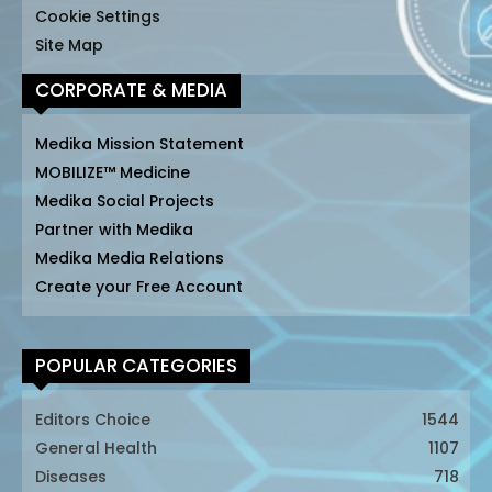
Cookie Settings
Site Map
CORPORATE & MEDIA
Medika Mission Statement
MOBILIZE™ Medicine
Medika Social Projects
Partner with Medika
Medika Media Relations
Create your Free Account
POPULAR CATEGORIES
Editors Choice
1544
General Health
1107
Diseases
718