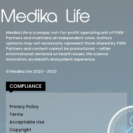
Medika Life is a unique, not-for-profit operating unit of FINN
Partners and maintains an independent voice. Authors
opinions may not necessarily represent those shared by FINN
Partners and content cannot be promotional - rather
informational centered on health issues, life science
innovation, ecohealth and patient experience.
© Medika Life 2020 - 2022
COMPLIANCE
Privacy Policy
Terms
Acceptable Use
Copyright