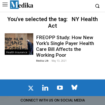
You've selected the tag:
NY Health
Act
FREOPP Study: How New
York’s Single Payer Health
Care Bill Affects the
Health Insurance
Working Poor
Medika Life
-
May 13, 2021
CONNECT WITH US ON SOCIAL MEDIA