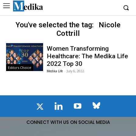
You've selected the tag:
Nicole
Cottrill
Women Transforming
Healthcare: The Medika Life
2022 Top 30
Editors Choice
Medika Life
-
July 6, 2022
CONNECT WITH US ON SOCIAL MEDIA