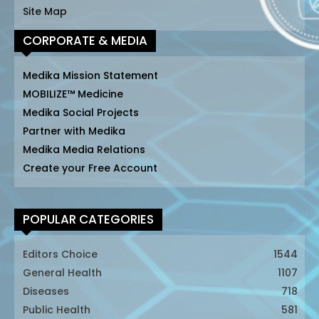
Site Map
CORPORATE & MEDIA
Medika Mission Statement
MOBILIZE™ Medicine
Medika Social Projects
Partner with Medika
Medika Media Relations
Create your Free Account
POPULAR CATEGORIES
Editors Choice
1544
General Health
1107
Diseases
718
Public Health
581