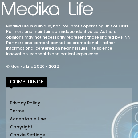
Medika Life is a unique, not-for-profit operating unit of FINN
Partners and maintains an independent voice. Authors
opinions may not necessarily represent those shared by FINN
Partners and content cannot be promotional - rather
informational centered on health issues, life science
innovation, ecohealth and patient experience.
© Medika Life 2020 - 2022
COMPLIANCE
Privacy Policy
Terms
Acceptable Use
Copyright
Cookie Settings