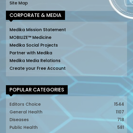
Site Map
CORPORATE & MEDIA
Medika Mission Statement
MOBILIZE™ Medicine
Medika Social Projects
Partner with Medika
Medika Media Relations
Create your Free Account
POPULAR CATEGORIES
Editors Choice
1544
General Health
1107
Diseases
718
Public Health
581