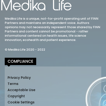
Medika Life is a unique, not-for-profit operating unit of FINN
Partners and maintains an independent voice. Authors
opinions may not necessarily represent those shared by FINN
Partners and content cannot be promotional - rather
informational centered on health issues, life science
innovation, ecohealth and patient experience.
© Medika Life 2020 - 2022
COMPLIANCE
Privacy Policy
Terms
Acceptable Use
Copyright
Cookie Settings