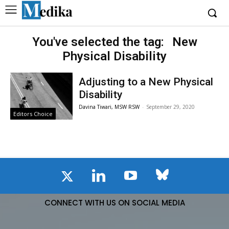
You've selected the tag:
New
Physical Disability
Adjusting to a New Physical
Disability
Davina Tiwari, MSW RSW
-
September 29, 2020
Editors Choice
CONNECT WITH US ON SOCIAL MEDIA