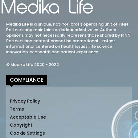
Medika Life is a unique, not-for-profit operating unit of FINN
Partners and maintains an independent voice. Authors
opinions may not necessarily represent those shared by FINN
Partners and content cannot be promotional - rather
informational centered on health issues, life science
innovation, ecohealth and patient experience.
© Medika Life 2020 - 2022
COMPLIANCE
Privacy Policy
Terms
Acceptable Use
Copyright
Cookie Settings