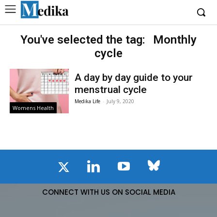
You've selected the tag:
Monthly
cycle
A day by day guide to your
menstrual cycle
Medika Life
-
July 9, 2020
Womens Health
CONNECT WITH US ON SOCIAL MEDIA