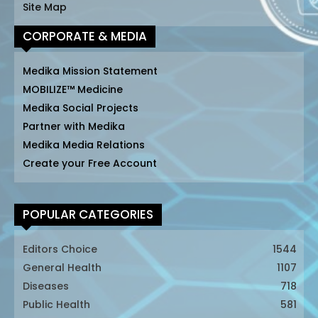
Site Map
CORPORATE & MEDIA
Medika Mission Statement
MOBILIZE™ Medicine
Medika Social Projects
Partner with Medika
Medika Media Relations
Create your Free Account
POPULAR CATEGORIES
Editors Choice
1544
General Health
1107
Diseases
718
Public Health
581