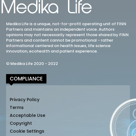
Medika Life is a unique, not-for-profit operating unit of FINN
Partners and maintains an independent voice. Authors
opinions may not necessarily represent those shared by FINN
Partners and content cannot be promotional - rather
informational centered on health issues, life science
innovation, ecohealth and patient experience.
© Medika Life 2020 - 2022
COMPLIANCE
Privacy Policy
Terms
Acceptable Use
Copyright
Cookie Settings