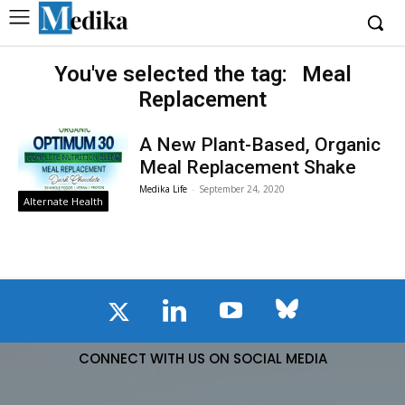
You've selected the tag:
Meal
Replacement
A New Plant-Based, Organic
Meal Replacement Shake
Medika Life
-
September 24, 2020
Alternate Health
CONNECT WITH US ON SOCIAL MEDIA