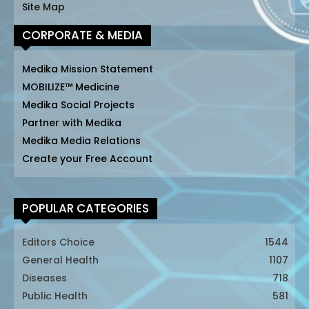
Site Map
CORPORATE & MEDIA
Medika Mission Statement
MOBILIZE™ Medicine
Medika Social Projects
Partner with Medika
Medika Media Relations
Create your Free Account
POPULAR CATEGORIES
Editors Choice
1544
General Health
1107
Diseases
718
Public Health
581