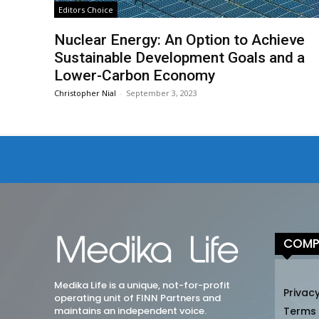
Editors Choice
Nuclear Energy: An Option to Achieve
Sustainable Development Goals and a
Lower-Carbon Economy
Christopher Nial
-
September 3, 2023
COMP
Medika Life is a unique, not-for-profit
Privacy
operating unit of FINN Partners and
maintains an independent voice.
Terms