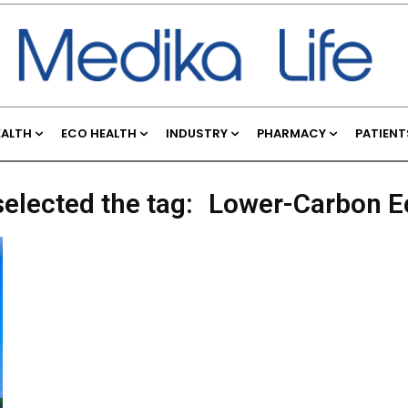
EALTH
ECO HEALTH
INDUSTRY
PHARMACY
PATIENT
selected the tag:
Lower-Carbon 