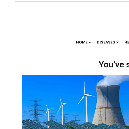
HOME
DISEASES
H
You've 