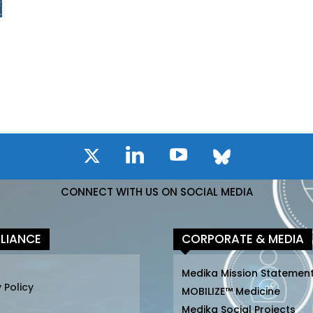
CONNECT WITH US ON SOCIAL MEDIA
LIANCE
CORPORATE & MEDIA
Medika Mission Statemen
 Policy
MOBILIZE™ Medicine
Medika Social Projects