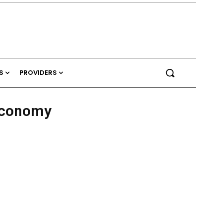
S
PROVIDERS
Economy