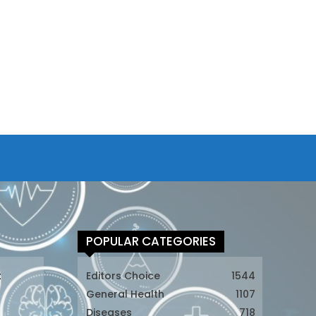
POPULAR CATEGORIES
t
Editors Choice
1544
General Health
1107
Diseases
718