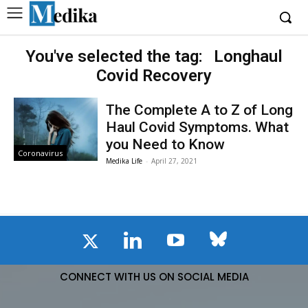
You've selected the tag:
Longhaul
Covid Recovery
The Complete A to Z of Long
Haul Covid Symptoms. What
you Need to Know
Coronavirus
Medika Life
-
April 27, 2021
CONNECT WITH US ON SOCIAL MEDIA