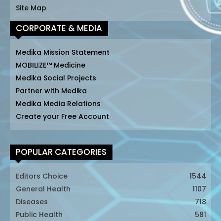
Site Map
CORPORATE & MEDIA
Medika Mission Statement
MOBILIZE™ Medicine
Medika Social Projects
Partner with Medika
Medika Media Relations
Create your Free Account
POPULAR CATEGORIES
Editors Choice
1544
General Health
1107
Diseases
718
Public Health
581