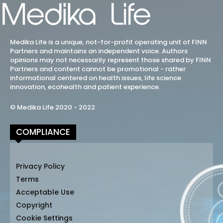
Medika Life is a unique, not-for-profit operating unit of FINN
Partners and maintains an independent voice. Authors
opinions may not necessarily represent those shared by FINN
Partners and content cannot be promotional - rather
informational centered on health issues, life science
innovation, ecohealth and patient experience.
© Medika Life 2020 - 2022
COMPLIANCE
Privacy Policy
Terms
Acceptable Use
Copyright
Cookie Settings