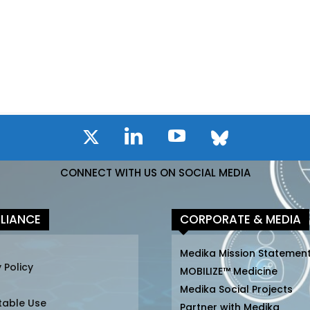
CONNECT WITH US ON SOCIAL MEDIA
LIANCE
CORPORATE & MEDIA
Medika Mission Statemen
 Policy
MOBILIZE™ Medicine
Medika Social Projects
table Use
Partner with Medika