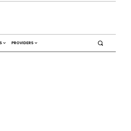
S
PROVIDERS