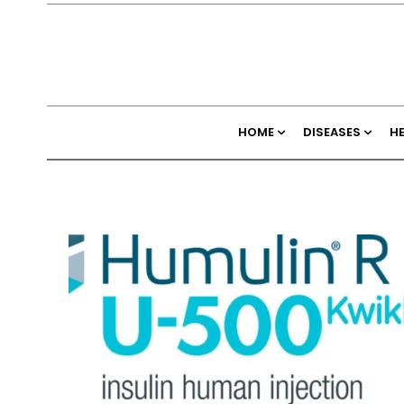
HOME
DISEASES
H