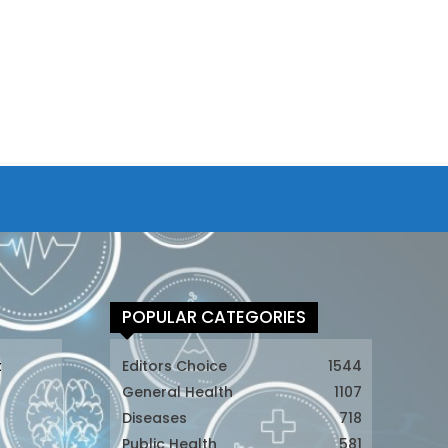
POPULAR CATEGORIES
t
Editors Choice
1544
General Health
1107
Diseases
718
Public Health
581