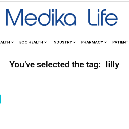
EALTH
ECO HEALTH
INDUSTRY
PHARMACY
PATIENT
You've selected the tag:
lilly