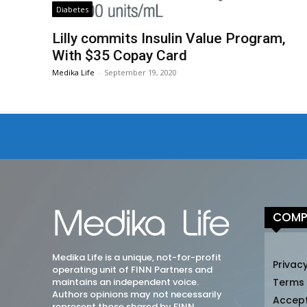
Diabetes
Lilly commits Insulin Value Program,
With $35 Copay Card
Medika Life
-
September 19, 2020
COMP
Medika Life is a unique, not-for-profit
Privacy
operating unit of FINN Partners and
maintains an independent voice.
Terms
Authors opinions may not necessarily
Accep
represent those shared by FINN