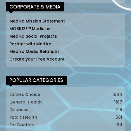
CORPORATE & MEDIA
Medika Mission Statement
MOBILIZE™ Medicine
Medika Social Projects
Partner with Medika
Medika Media Relations
Create your Free Account
POPULAR CATEGORIES
Editors Choice
1544
General Health
1107
Diseases
718
Public Health
581
For Doctors
511