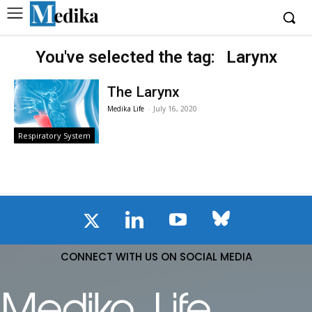
You've selected the tag:
Larynx
The Larynx
Medika Life
-
July 16, 2020
Respiratory System
CONNECT WITH US ON SOCIAL MEDIA