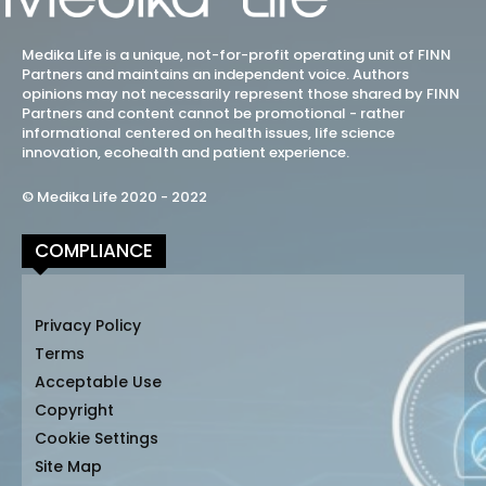
Medika Life is a unique, not-for-profit operating unit of FINN
Partners and maintains an independent voice. Authors
opinions may not necessarily represent those shared by FINN
Partners and content cannot be promotional - rather
informational centered on health issues, life science
innovation, ecohealth and patient experience.
© Medika Life 2020 - 2022
COMPLIANCE
Privacy Policy
Terms
Acceptable Use
Copyright
Cookie Settings
Site Map