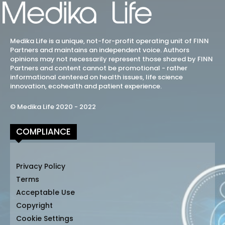
Medika Life is a unique, not-for-profit operating unit of FINN
Partners and maintains an independent voice. Authors
opinions may not necessarily represent those shared by FINN
Partners and content cannot be promotional - rather
informational centered on health issues, life science
innovation, ecohealth and patient experience.
© Medika Life 2020 - 2022
COMPLIANCE
Privacy Policy
Terms
Acceptable Use
Copyright
Cookie Settings