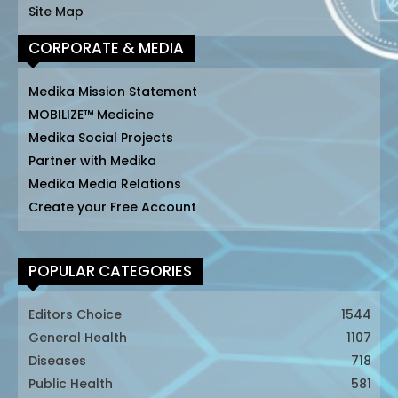
Site Map
CORPORATE & MEDIA
Medika Mission Statement
MOBILIZE™ Medicine
Medika Social Projects
Partner with Medika
Medika Media Relations
Create your Free Account
POPULAR CATEGORIES
Editors Choice
1544
General Health
1107
Diseases
718
Public Health
581