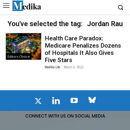
You've selected the tag:
Jordan Rau
Health Care Paradox:
Medicare Penalizes Dozens
of Hospitals It Also Gives
Editors Choice
Five Stars
Medika Life
-
March 6, 2022
CONNECT WITH US ON SOCIAL MEDIA