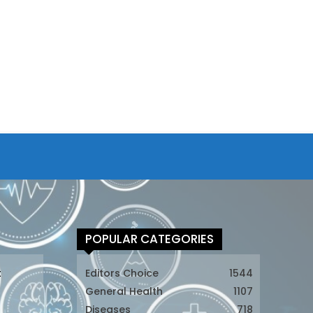
POPULAR CATEGORIES
t
Editors Choice
1544
General Health
1107
Diseases
718