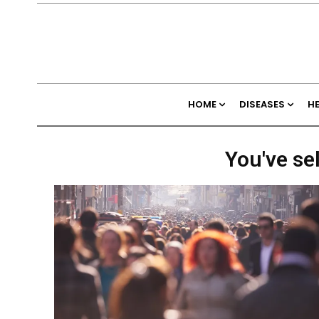
HOME
DISEASES
H
You've se