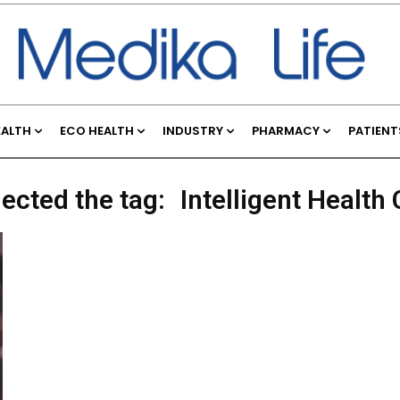
EALTH
ECO HEALTH
INDUSTRY
PHARMACY
PATIENT
lected the tag:
Intelligent Healt