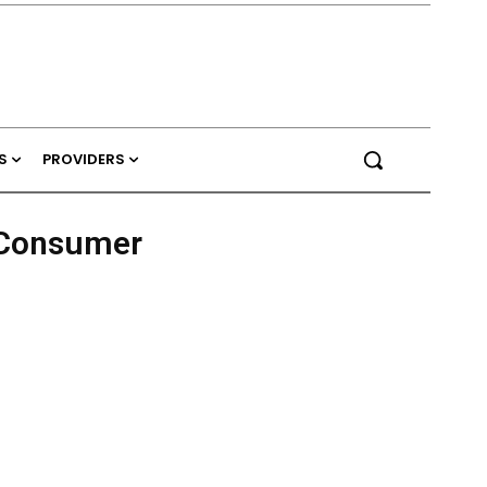
S
PROVIDERS
h Consumer