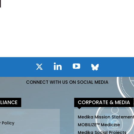
CONNECT WITH US ON SOCIAL MEDIA
LIANCE
CORPORATE & MEDIA
Medika Mission Statemen
 Policy
MOBILIZE™ Medicine
Medika Social Projects