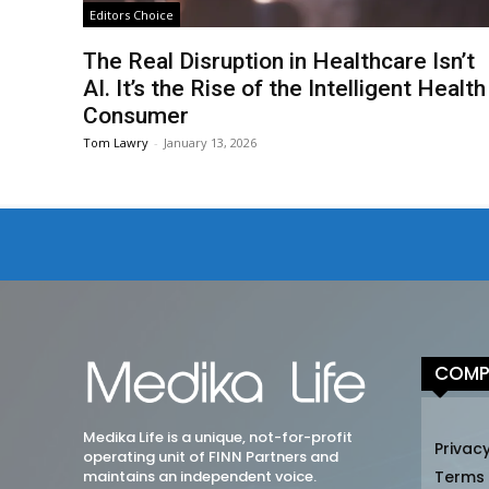
Editors Choice
The Real Disruption in Healthcare Isn’t
AI. It’s the Rise of the Intelligent Health
Consumer
Tom Lawry
-
January 13, 2026
COMP
Medika Life is a unique, not-for-profit
Privacy
operating unit of FINN Partners and
maintains an independent voice.
Terms