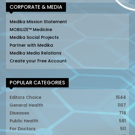
CORPORATE & MEDIA
Medika Mission Statement
MOBILIZE™ Medicine
Medika Social Projects
Partner with Medika
Medika Media Relations
Create your Free Account
POPULAR CATEGORIES
Editors Choice
1544
General Health
1107
Diseases
718
Public Health
581
For Doctors
511