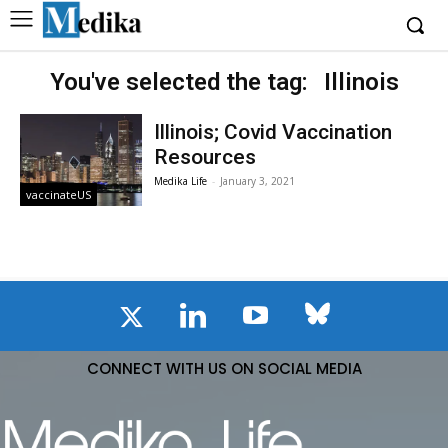
You've selected the tag:
Illinois
Illinois; Covid Vaccination
Resources
Medika Life
-
January 3, 2021
vaccinateUS
CONNECT WITH US ON SOCIAL MEDIA