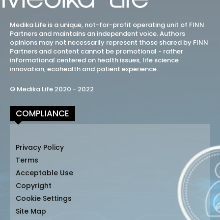
Medika Life is a unique, not-for-profit operating unit of FINN
Partners and maintains an independent voice. Authors
opinions may not necessarily represent those shared by FINN
Partners and content cannot be promotional - rather
informational centered on health issues, life science
innovation, ecohealth and patient experience.
© Medika Life 2020 - 2022
COMPLIANCE
Privacy Policy
Terms
Acceptable Use
Copyright
Cookie Settings
Site Map